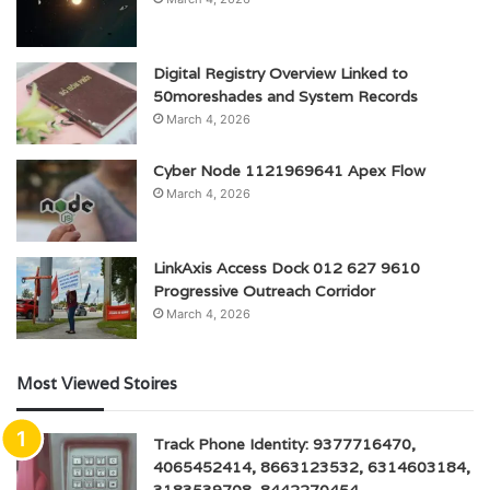
Digital Registry Overview Linked to
50moreshades and System Records
March 4, 2026
Cyber Node 1121969641 Apex Flow
March 4, 2026
LinkAxis Access Dock 012 627 9610
Progressive Outreach Corridor
March 4, 2026
Most Viewed Stoires
Track Phone Identity: 9377716470,
4065452414, 8663123532, 6314603184,