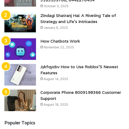
3183539708, 8442270454
October 3, 2025
Zindagi Shatranj Hai: A Riveting Tale of
Strategy and Life’s Intricacies
January 6, 2025
How Chatbots Work
November 22, 2025
Jykfqycbv How to Use Roblox’S Newest
Features
August 14, 2025
Corporate Phone 8009198366 Customer
Support
August 18, 2025
Populer Topics