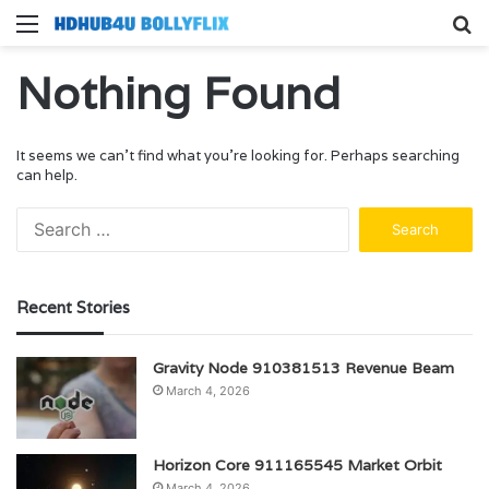
Menu
S
fo
Nothing Found
It seems we can’t find what you’re looking for. Perhaps searching
can help.
Search
for:
Recent Stories
Gravity Node 910381513 Revenue Beam
March 4, 2026
Horizon Core 911165545 Market Orbit
March 4, 2026