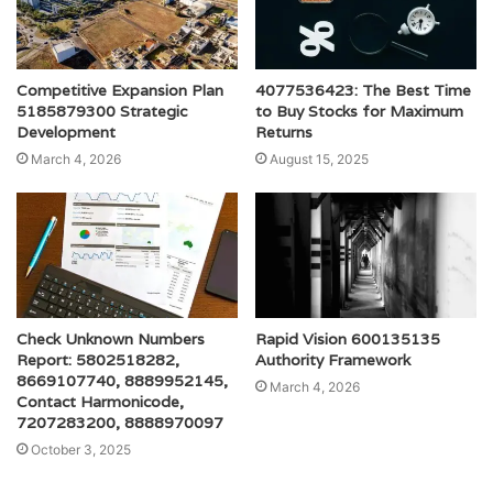
Competitive Expansion Plan
4077536423: The Best Time
5185879300 Strategic
to Buy Stocks for Maximum
Development
Returns
March 4, 2026
August 15, 2025
Check Unknown Numbers
Rapid Vision 600135135
Report: 5802518282,
Authority Framework
8669107740, 8889952145,
March 4, 2026
Contact Harmonicode,
7207283200, 8888970097
October 3, 2025