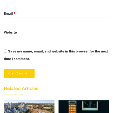
Email
*
Website
Save my name, email, and website in this browser for the next
time I comment.
Related Articles