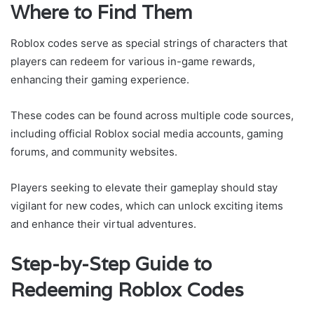
Where to Find Them
Roblox codes serve as special strings of characters that
players can redeem for various in-game rewards,
enhancing their gaming experience.
These codes can be found across multiple code sources,
including official Roblox social media accounts, gaming
forums, and community websites.
Players seeking to elevate their gameplay should stay
vigilant for new codes, which can unlock exciting items
and enhance their virtual adventures.
Step-by-Step Guide to
Redeeming Roblox Codes