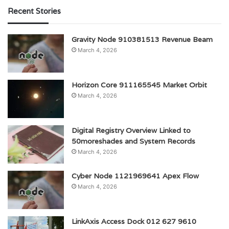
Recent Stories
Gravity Node 910381513 Revenue Beam
March 4, 2026
Horizon Core 911165545 Market Orbit
March 4, 2026
Digital Registry Overview Linked to
50moreshades and System Records
March 4, 2026
Cyber Node 1121969641 Apex Flow
March 4, 2026
LinkAxis Access Dock 012 627 9610