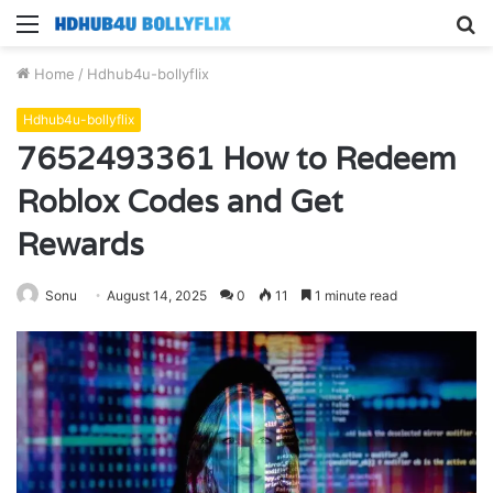
Menu
S
fo
Home
/
Hdhub4u-bollyflix
Hdhub4u-bollyflix
7652493361 How to Redeem
Roblox Codes and Get
Rewards
Sonu
August 14, 2025
0
11
1 minute read