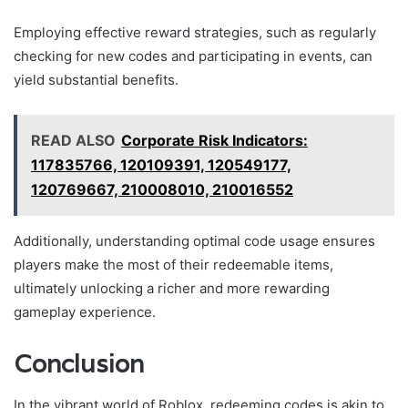
Employing effective reward strategies, such as regularly
checking for new codes and participating in events, can
yield substantial benefits.
READ ALSO
Corporate Risk Indicators:
117835766, 120109391, 120549177,
120769667, 210008010, 210016552
Additionally, understanding optimal code usage ensures
players make the most of their redeemable items,
ultimately unlocking a richer and more rewarding
gameplay experience.
Conclusion
In the vibrant world of Roblox, redeeming codes is akin to