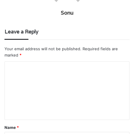
Sonu
Leave a Reply
Your email address will not be published.
Required fields are
marked
*
C
o
m
m
e
n
t
Name
*
*