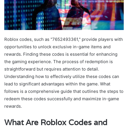
Roblox codes, such as "7652493361," provide players with
opportunities to unlock exclusive in-game items and
rewards. Finding these codes is essential for enhancing
the gaming experience. The process of redemption is
straightforward but requires attention to detail.
Understanding how to effectively utilize these codes can
lead to significant advantages within the game. What
follows is a comprehensive guide that outlines the steps to
redeem these codes successfully and maximize in-game
rewards.
What Are Roblox Codes and