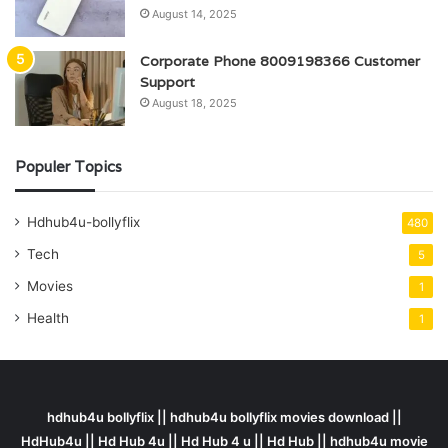
August 14, 2025
Corporate Phone 8009198366 Customer
Support
August 18, 2025
Populer Topics
Hdhub4u-bollyflix
480
Tech
5
Movies
1
Health
1
hdhub4u bollyflix || hdhub4u bollyflix movies download ||
HdHub4u || Hd Hub 4u || Hd Hub 4 u || Hd Hub || hdhub4u movie