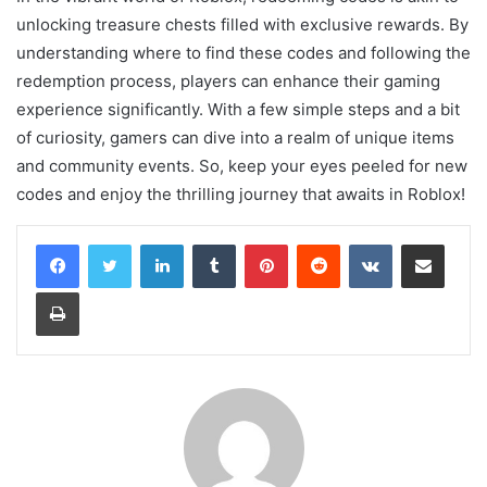
unlocking treasure chests filled with exclusive rewards. By
understanding where to find these codes and following the
redemption process, players can enhance their gaming
experience significantly. With a few simple steps and a bit
of curiosity, gamers can dive into a realm of unique items
and community events. So, keep your eyes peeled for new
codes and enjoy the thrilling journey that awaits in Roblox!
LinkedIn
Tumblr
Pinterest
Reddit
VKontakte
Share via Email
Print