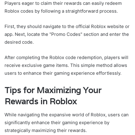
Players eager to claim their rewards can easily redeem
Roblox codes by following a straightforward process.
First, they should navigate to the official Roblox website or
app. Next, locate the "Promo Codes" section and enter the
desired code.
After completing the Roblox code redemption, players will
receive exclusive game items. This simple method allows
users to enhance their gaming experience effortlessly.
Tips for Maximizing Your
Rewards in Roblox
While navigating the expansive world of Roblox, users can
significantly enhance their gaming experience by
strategically maximizing their rewards.