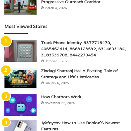
Progressive Outreach Corridor
March 4, 2026
Most Viewed Stoires
Track Phone Identity: 9377716470,
4065452414, 8663123532, 6314603184,
3183539708, 8442270454
October 3, 2025
Zindagi Shatranj Hai: A Riveting Tale of
Strategy and Life’s Intricacies
January 6, 2025
How Chatbots Work
November 22, 2025
Jykfqycbv How to Use Roblox’S Newest
Features