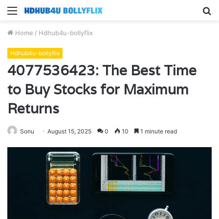
Menu
S
fo
Home
/
Hdhub4u-bollyflix
Hdhub4u-bollyflix
4077536423: The Best Time
to Buy Stocks for Maximum
Returns
Sonu
August 15, 2025
0
10
1 minute read