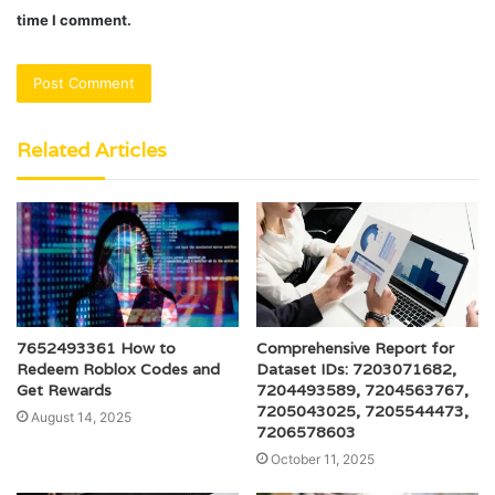
time I comment.
Related Articles
7652493361 How to
Comprehensive Report for
Redeem Roblox Codes and
Dataset IDs: 7203071682,
Get Rewards
7204493589, 7204563767,
7205043025, 7205544473,
August 14, 2025
7206578603
October 11, 2025