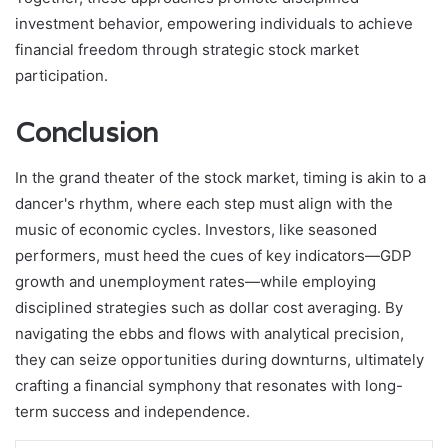
investment behavior, empowering individuals to achieve
financial freedom through strategic stock market
participation.
Conclusion
In the grand theater of the stock market, timing is akin to a
dancer's rhythm, where each step must align with the
music of economic cycles. Investors, like seasoned
performers, must heed the cues of key indicators—GDP
growth and unemployment rates—while employing
disciplined strategies such as dollar cost averaging. By
navigating the ebbs and flows with analytical precision,
they can seize opportunities during downturns, ultimately
crafting a financial symphony that resonates with long-
term success and independence.