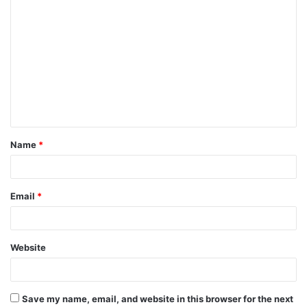
C
o
m
m
e
n
t
Name
*
*
Email
*
Website
Save my name, email, and website in this browser for the next