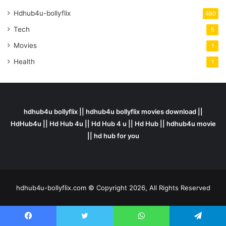
Hdhub4u-bollyflix
480
Tech
5
Movies
1
Health
1
hdhub4u bollyflix || hdhub4u bollyflix movies download ||
HdHub4u || Hd Hub 4u || Hd Hub 4 u || Hd Hub || hdhub4u movie
|| hd hub for you
hdhub4u-bollyflix.com © Copyright 2026, All Rights Reserved
Facebook
Twitter
WhatsApp
Telegram