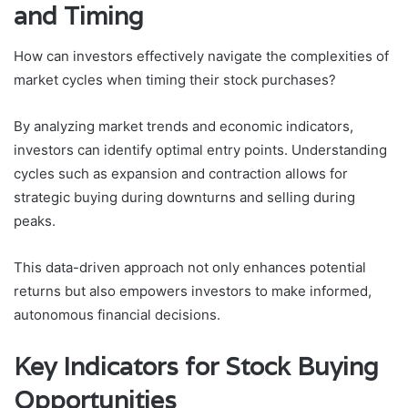
and Timing
How can investors effectively navigate the complexities of
market cycles when timing their stock purchases?
By analyzing market trends and economic indicators,
investors can identify optimal entry points. Understanding
cycles such as expansion and contraction allows for
strategic buying during downturns and selling during
peaks.
This data-driven approach not only enhances potential
returns but also empowers investors to make informed,
autonomous financial decisions.
Key Indicators for Stock Buying
Opportunities