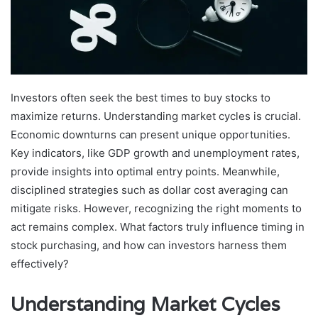
Investors often seek the best times to buy stocks to
maximize returns. Understanding market cycles is crucial.
Economic downturns can present unique opportunities.
Key indicators, like GDP growth and unemployment rates,
provide insights into optimal entry points. Meanwhile,
disciplined strategies such as dollar cost averaging can
mitigate risks. However, recognizing the right moments to
act remains complex. What factors truly influence timing in
stock purchasing, and how can investors harness them
effectively?
Understanding Market Cycles