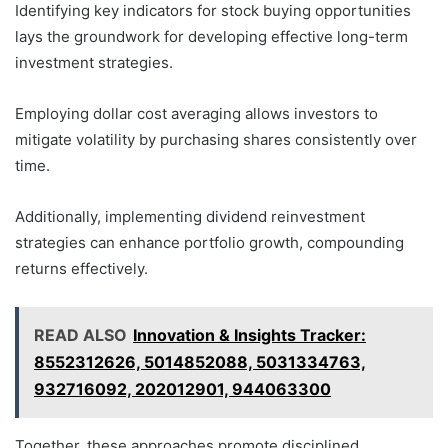
Identifying key indicators for stock buying opportunities
lays the groundwork for developing effective long-term
investment strategies.
Employing dollar cost averaging allows investors to
mitigate volatility by purchasing shares consistently over
time.
Additionally, implementing dividend reinvestment
strategies can enhance portfolio growth, compounding
returns effectively.
READ ALSO
Innovation & Insights Tracker:
8552312626, 5014852088, 5031334763,
932716092, 202012901, 944063300
Together, these approaches promote disciplined