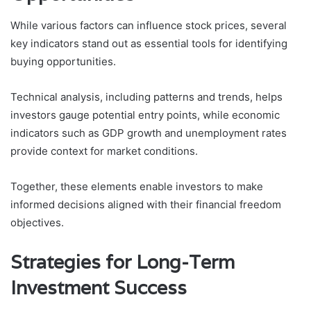
While various factors can influence stock prices, several
key indicators stand out as essential tools for identifying
buying opportunities.
Technical analysis, including patterns and trends, helps
investors gauge potential entry points, while economic
indicators such as GDP growth and unemployment rates
provide context for market conditions.
Together, these elements enable investors to make
informed decisions aligned with their financial freedom
objectives.
Strategies for Long-Term
Investment Success