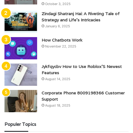
October 3, 2025
Zindagi Shatranj Hai: A Riveting Tale of
Strategy and Life’s Intricacies
January 6, 2025
How Chatbots Work
November 22, 2025
Jykfqycbv How to Use Roblox’S Newest
Features
August 14, 2025
Corporate Phone 8009198366 Customer
Support
August 18, 2025
Populer Topics