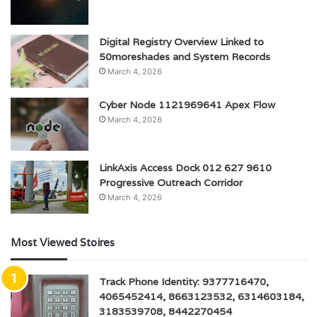
Digital Registry Overview Linked to
50moreshades and System Records
March 4, 2026
Cyber Node 1121969641 Apex Flow
March 4, 2026
LinkAxis Access Dock 012 627 9610
Progressive Outreach Corridor
March 4, 2026
Most Viewed Stoires
Track Phone Identity: 9377716470,
4065452414, 8663123532, 6314603184,
3183539708, 8442270454