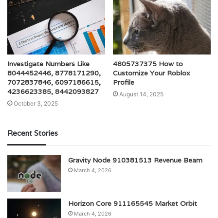
Investigate Numbers Like
4805737375 How to
8044452446, 8778171290,
Customize Your Roblox
7072837846, 6097186615,
Profile
4236623385, 8442093827
August 14, 2025
October 3, 2025
Recent Stories
Gravity Node 910381513 Revenue Beam
March 4, 2026
Horizon Core 911165545 Market Orbit
March 4, 2026