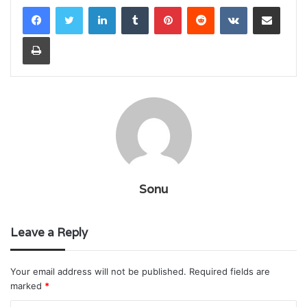
LinkedIn
Tumblr
Pinterest
Reddit
VKontakte
Share via Email
Print
Sonu
Leave a Reply
Your email address will not be published.
Required fields are
marked
*