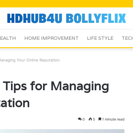
EALTH
HOME IMPROVEMENT
LIFE STYLE
TEC
anaging Your Online Reputation
Tips for Managing
ation
0
5
1 minute read