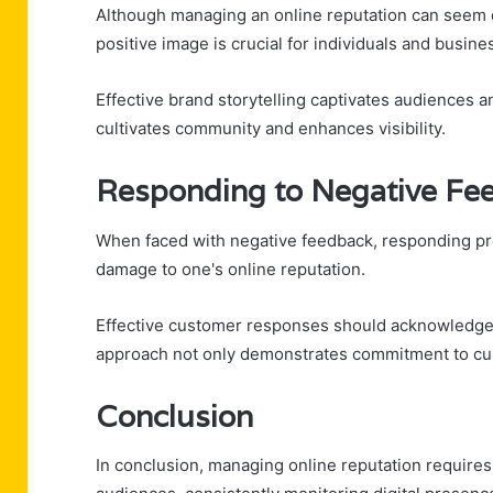
Although managing an online reputation can seem d
positive image is crucial for individuals and busine
Effective brand storytelling captivates audiences a
cultivates community and enhances visibility.
Responding to Negative Fee
When faced with negative feedback, responding prom
damage to one's online reputation.
Effective customer responses should acknowledge 
approach not only demonstrates commitment to cust
Conclusion
In conclusion, managing online reputation requires 