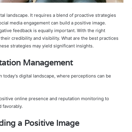
tal landscape. It requires a blend of proactive strategies
social media engagement can build a positive image.
tive feedback is equally important. With the right
ir credibility and visibility. What are the best practices
ese strategies may yield significant insights.
utation Management
n today's digital landscape, where perceptions can be
ositive online presence and reputation monitoring to
 favorably.
lding a Positive Image