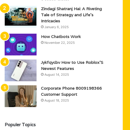
Zindagi Shatranj Hai: A Riveting
Tale of Strategy and Life’s
Intricacies
January 6, 2025
How Chatbots Work
November 22, 2025
Jykfqycbv How to Use Roblox’S
Newest Features
August 14, 2025
Corporate Phone 8009198366
Customer Support
August 18, 2025
Populer Topics