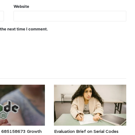
Website
 the next time I comment.
e 685158673 Growth
Evaluation Brief on Serial Codes