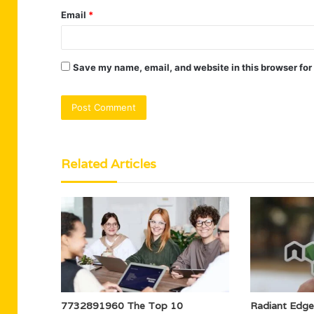
Email
*
Save my name, email, and website in this browser for
Related Articles
7732891960 The Top 10
Radiant Edg