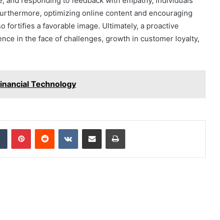
e, and responding to feedback with empathy, individuals
. Furthermore, optimizing online content and encouraging
o fortifies a favorable image. Ultimately, a proactive
nce in the face of challenges, growth in customer loyalty,
inancial Technology
dIn
Tumblr
Pinterest
Reddit
VKontakte
Share via Email
Print