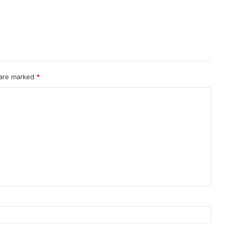
 are marked
*