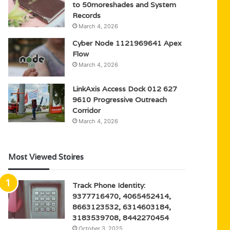
to 50moreshades and System
Records
March 4, 2026
Cyber Node 1121969641 Apex
Flow
March 4, 2026
LinkAxis Access Dock 012 627
9610 Progressive Outreach
Corridor
March 4, 2026
Most Viewed Stoires
Track Phone Identity:
9377716470, 4065452414,
8663123532, 6314603184,
3183539708, 8442270454
October 3, 2025