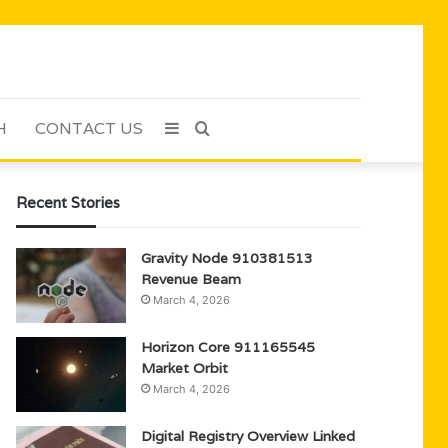
H
CONTACT US
Sidebar
Search
for
Recent Stories
Gravity Node 910381513
Revenue Beam
March 4, 2026
Horizon Core 911165545
Market Orbit
March 4, 2026
Digital Registry Overview Linked