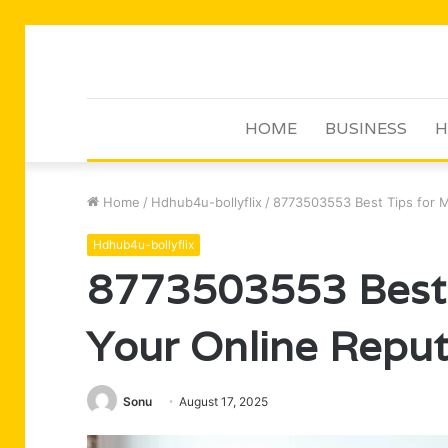
HOME
BUSINESS
H
Home
/
Hdhub4u-bollyflix
/
8773503553 Best Tips for M
Hdhub4u-bollyflix
8773503553 Best 
Your Online Reput
Sonu
August 17, 2025