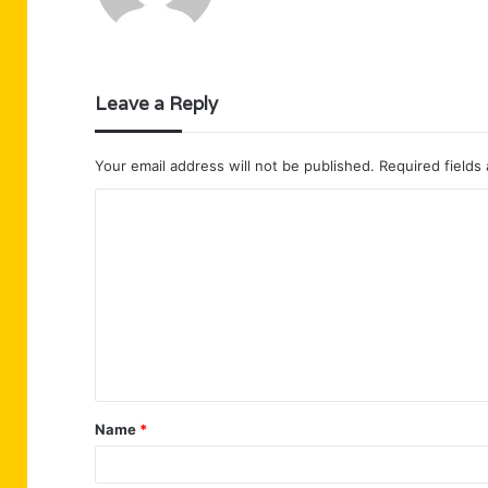
Leave a Reply
Your email address will not be published.
Required fields
C
o
m
m
e
n
t
Name
*
*