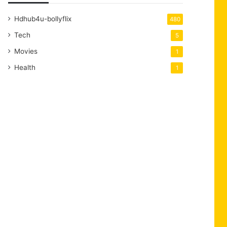
Hdhub4u-bollyflix
480
Tech
5
Movies
1
Health
1