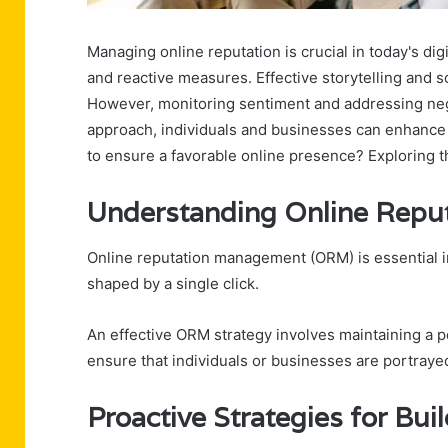
Managing online reputation is crucial in today's digi
and reactive measures. Effective storytelling and 
However, monitoring sentiment and addressing nega
approach, individuals and businesses can enhance the
to ensure a favorable online presence? Exploring th
Understanding Online Rep
Online reputation management (ORM) is essential i
shaped by a single click.
An effective ORM strategy involves maintaining a p
ensure that individuals or businesses are portrayed
Proactive Strategies for Bui