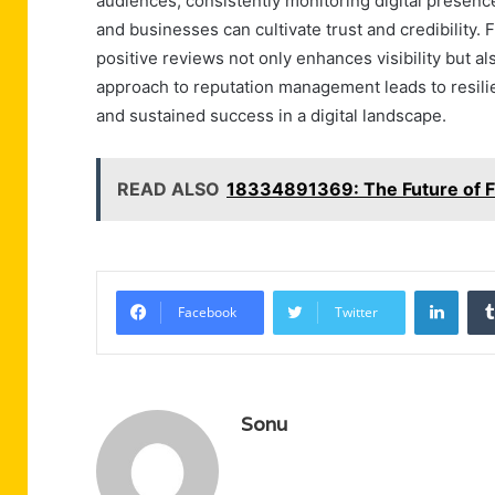
audiences, consistently monitoring digital presenc
and businesses can cultivate trust and credibility
positive reviews not only enhances visibility but als
approach to reputation management leads to resilie
and sustained success in a digital landscape.
READ ALSO
18334891369: The Future of F
Linke
Facebook
Twitter
Sonu