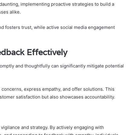
aunting, implementing proactive strategies to build a
sses alike.
nd fosters trust, while active social media engagement
dback Effectively
ptly and thoughtfully can significantly mitigate potential
concerns, express empathy, and offer solutions. This
omer satisfaction but also showcases accountability.
vigilance and strategy. By actively engaging with