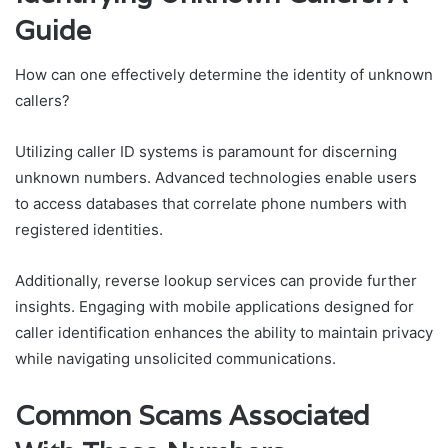
Guide
How can one effectively determine the identity of unknown
callers?
Utilizing caller ID systems is paramount for discerning
unknown numbers. Advanced technologies enable users
to access databases that correlate phone numbers with
registered identities.
Additionally, reverse lookup services can provide further
insights. Engaging with mobile applications designed for
caller identification enhances the ability to maintain privacy
while navigating unsolicited communications.
Common Scams Associated