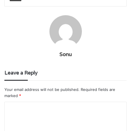
Sonu
Leave a Reply
Your email address will not be published.
Required fields are
marked
*
C
o
m