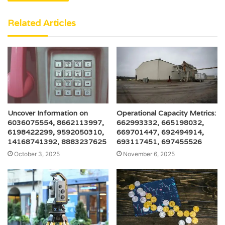
Related Articles
Uncover Information on
Operational Capacity Metrics:
6036075554, 8662113997,
662993332, 665198032,
6198422299, 9592050310,
669701447, 692494914,
14168741392, 8883237625
693117451, 697455526
October 3, 2025
November 6, 2025