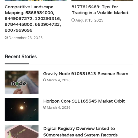
Competitive Landscape
8177615469: Tips for
Mapping: 5866984000,
Trading in a Volatile Market
8449087272, 120393316,
August 15, 2025
9784445800, 662904723,
8007969696
December 26, 2025
Recent Stories
Gravity Node 910381513 Revenue Beam
March 4, 2026
Horizon Core 911165545 Market Orbit
March 4, 2026
Digital Registry Overview Linked to
50moreshades and System Records