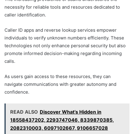
necessity for reliable tools and resources dedicated to
caller identification.
Caller ID apps and reverse lookup services empower
individuals to verify unknown numbers efficiently. These
technologies not only enhance personal security but also
promote informed decision-making regarding incoming
calls.
As users gain access to these resources, they can
navigate communications with greater autonomy and
confidence.
READ ALSO
Discover What’s Hidden in
18558437202, 2293747046, 8339870385,
2082310003, 6097102667, 9106657028