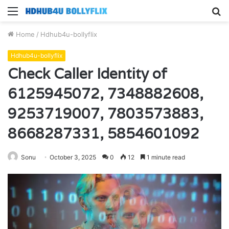
Menu
S
fo
Home
/
Hdhub4u-bollyflix
Hdhub4u-bollyflix
Check Caller Identity of
6125945072, 7348882608,
9253719007, 7803573883,
8668287331, 5854601092
Sonu
October 3, 2025
0
12
1 minute read