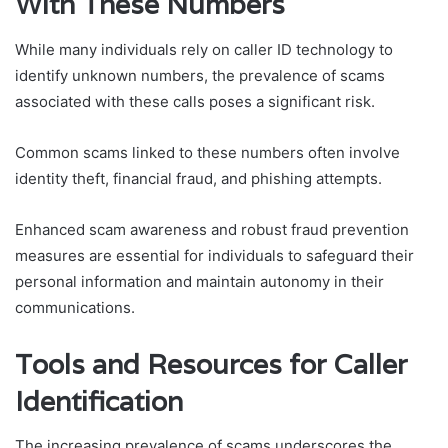
With These Numbers
While many individuals rely on caller ID technology to
identify unknown numbers, the prevalence of scams
associated with these calls poses a significant risk.
Common scams linked to these numbers often involve
identity theft, financial fraud, and phishing attempts.
Enhanced scam awareness and robust fraud prevention
measures are essential for individuals to safeguard their
personal information and maintain autonomy in their
communications.
Tools and Resources for Caller
Identification
The increasing prevalence of scams underscores the