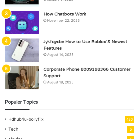
How Chatbots Work
November 22, 2025
Jykfqycbv How to Use Roblox’S Newest
Features
August 14, 2025
Corporate Phone 8009198366 Customer
Support
August 18, 2025
Populer Topics
Hdhub4u-bollyflix
480
Tech
5
Movies