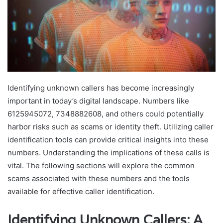
Identifying unknown callers has become increasingly
important in today’s digital landscape. Numbers like
6125945072, 7348882608, and others could potentially
harbor risks such as scams or identity theft. Utilizing caller
identification tools can provide critical insights into these
numbers. Understanding the implications of these calls is
vital. The following sections will explore the common
scams associated with these numbers and the tools
available for effective caller identification.
Identifying Unknown Callers: A