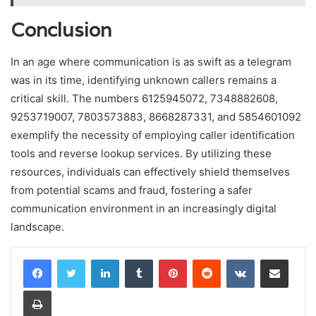
Conclusion
In an age where communication is as swift as a telegram
was in its time, identifying unknown callers remains a
critical skill. The numbers 6125945072, 7348882608,
9253719007, 7803573883, 8668287331, and 5854601092
exemplify the necessity of employing caller identification
tools and reverse lookup services. By utilizing these
resources, individuals can effectively shield themselves
from potential scams and fraud, fostering a safer
communication environment in an increasingly digital
landscape.
LinkedIn
Tumblr
Pinterest
Reddit
VKontakte
Share via Email
Print