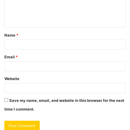
m
e
n
t
Name
*
*
Email
*
Website
Save my name, email, and website in this browser for the next
time I comment.