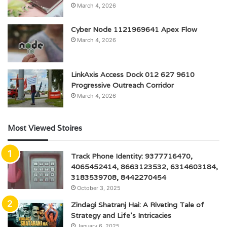
March 4, 2026
Cyber Node 1121969641 Apex Flow
March 4, 2026
LinkAxis Access Dock 012 627 9610
Progressive Outreach Corridor
March 4, 2026
Most Viewed Stoires
Track Phone Identity: 9377716470,
4065452414, 8663123532, 6314603184,
3183539708, 8442270454
October 3, 2025
Zindagi Shatranj Hai: A Riveting Tale of
Strategy and Life’s Intricacies
January 6, 2025