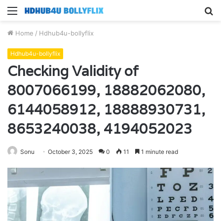
Menu
S
fo
Home
/
Hdhub4u-bollyflix
Hdhub4u-bollyflix
Checking Validity of
8007066199, 18882062080,
6144058912, 18888930731,
8653240038, 4194052023
Sonu
October 3, 2025
0
11
1 minute read