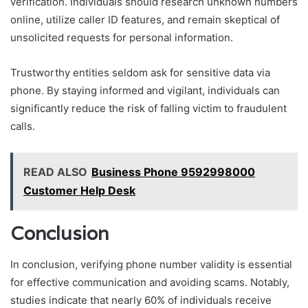
verification. Individuals should research unknown numbers
online, utilize caller ID features, and remain skeptical of
unsolicited requests for personal information.
Trustworthy entities seldom ask for sensitive data via
phone. By staying informed and vigilant, individuals can
significantly reduce the risk of falling victim to fraudulent
calls.
READ ALSO
Business Phone 9592998000
Customer Help Desk
Conclusion
In conclusion, verifying phone number validity is essential
for effective communication and avoiding scams. Notably,
studies indicate that nearly 60% of individuals receive