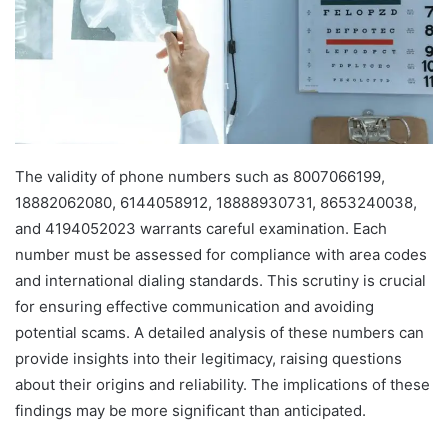
The validity of phone numbers such as 8007066199,
18882062080, 6144058912, 18888930731, 8653240038,
and 4194052023 warrants careful examination. Each
number must be assessed for compliance with area codes
and international dialing standards. This scrutiny is crucial
for ensuring effective communication and avoiding
potential scams. A detailed analysis of these numbers can
provide insights into their legitimacy, raising questions
about their origins and reliability. The implications of these
findings may be more significant than anticipated.