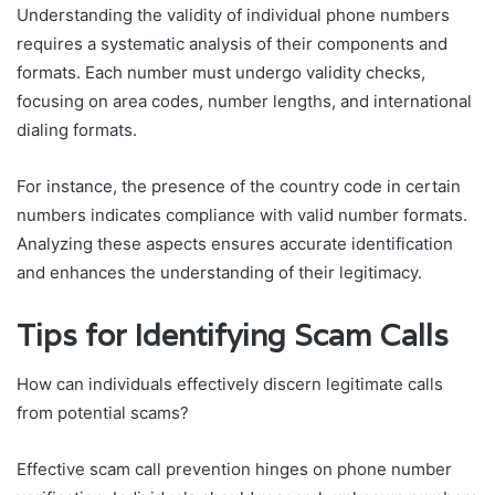
Understanding the validity of individual phone numbers
requires a systematic analysis of their components and
formats. Each number must undergo validity checks,
focusing on area codes, number lengths, and international
dialing formats.
For instance, the presence of the country code in certain
numbers indicates compliance with valid number formats.
Analyzing these aspects ensures accurate identification
and enhances the understanding of their legitimacy.
Tips for Identifying Scam Calls
How can individuals effectively discern legitimate calls
from potential scams?
Effective scam call prevention hinges on phone number