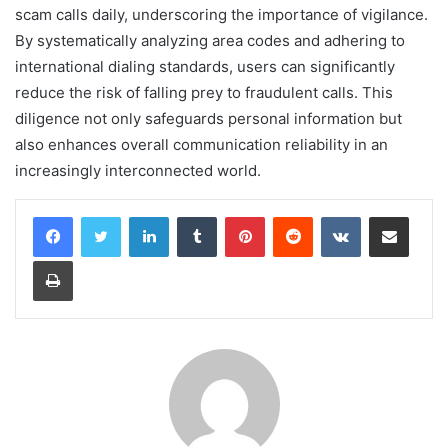
scam calls daily, underscoring the importance of vigilance.
By systematically analyzing area codes and adhering to
international dialing standards, users can significantly
reduce the risk of falling prey to fraudulent calls. This
diligence not only safeguards personal information but
also enhances overall communication reliability in an
increasingly interconnected world.
LinkedIn
Tumblr
Pinterest
Reddit
VKontakte
Share via Email
Print