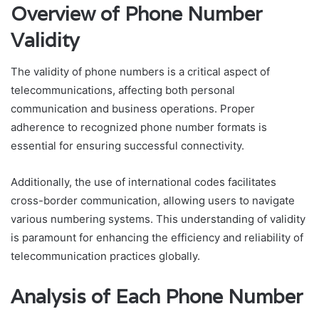
Overview of Phone Number
Validity
The validity of phone numbers is a critical aspect of
telecommunications, affecting both personal
communication and business operations. Proper
adherence to recognized phone number formats is
essential for ensuring successful connectivity.
Additionally, the use of international codes facilitates
cross-border communication, allowing users to navigate
various numbering systems. This understanding of validity
is paramount for enhancing the efficiency and reliability of
telecommunication practices globally.
Analysis of Each Phone Number