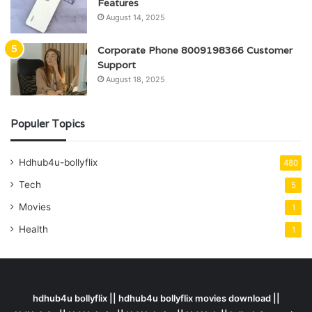
Features
August 14, 2025
Corporate Phone 8009198366 Customer
Support
August 18, 2025
Populer Topics
Hdhub4u-bollyflix
480
Tech
5
Movies
1
Health
1
hdhub4u bollyflix || hdhub4u bollyflix movies download ||