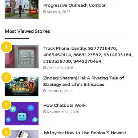
Progressive Outreach Corridor
March 4, 2026
Most Viewed Stoires
Track Phone Identity: 9377716470,
4065452414, 8663123532, 6314603184,
3183539708, 8442270454
October 3, 2025
Zindagi Shatranj Hai: A Riveting Tale of
Strategy and Life’s Intricacies
January 6, 2025
How Chatbots Work
November 22, 2025
Jykfqycbv How to Use Roblox’S Newest