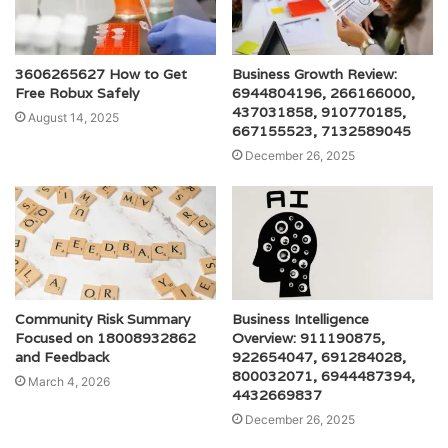
3606265627 How to Get
Business Growth Review:
Free Robux Safely
6944804196, 266166000,
437031858, 910770185,
August 14, 2025
667155523, 7132589045
December 26, 2025
Community Risk Summary
Business Intelligence
Focused on 18008932862
Overview: 911190875,
and Feedback
922654047, 691284028,
800032071, 6944487394,
March 4, 2026
4432669837
December 26, 2025