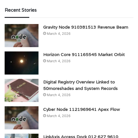
Recent Stories
Gravity Node 910381513 Revenue Beam
March 4, 2026
Horizon Core 911165545 Market Orbit
March 4, 2026
Digital Registry Overview Linked to
50moreshades and System Records
March 4, 2026
Cyber Node 1121969641 Apex Flow
March 4, 2026
LinkAxis Access Dock 012 627 9610