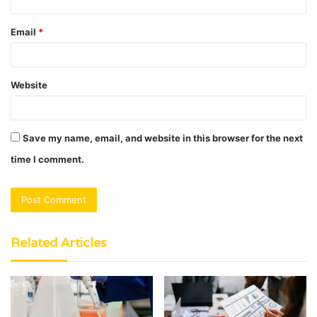
Email
*
Website
Save my name, email, and website in this browser for the next
time I comment.
Related Articles