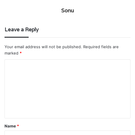
Sonu
Leave a Reply
Your email address will not be published.
Required fields are
marked
*
C
o
m
m
e
n
t
Name
*
*