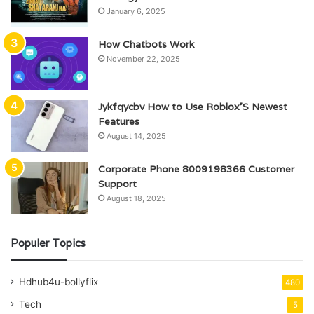
January 6, 2025
How Chatbots Work
November 22, 2025
Jykfqycbv How to Use Roblox’S Newest
Features
August 14, 2025
Corporate Phone 8009198366 Customer
Support
August 18, 2025
Populer Topics
Hdhub4u-bollyflix
480
Tech
5