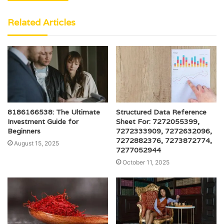
Related Articles
8186166538: The Ultimate
Structured Data Reference
Investment Guide for
Sheet For: 7272055399,
Beginners
7272333909, 7272632096,
7272882376, 7273872774,
August 15, 2025
7277052944
October 11, 2025