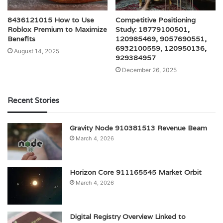
8436121015 How to Use
Competitive Positioning
Roblox Premium to Maximize
Study: 18779100501,
Benefits
120985469, 9057690551,
6932100559, 120950136,
August 14, 2025
929384957
December 26, 2025
Recent Stories
Gravity Node 910381513 Revenue Beam
March 4, 2026
Horizon Core 911165545 Market Orbit
March 4, 2026
Digital Registry Overview Linked to