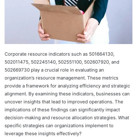
Corporate resource indicators such as 501664130,
502011475, 502245140, 502551100, 502607920, and
502669730 play a crucial role in evaluating an
organization’s resource management. These metrics
provide a framework for analyzing efficiency and strategic
alignment. By examining these indicators, businesses can
uncover insights that lead to improved operations. The
implications of these findings can significantly impact
decision-making and resource allocation strategies. What
specific strategies can organizations implement to
leverage these insights effectively?