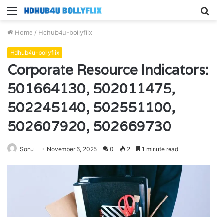
Menu
S
fo
Home
/
Hdhub4u-bollyflix
Hdhub4u-bollyflix
Corporate Resource Indicators:
501664130, 502011475,
502245140, 502551100,
502607920, 502669730
Sonu
November 6, 2025
0
2
1 minute read