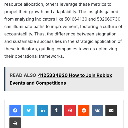
resource allocation, others leverage these metrics to
propel their growth and adaptability. The insights gained
from analyzing indicators like 501664130 and 502669730
can illuminate paths to improvement, fostering a culture of
accountability. Thus, the difference between stagnation
and sustainable success lies in the strategic application of
these indicators, guiding companies towards optimizing
their operational frameworks.
READ ALSO
4125334920 How to Join Roblox
Events and Competitions
LinkedIn
Tumblr
Pinterest
Reddit
VKontakte
Share via Email
Print