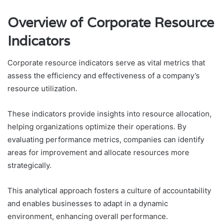
Overview of Corporate Resource
Indicators
Corporate resource indicators serve as vital metrics that
assess the efficiency and effectiveness of a company’s
resource utilization.
These indicators provide insights into resource allocation,
helping organizations optimize their operations. By
evaluating performance metrics, companies can identify
areas for improvement and allocate resources more
strategically.
This analytical approach fosters a culture of accountability
and enables businesses to adapt in a dynamic
environment, enhancing overall performance.