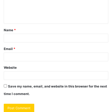
m
e
n
t
Name
*
*
Email
*
Website
Save my name, email, and website in this browser for the next
time I comment.