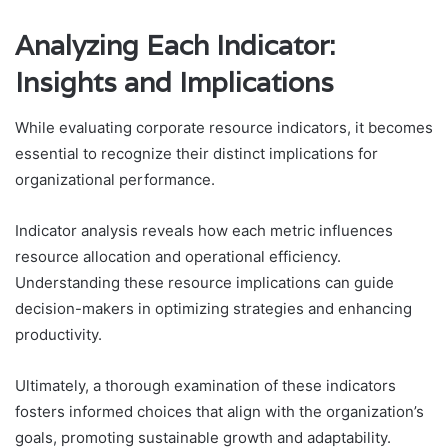
Analyzing Each Indicator:
Insights and Implications
While evaluating corporate resource indicators, it becomes
essential to recognize their distinct implications for
organizational performance.
Indicator analysis reveals how each metric influences
resource allocation and operational efficiency.
Understanding these resource implications can guide
decision-makers in optimizing strategies and enhancing
productivity.
Ultimately, a thorough examination of these indicators
fosters informed choices that align with the organization’s
goals, promoting sustainable growth and adaptability.