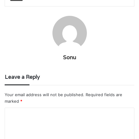
Sonu
Leave a Reply
Your email address will not be published.
Required fields are
marked
*
C
o
m