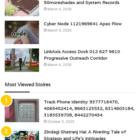
50moreshades and System Records
March 4, 2026
Cyber Node 1121969641 Apex Flow
March 4, 2026
LinkAxis Access Dock 012 627 9610
Progressive Outreach Corridor
March 4, 2026
Most Viewed Stoires
Track Phone Identity: 9377716470,
4065452414, 8663123532, 6314603184,
3183539708, 8442270454
October 3, 2025
Zindagi Shatranj Hai: A Riveting Tale of
Strategy and Life’s Intricacies