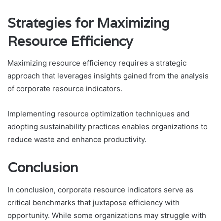
Strategies for Maximizing
Resource Efficiency
Maximizing resource efficiency requires a strategic
approach that leverages insights gained from the analysis
of corporate resource indicators.
Implementing resource optimization techniques and
adopting sustainability practices enables organizations to
reduce waste and enhance productivity.
Conclusion
In conclusion, corporate resource indicators serve as
critical benchmarks that juxtapose efficiency with
opportunity. While some organizations may struggle with