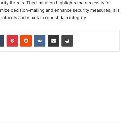
ty threats. This limitation highlights the necessity for
timize decision-making and enhance security measures, it is
otocols and maintain robust data integrity.
dIn
Tumblr
Pinterest
Reddit
VKontakte
Share via Email
Print