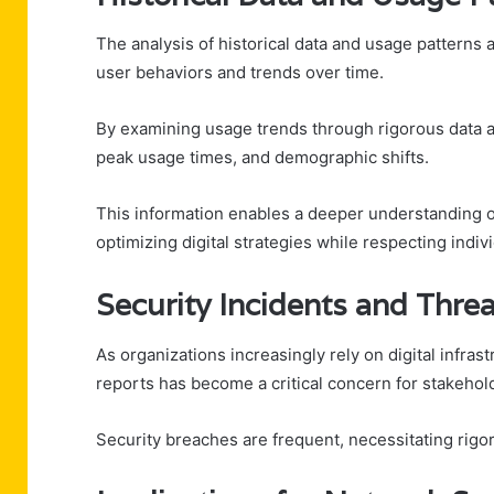
The analysis of historical data and usage patterns 
user behaviors and trends over time.
By examining usage trends through rigorous data ana
peak usage times, and demographic shifts.
This information enables a deeper understanding of
optimizing digital strategies while respecting indi
Security Incidents and Thre
As organizations increasingly rely on digital infras
reports has become a critical concern for stakehol
Security breaches are frequent, necessitating rigoro