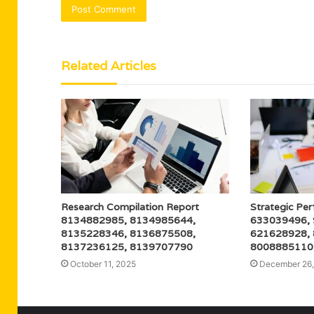
Related Articles
Research Compilation Report
Strategic Pe
8134882985, 8134985644,
633039496,
8135228346, 8136875508,
621628928,
8137236125, 8139707790
8008885110
October 11, 2025
December 26,