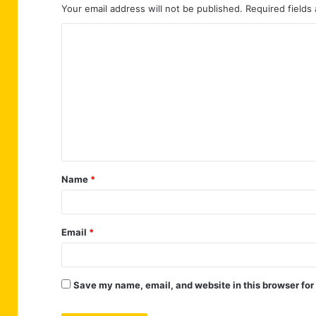
Your email address will not be published.
Required fields
C
o
m
m
e
n
t
Name
*
*
Email
*
Save my name, email, and website in this browser for