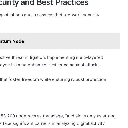
urity and Best Practices
organizations must reassess their network security
antum Node
fective threat mitigation. Implementing multi-layered
oyee training enhances resilience against attacks.
that foster freedom while ensuring robust protection
2253.200 underscores the adage, “A chain is only as strong
 face significant barriers in analyzing digital activity,