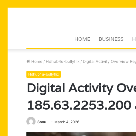
HOME
BUSINESS
H
Home
/
Hdhub4u-bollyflix
/
Digital Activity Overview R
Hdhub4u-bollyflix
Digital Activity O
185.63.2253.200 
Sonu
March 4, 2026