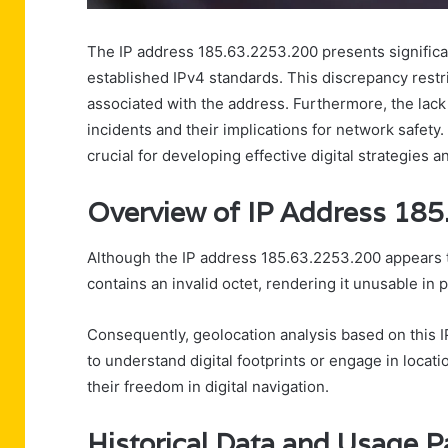
The IP address 185.63.2253.200 presents significant
established IPv4 standards. This discrepancy restric
associated with the address. Furthermore, the lack o
incidents and their implications for network safety
crucial for developing effective digital strategies 
Overview of IP Address 18
Although the IP address 185.63.2253.200 appears to
contains an invalid octet, rendering it unusable in p
Consequently, geolocation analysis based on this IP
to understand digital footprints or engage in locatio
their freedom in digital navigation.
Historical Data and Usage P