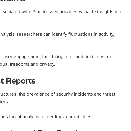
associated with IP addresses provides valuable insights into
lysis, researchers can identify fluctuations in activity,
 user engagement, facilitating informed decisions for
vidual freedoms and privacy.
at Reports
tructures, the prevalence of security incidents and threat
ders.
us threat analysis to identify vulnerabilities.