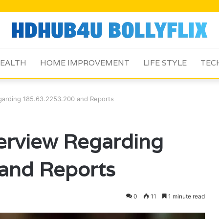
EALTH
HOME IMPROVEMENT
LIFE STYLE
TEC
egarding 185.63.2253.200 and Reports
verview Regarding
and Reports
0
11
1 minute read