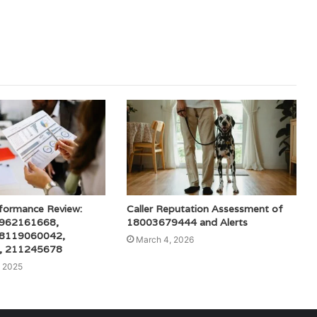
rformance Review:
Caller Reputation Assessment of
 962161668,
18003679444 and Alerts
 8119060042,
March 4, 2026
, 211245678
 2025