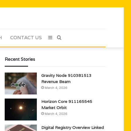
H
CONTACT US
Sidebar
Search
for
Recent Stories
Gravity Node 910381513
Revenue Beam
March 4, 2026
Horizon Core 911165545
Market Orbit
March 4, 2026
Digital Registry Overview Linked