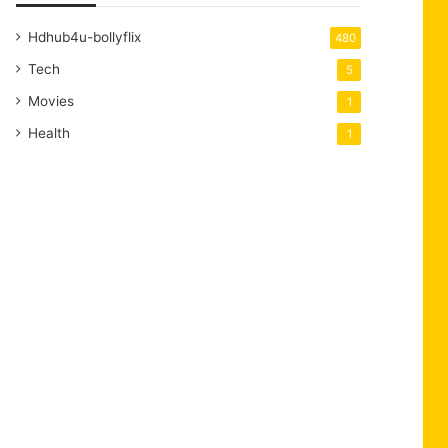
Hdhub4u-bollyflix
480
Tech
5
Movies
1
Health
1