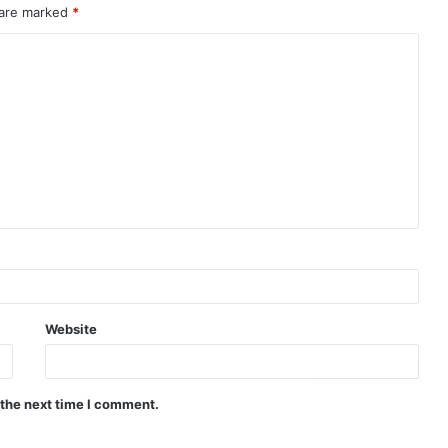
 are marked
*
Website
 the next time I comment.