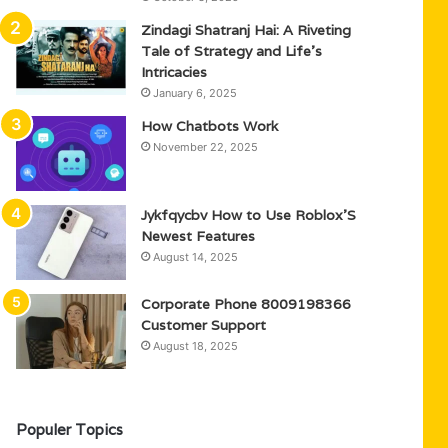
Zindagi Shatranj Hai: A Riveting
Tale of Strategy and Life’s
Intricacies
January 6, 2025
How Chatbots Work
November 22, 2025
Jykfqycbv How to Use Roblox’S
Newest Features
August 14, 2025
Corporate Phone 8009198366
Customer Support
August 18, 2025
Populer Topics