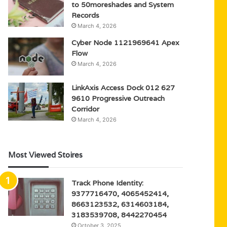
to 50moreshades and System
Records
March 4, 2026
Cyber Node 1121969641 Apex
Flow
March 4, 2026
LinkAxis Access Dock 012 627
9610 Progressive Outreach
Corridor
March 4, 2026
Most Viewed Stoires
Track Phone Identity:
9377716470, 4065452414,
8663123532, 6314603184,
3183539708, 8442270454
October 3, 2025