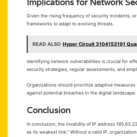
Implications for Network Sec
Given the rising frequency of security incidents, 
frameworks to adapt to evolving threats.
READ ALSO
Hyper Circuit 3104153191 Qu
Identifying network vulnerabilities is crucial for ef
security strategies, regular assessments, and empl
Organizations should prioritize adaptive measures 
against potential breaches in the digital landscape.
Conclusion
In conclusion, the invalidity of IP address 185.63.
as its weakest link.” Without a valid IP, organizations