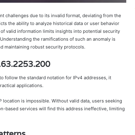
 challenges due to its invalid format, deviating from the
ts the ability to analyze historical data or user behavior
f valid information limits insights into potential security
. Understanding the ramifications of such an anomaly is
and maintaining robust security protocols.
5.63.2253.200
 follow the standard notation for IPv4 addresses, it
ractical applications.
 location is impossible. Without valid data, users seeking
n-based services will find this address ineffective, limiting
atterns