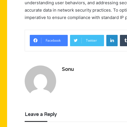
understanding user behaviors, and addressing securi
accurate data in network security practices. To op
imperative to ensure compliance with standard IP pr
Linke
Facebook
Twitter
Sonu
Leave a Reply