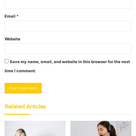
Email
*
Website
Save my name, email, and website in this browser for the next
time I comment.
Related Articles