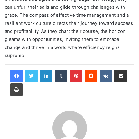
can unfurl their sails and glide through challenges with
grace. The compass of effective time management and a
resilient work culture directs their journey toward success
and profitability. As they chart their course, the horizon
gleams with opportunities, inviting them to embrace
change and thrive in a world where efficiency reigns
supreme.
LinkedIn
Tumblr
Pinterest
Reddit
VKontakte
Share via Email
Print