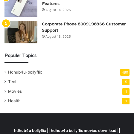
Features
August 14, 2025
Corporate Phone 8009198366 Customer
Support
August 18, 2025
Populer Topics
Hdhub4u-bollyflix
480
Tech
5
Movies
1
Health
1
hdhub4u bollyflix || hdhub4u bollyflix movies download ||