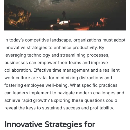
In today’s competitive landscape, organizations must adopt
innovative strategies to enhance productivity. By
leveraging technology and streamlining processes,
businesses can empower their teams and improve
collaboration. Effective time management and a resilient
work culture are vital for minimizing distractions and
fostering employee well-being. What specific practices
can leaders implement to navigate modern challenges and
achieve rapid growth? Exploring these questions could
reveal the keys to sustained success and profitability.
Innovative Strategies for