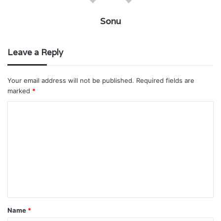
Sonu
Leave a Reply
Your email address will not be published.
Required fields are
marked
*
C
o
m
m
e
n
t
Name
*
*