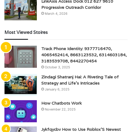
LinkAxis Access Dock 012 627 9610
Progressive Outreach Corridor
March 4, 2026
Most Viewed Stoires
Track Phone Identity: 9377716470,
4065452414, 8663123532, 6314603184,
3183539708, 8442270454
October 3, 2025
Zindagi Shatranj Hai: A Riveting Tale of
Strategy and Life’s Intricacies
January 6, 2025
How Chatbots Work
November 22, 2025
Jykfqycbv How to Use Roblox’S Newest