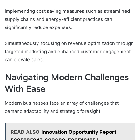
Implementing cost saving measures such as streamlined
supply chains and energy-efficient practices can
significantly reduce expenses.
Simultaneously, focusing on revenue optimization through
targeted marketing and enhanced customer engagement
can elevate sales.
Navigating Modern Challenges
With Ease
Modern businesses face an array of challenges that
demand adaptability and strategic foresight.
READ ALSO
Innovation Opportunity Report: