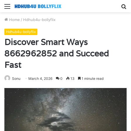
Menu
S
fo
Home
/
Hdhub4u-bollyflix
Hdhub4u-bollyflix
Discover Smart Ways
8662962852 and Succeed
Fast
Sonu
March 4, 2026
0
13
1 minute read