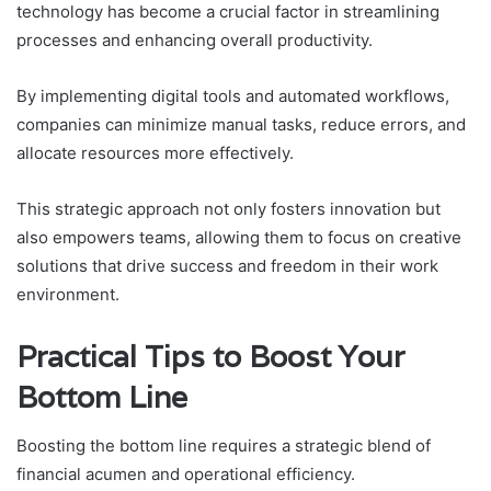
technology has become a crucial factor in streamlining
processes and enhancing overall productivity.
By implementing digital tools and automated workflows,
companies can minimize manual tasks, reduce errors, and
allocate resources more effectively.
This strategic approach not only fosters innovation but
also empowers teams, allowing them to focus on creative
solutions that drive success and freedom in their work
environment.
Practical Tips to Boost Your
Bottom Line
Boosting the bottom line requires a strategic blend of
financial acumen and operational efficiency.