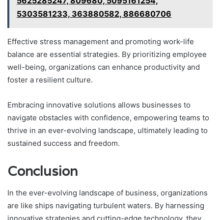
5625285247, 809680, 5095161254,
5303581233, 363880582, 886680706
Effective stress management and promoting work-life
balance are essential strategies. By prioritizing employee
well-being, organizations can enhance productivity and
foster a resilient culture.
Embracing innovative solutions allows businesses to
navigate obstacles with confidence, empowering teams to
thrive in an ever-evolving landscape, ultimately leading to
sustained success and freedom.
Conclusion
In the ever-evolving landscape of business, organizations
are like ships navigating turbulent waters. By harnessing
innovative strategies and cutting-edge technology, they