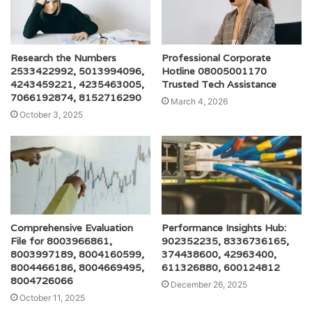
Research the Numbers
Professional Corporate
2533422992, 5013994096,
Hotline 08005001170
4243459221, 4235463005,
Trusted Tech Assistance
7066192874, 8152716290
March 4, 2026
October 3, 2025
Comprehensive Evaluation
Performance Insights Hub:
File for 8003966861,
902352235, 8336736165,
8003997189, 8004160599,
374438600, 42963400,
8004466186, 8004669495,
611326880, 600124812
8004726066
December 26, 2025
October 11, 2025