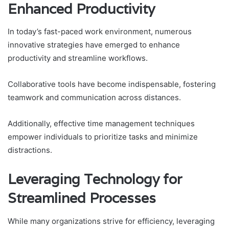
Enhanced Productivity
In today’s fast-paced work environment, numerous
innovative strategies have emerged to enhance
productivity and streamline workflows.
Collaborative tools have become indispensable, fostering
teamwork and communication across distances.
Additionally, effective time management techniques
empower individuals to prioritize tasks and minimize
distractions.
Leveraging Technology for
Streamlined Processes
While many organizations strive for efficiency, leveraging