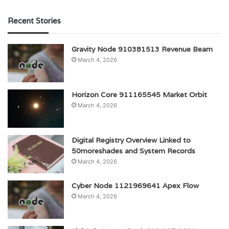
Recent Stories
Gravity Node 910381513 Revenue Beam
March 4, 2026
Horizon Core 911165545 Market Orbit
March 4, 2026
Digital Registry Overview Linked to
50moreshades and System Records
March 4, 2026
Cyber Node 1121969641 Apex Flow
March 4, 2026