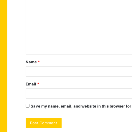
C
o
m
m
e
n
t
Name
*
*
Email
*
Save my name, email, and website in this browser for