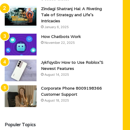
Zindagi Shatranj Hai: A Riveting
Tale of Strategy and Life’s
Intricacies
January 6, 2025
How Chatbots Work
November 22, 2025
Jykfqycbv How to Use Roblox’S
Newest Features
August 14, 2025
Corporate Phone 8009198366
Customer Support
August 18, 2025
Populer Topics