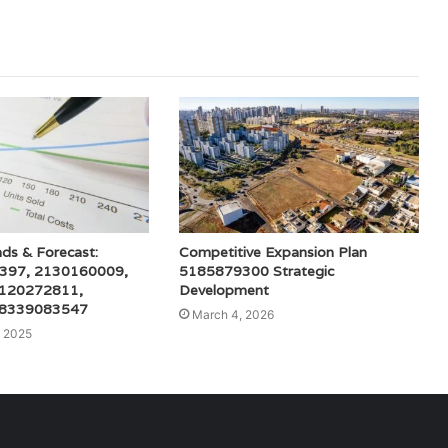
ds & Forecast:
Competitive Expansion Plan
397, 2130160009,
5185879300 Strategic
 120272811,
Development
 8339083547
March 4, 2026
 2025