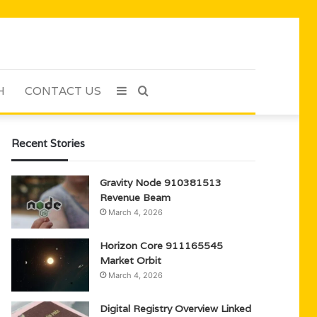
H
CONTACT US
Sidebar
Search
for
Recent Stories
Gravity Node 910381513
Revenue Beam
March 4, 2026
Horizon Core 911165545
Market Orbit
March 4, 2026
Digital Registry Overview Linked