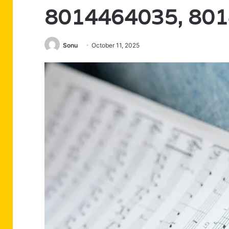
8014464035, 80
Sonu
October 11, 2025