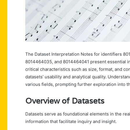
The Dataset Interpretation Notes for identifiers
8014464035, and 8014464041 present essential insi
critical characteristics such as size, format, and c
datasets’ usability and analytical quality. Understa
various fields, prompting further exploration into th
Overview of Datasets
Datasets serve as foundational elements in the real
information that facilitate inquiry and insight.