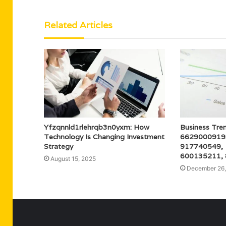
Related Articles
Yfzqnnld1rlehrqb3n0yxm: How
Business Tren
Technology Is Changing Investment
6629000919
Strategy
917740549,
600135211,
August 15, 2025
December 26,