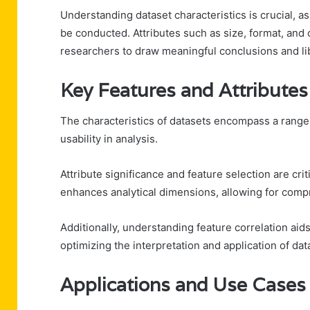
Understanding dataset characteristics is crucial, a
be conducted. Attributes such as size, format, and 
researchers to draw meaningful conclusions and l
Key Features and Attributes
The characteristics of datasets encompass a range o
usability in analysis.
Attribute significance and feature selection are cri
enhances analytical dimensions, allowing for comp
Additionally, understanding feature correlation aids 
optimizing the interpretation and application of dat
Applications and Use Cases