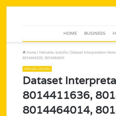
HOME
BUSINESS
H
Home
/
Hdhub4u-bollyflix
/
Dataset Interpretation No
8014464035, 8014464041
Hdhub4u-bollyflix
Dataset Interpret
8014411636, 801
8014464014, 801