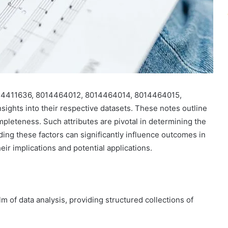
 8014411636, 8014464012, 8014464014, 8014464015,
ghts into their respective datasets. These notes outline
ompleteness. Such attributes are pivotal in determining the
nding these factors can significantly influence outcomes in
eir implications and potential applications.
m of data analysis, providing structured collections of