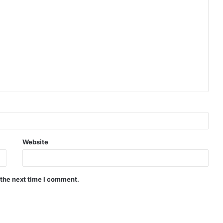
Website
 the next time I comment.