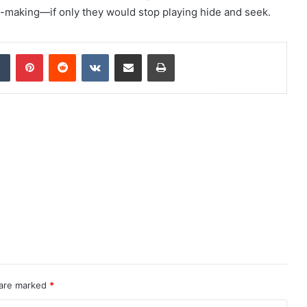
n-making—if only they would stop playing hide and seek.
dIn
Tumblr
Pinterest
Reddit
VKontakte
Share via Email
Print
 are marked
*