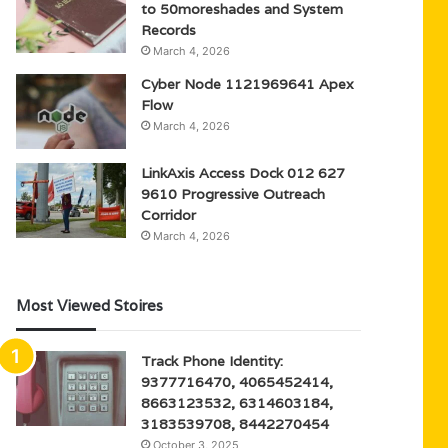
to 50moreshades and System
Records
March 4, 2026
Cyber Node 1121969641 Apex
Flow
March 4, 2026
LinkAxis Access Dock 012 627
9610 Progressive Outreach
Corridor
March 4, 2026
Most Viewed Stoires
Track Phone Identity:
9377716470, 4065452414,
8663123532, 6314603184,
3183539708, 8442270454
October 3, 2025