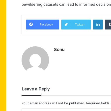
bewildering datasets can lead to informed decisio
Linke
Facebook
Twitter
Sonu
Leave a Reply
Your email address will not be published.
Required fields