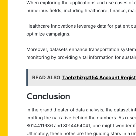
When exploring the applications and use cases of da
numerous fields, including healthcare, finance, mar
Healthcare innovations leverage data for patient ou
optimize campaigns.
Moreover, datasets enhance transportation systems 
monitoring by providing vital information for sustain
READ ALSO
Taebzhizga154 Account Regist
Conclusion
In the grand theater of data analysis, the dataset i
crafting the narrative behind the numbers. As resea
8014411636 and 8014464041, one might wonder if da
Ultimately, these notes are the guiding stars in a 