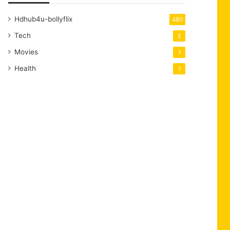
Hdhub4u-bollyflix
480
Tech
5
Movies
1
Health
1