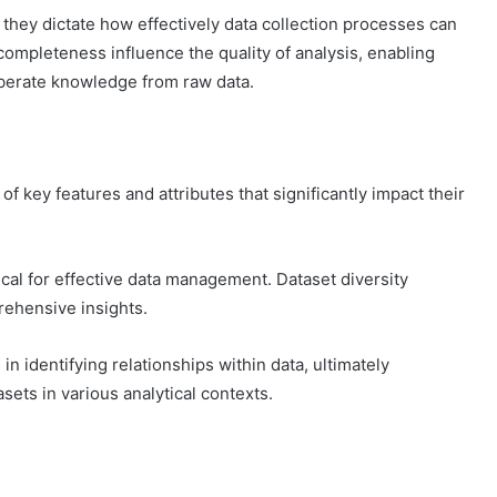
s they dictate how effectively data collection processes can
completeness influence the quality of analysis, enabling
iberate knowledge from raw data.
f key features and attributes that significantly impact their
tical for effective data management. Dataset diversity
rehensive insights.
in identifying relationships within data, ultimately
asets in various analytical contexts.