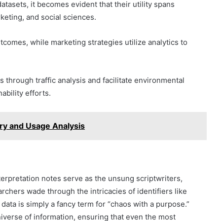
tasets, it becomes evident that their utility spans
keting, and social sciences.
tcomes, while marketing strategies utilize analytics to
through traffic analysis and facilitate environmental
ability efforts.
ry and Usage Analysis
nterpretation notes serve as the unsung scriptwriters,
rchers wade through the intricacies of identifiers like
ta is simply a fancy term for “chaos with a purpose.”
universe of information, ensuring that even the most