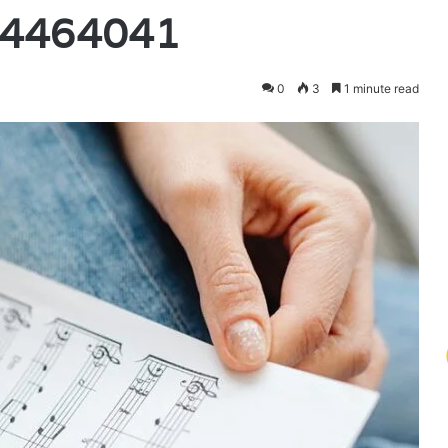
14464041
0
3
1 minute read