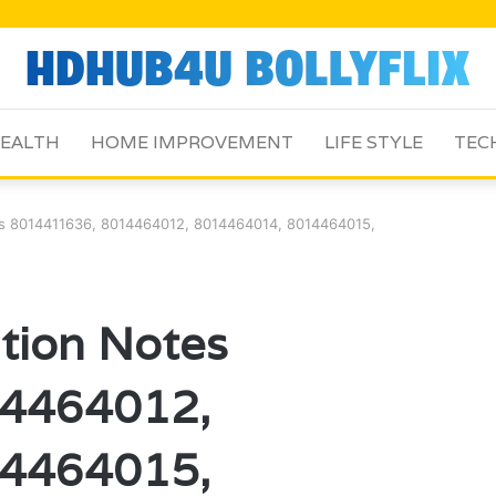
EALTH
HOME IMPROVEMENT
LIFE STYLE
TEC
tes 8014411636, 8014464012, 8014464014, 8014464015,
ation Notes
4464012,
4464015,