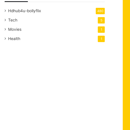
Hdhub4u-bollyflix
480
Tech
5
Movies
1
Health
1