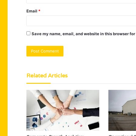
Email
*
Save my name, email, and website in this browser for
Related Articles