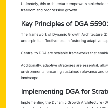
Ultimately, this architecture empowers stakeholders 
freedom and progressive growth.
Key Principles of DGA 559
The framework of Dynamic Growth Architecture (DG
underpin its effectiveness in fostering adaptive cap
Central to DGA are scalable frameworks that enable 
Additionally, adaptive strategies are essential, al
environments, ensuring sustained relevance and c
landscape.
Implementing DGA for Strat
Implementing the Dynamic Growth Architecture (DG