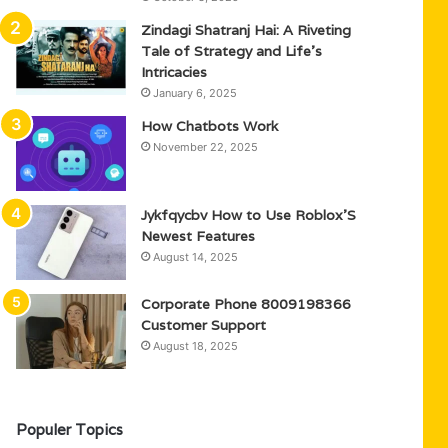
Zindagi Shatranj Hai: A Riveting
Tale of Strategy and Life’s
Intricacies
January 6, 2025
How Chatbots Work
November 22, 2025
Jykfqycbv How to Use Roblox’S
Newest Features
August 14, 2025
Corporate Phone 8009198366
Customer Support
August 18, 2025
Populer Topics