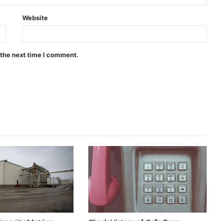
Website
 the next time I comment.