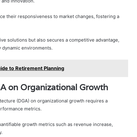
 and innovation.
e their responsiveness to market changes, fostering a
tive solutions but also secures a competitive advantage,
gly dynamic environments.
de to Retirement Planning
A on Organizational Growth
ecture (DGA) on organizational growth requires a
performance metrics.
antifiable growth metrics such as revenue increase,
y.