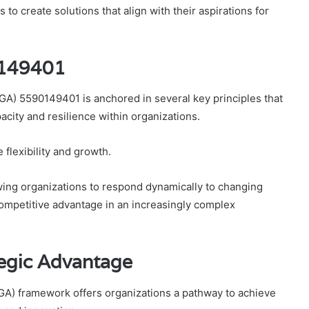
to create solutions that align with their aspirations for
0149401
A) 5590149401 is anchored in several key principles that
acity and resilience within organizations.
flexibility and growth.
lowing organizations to respond dynamically to changing
ompetitive advantage in an increasingly complex
egic Advantage
A) framework offers organizations a pathway to achieve