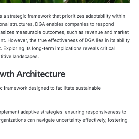
strategic framework that prioritizes adaptability within
tional structures, DGA enables companies to respond
phasizes measurable outcomes, such as revenue and market
t. However, the true effectiveness of DGA lies in its ability
Exploring its long-term implications reveals critical
etitive landscapes.
wth Architecture
c framework designed to facilitate sustainable
plement adaptive strategies, ensuring responsiveness to
organizations can navigate uncertainty effectively, fostering