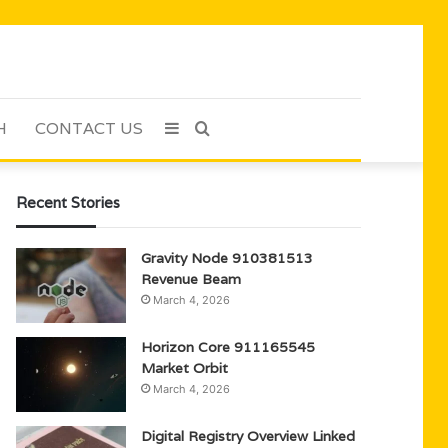
H
CONTACT US
Sidebar
Search
for
Recent Stories
Gravity Node 910381513
Revenue Beam
March 4, 2026
Horizon Core 911165545
Market Orbit
March 4, 2026
Digital Registry Overview Linked