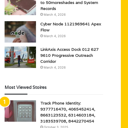
to 50moreshades and System
Records
March 4, 2026
Cyber Node 1121969641 Apex
Flow
March 4, 2026
LinkAxis Access Dock 012 627
9610 Progressive Outreach
Corridor
March 4, 2026
Most Viewed Stoires
Track Phone Identity:
9377716470, 4065452414,
8663123532, 6314603184,
3183539708, 8442270454
October 3, 2025