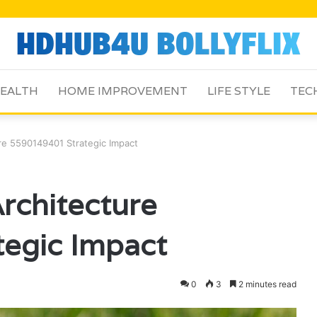
EALTH
HOME IMPROVEMENT
LIFE STYLE
TEC
e 5590149401 Strategic Impact
rchitecture
egic Impact
0
3
2 minutes read