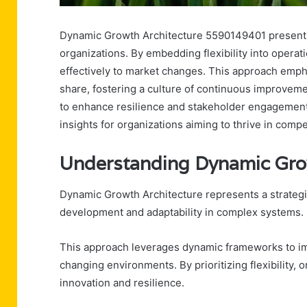
Dynamic Growth Architecture 5590149401 presents a 
organizations. By embedding flexibility into opera
effectively to market changes. This approach em
share, fostering a culture of continuous improvemen
to enhance resilience and stakeholder engagement. 
insights for organizations aiming to thrive in comp
Understanding Dynamic Gro
Dynamic Growth Architecture represents a strategi
development and adaptability in complex systems.
This approach leverages dynamic frameworks to im
changing environments. By prioritizing flexibility, 
innovation and resilience.