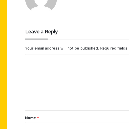
Leave a Reply
Your email address will not be published.
Required fields
C
o
m
m
e
n
t
Name
*
*