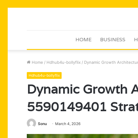
HOME
BUSINESS
H
Home
/
Hdhub4u-bollyflix
/
Dynamic Growth Architectur
Hdhub4u-bollyflix
Dynamic Growth A
5590149401 Strat
Sonu
March 4, 2026