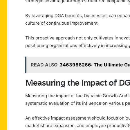
strategic advantage through structured adaptability
By leveraging DGA benefits, businesses can enhanc
culture of continuous improvement.
This proactive approach not only cultivates innova
positioning organizations effectively in increasin
READ ALSO
3463986266: The Ultimate Gui
Measuring the Impact of DG
Measuring the impact of the Dynamic Growth Archit
systematic evaluation of its influence on various 
An effective impact assessment should focus on qu
market share expansion, and employee productivit