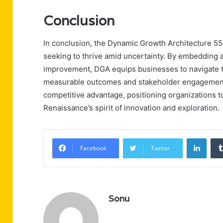
Conclusion
In conclusion, the Dynamic Growth Architecture 55
seeking to thrive amid uncertainty. By embedding a
improvement, DGA equips businesses to navigate th
measurable outcomes and stakeholder engagement no
competitive advantage, positioning organizations t
Renaissance’s spirit of innovation and exploration.
Linke
Facebook
Twitter
Sonu