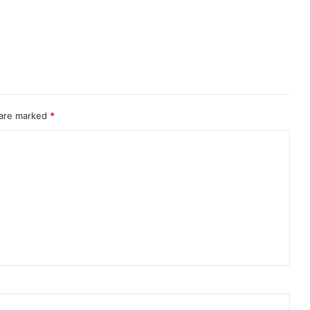
 are marked
*