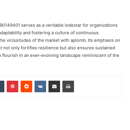
90149401 serves as a veritable lodestar for organizations
daptability and fostering a culture of continuous
e vicissitudes of the market with aplomb. Its emphasis on
t only fortifies resilience but also ensures sustained
o flourish in an ever-evolving landscape reminiscent of the
dIn
Tumblr
Pinterest
Reddit
VKontakte
Share via Email
Print