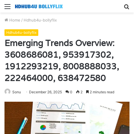
Menu
S
fo
Home
/
Hdhub4u-bollyflix
Hdhub4u-bollyflix
Emerging Trends Overview:
3608686081, 953917302,
1912293219, 8008888033,
222464000, 638472580
Sonu
December 26, 2025
0
2
2 minutes read