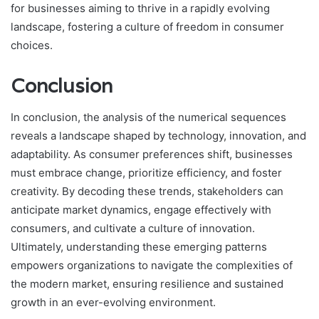
for businesses aiming to thrive in a rapidly evolving
landscape, fostering a culture of freedom in consumer
choices.
Conclusion
In conclusion, the analysis of the numerical sequences
reveals a landscape shaped by technology, innovation, and
adaptability. As consumer preferences shift, businesses
must embrace change, prioritize efficiency, and foster
creativity. By decoding these trends, stakeholders can
anticipate market dynamics, engage effectively with
consumers, and cultivate a culture of innovation.
Ultimately, understanding these emerging patterns
empowers organizations to navigate the complexities of
the modern market, ensuring resilience and sustained
growth in an ever-evolving environment.