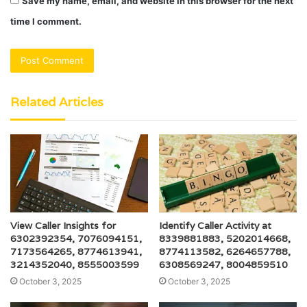
Save my name, email, and website in this browser for the next
time I comment.
Related Articles
View Caller Insights for
Identify Caller Activity at
6302392354, 7076094151,
8339881883, 5202014668,
7173564265, 8774613941,
8774113582, 6264657788,
3214352040, 8555003599
6308569247, 8004859510
October 3, 2025
October 3, 2025