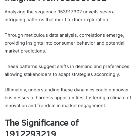
Analyzing the sequence 953917302 unveils several
intriguing patterns that merit further exploration.
Through meticulous data analysis, correlations emerge,
providing insights into consumer behavior and potential
market predictions.
These patterns suggest shifts in demand and preferences,
allowing stakeholders to adapt strategies accordingly.
Ultimately, understanding these dynamics could empower
businesses to harness opportunities, fostering a climate of
innovation and freedom in market engagement.
The Significance of
1912293219