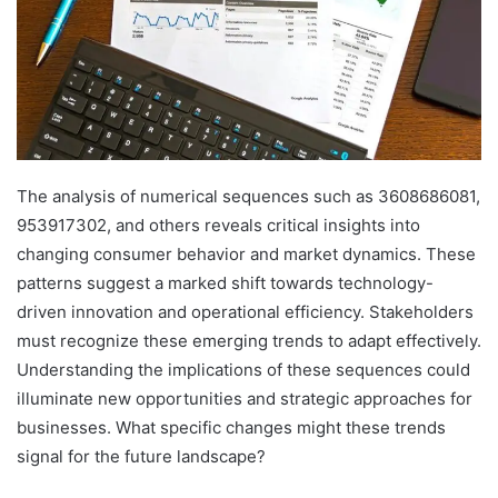
The analysis of numerical sequences such as 3608686081,
953917302, and others reveals critical insights into
changing consumer behavior and market dynamics. These
patterns suggest a marked shift towards technology-
driven innovation and operational efficiency. Stakeholders
must recognize these emerging trends to adapt effectively.
Understanding the implications of these sequences could
illuminate new opportunities and strategic approaches for
businesses. What specific changes might these trends
signal for the future landscape?