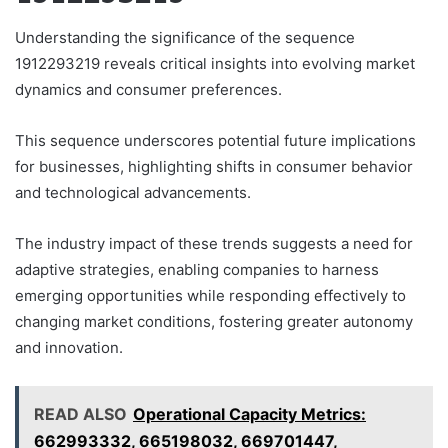
Understanding the significance of the sequence
1912293219 reveals critical insights into evolving market
dynamics and consumer preferences.
This sequence underscores potential future implications
for businesses, highlighting shifts in consumer behavior
and technological advancements.
The industry impact of these trends suggests a need for
adaptive strategies, enabling companies to harness
emerging opportunities while responding effectively to
changing market conditions, fostering greater autonomy
and innovation.
READ ALSO
Operational Capacity Metrics:
662993332, 665198032, 669701447,