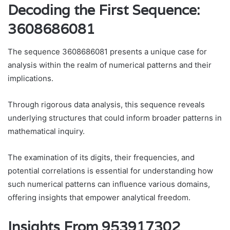
Decoding the First Sequence:
3608686081
The sequence 3608686081 presents a unique case for
analysis within the realm of numerical patterns and their
implications.
Through rigorous data analysis, this sequence reveals
underlying structures that could inform broader patterns in
mathematical inquiry.
The examination of its digits, their frequencies, and
potential correlations is essential for understanding how
such numerical patterns can influence various domains,
offering insights that empower analytical freedom.
Insights From 953917302