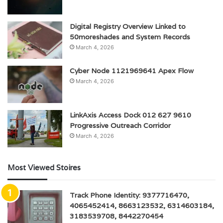
Digital Registry Overview Linked to
50moreshades and System Records
March 4, 2026
Cyber Node 1121969641 Apex Flow
March 4, 2026
LinkAxis Access Dock 012 627 9610
Progressive Outreach Corridor
March 4, 2026
Most Viewed Stoires
Track Phone Identity: 9377716470,
4065452414, 8663123532, 6314603184,
3183539708, 8442270454