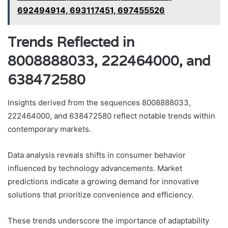
692494914, 693117451, 697455526
Trends Reflected in
8008888033, 222464000, and
638472580
Insights derived from the sequences 8008888033,
222464000, and 638472580 reflect notable trends within
contemporary markets.
Data analysis reveals shifts in consumer behavior
influenced by technology advancements. Market
predictions indicate a growing demand for innovative
solutions that prioritize convenience and efficiency.
These trends underscore the importance of adaptability