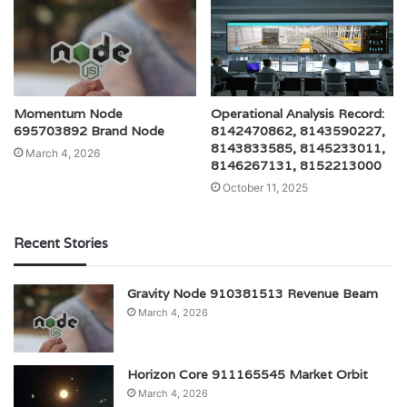
Momentum Node
Operational Analysis Record:
695703892 Brand Node
8142470862, 8143590227,
8143833585, 8145233011,
March 4, 2026
8146267131, 8152213000
October 11, 2025
Recent Stories
Gravity Node 910381513 Revenue Beam
March 4, 2026
Horizon Core 911165545 Market Orbit
March 4, 2026