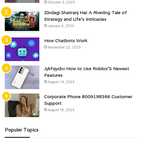
October 3, 2025
Zindagi Shatranj Hai: A Riveting Tale of
Strategy and Life’s Intricacies
January 6, 2025
How Chatbots Work
November 22, 2025
Jykfqycbv How to Use Roblox’S Newest
Features
August 14, 2025
Corporate Phone 8009198366 Customer
Support
August 18, 2025
Populer Topics