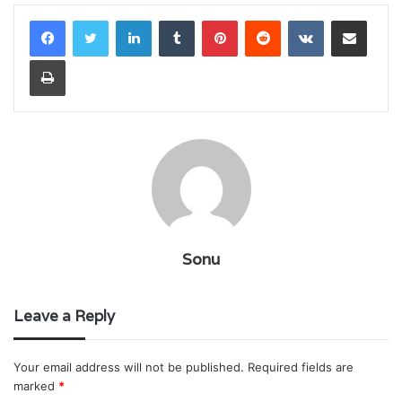
LinkedIn
Tumblr
Pinterest
Reddit
VKontakte
Share via Email
Print
Sonu
Leave a Reply
Your email address will not be published.
Required fields are
marked
*