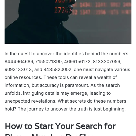
In the quest to uncover the identities behind the numbers
8444964686, 7155021390, 4699156172, 8133207059,
9093133013, and 8435820002, one must navigate various
online resources. These tools can reveal a wealth of
information, but accuracy is paramount. As the search
unfolds, intriguing details may emerge, leading to
unexpected revelations. What secrets do these numbers
hold? The journey to uncover the truth is just beginning.
How to Start Your Search for