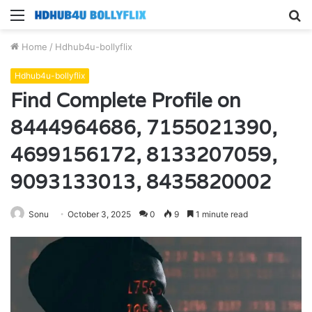
Menu
S
fo
Home
/
Hdhub4u-bollyflix
Hdhub4u-bollyflix
Find Complete Profile on
8444964686, 7155021390,
4699156172, 8133207059,
9093133013, 8435820002
Sonu
October 3, 2025
0
9
1 minute read