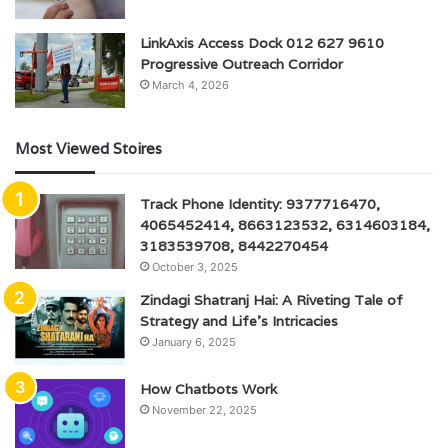
LinkAxis Access Dock 012 627 9610
Progressive Outreach Corridor
March 4, 2026
Most Viewed Stoires
Track Phone Identity: 9377716470,
4065452414, 8663123532, 6314603184,
3183539708, 8442270454
October 3, 2025
Zindagi Shatranj Hai: A Riveting Tale of
Strategy and Life’s Intricacies
January 6, 2025
How Chatbots Work
November 22, 2025