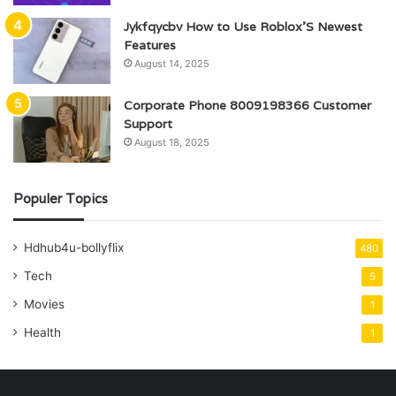
Jykfqycbv How to Use Roblox’S Newest
Features
August 14, 2025
Corporate Phone 8009198366 Customer
Support
August 18, 2025
Populer Topics
Hdhub4u-bollyflix
480
Tech
5
Movies
1
Health
1