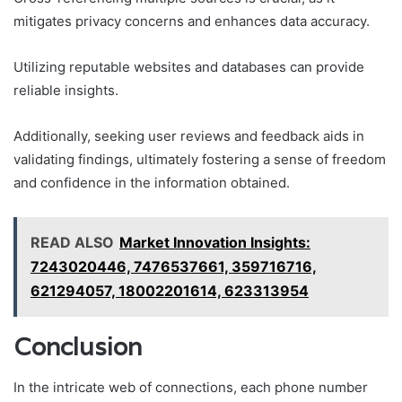
mitigates privacy concerns and enhances data accuracy.
Utilizing reputable websites and databases can provide
reliable insights.
Additionally, seeking user reviews and feedback aids in
validating findings, ultimately fostering a sense of freedom
and confidence in the information obtained.
READ ALSO
Market Innovation Insights:
7243020446, 7476537661, 359716716,
621294057, 18002201614, 623313954
Conclusion
In the intricate web of connections, each phone number