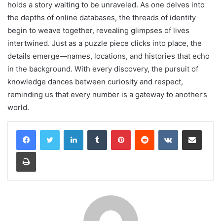
holds a story waiting to be unraveled. As one delves into
the depths of online databases, the threads of identity
begin to weave together, revealing glimpses of lives
intertwined. Just as a puzzle piece clicks into place, the
details emerge—names, locations, and histories that echo
in the background. With every discovery, the pursuit of
knowledge dances between curiosity and respect,
reminding us that every number is a gateway to another’s
world.
LinkedIn
Tumblr
Pinterest
Reddit
VKontakte
Share via Email
Print