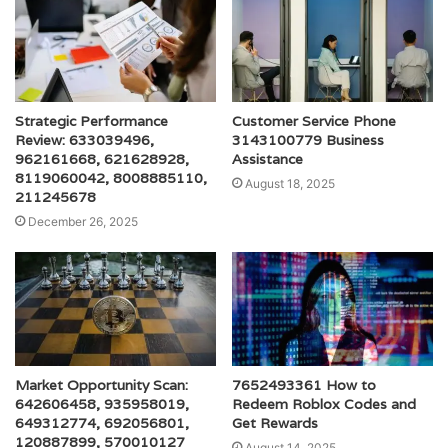
Strategic Performance
Customer Service Phone
Review: 633039496,
3143100779 Business
962161668, 621628928,
Assistance
8119060042, 8008885110,
August 18, 2025
211245678
December 26, 2025
Market Opportunity Scan:
7652493361 How to
642606458, 935958019,
Redeem Roblox Codes and
649312774, 692056801,
Get Rewards
120887899, 570010127
August 14, 2025