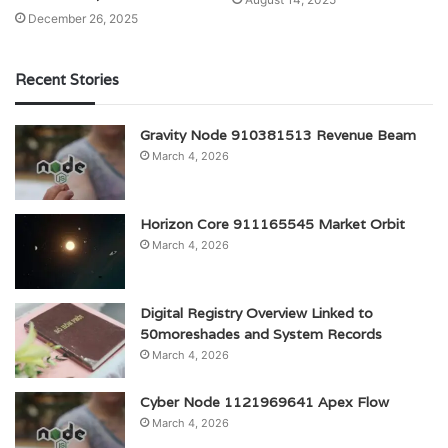
December 26, 2025
Recent Stories
Gravity Node 910381513 Revenue Beam
March 4, 2026
Horizon Core 911165545 Market Orbit
March 4, 2026
Digital Registry Overview Linked to
50moreshades and System Records
March 4, 2026
Cyber Node 1121969641 Apex Flow
March 4, 2026