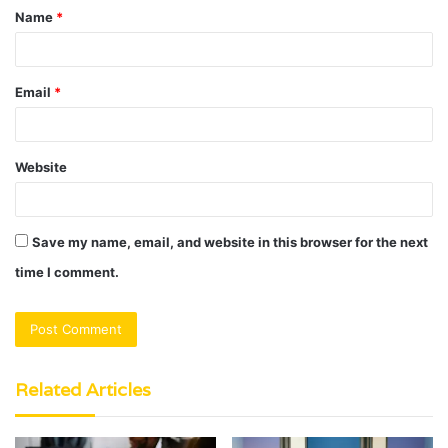
Name
*
*
Email
*
Website
Save my name, email, and website in this browser for the next
time I comment.
Related Articles