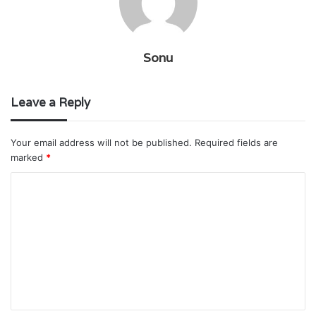
Sonu
Leave a Reply
Your email address will not be published.
Required fields are
marked
*
C
o
m
m
e
n
t