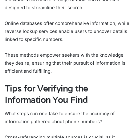
designed to streamline their search.
Online databases offer comprehensive information, while
reverse lookup services enable users to uncover details
linked to specific numbers.
These methods empower seekers with the knowledge
they desire, ensuring that their pursuit of information is
efficient and fulfilling.
Tips for Verifying the
Information You Find
What steps can one take to ensure the accuracy of
information gathered about phone numbers?
Cross-referencing multiple sources is crucial, as it