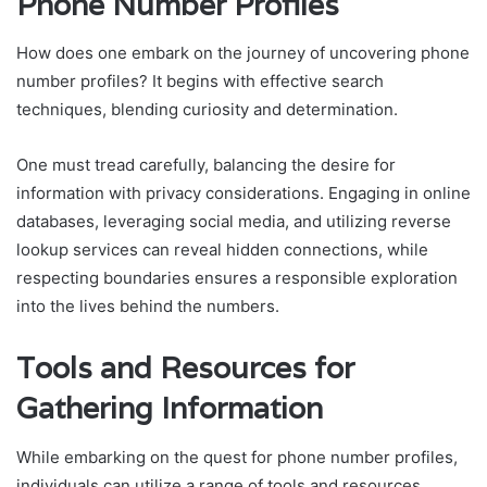
Phone Number Profiles
How does one embark on the journey of uncovering phone
number profiles? It begins with effective search
techniques, blending curiosity and determination.
One must tread carefully, balancing the desire for
information with privacy considerations. Engaging in online
databases, leveraging social media, and utilizing reverse
lookup services can reveal hidden connections, while
respecting boundaries ensures a responsible exploration
into the lives behind the numbers.
Tools and Resources for
Gathering Information
While embarking on the quest for phone number profiles,
individuals can utilize a range of tools and resources