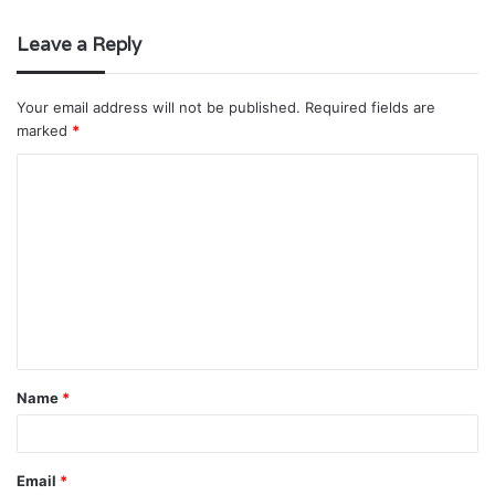
Leave a Reply
Your email address will not be published.
Required fields are
marked
*
C
o
m
m
e
n
t
Name
*
*
Email
*