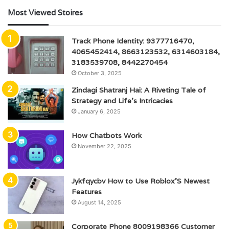
Most Viewed Stoires
Track Phone Identity: 9377716470,
4065452414, 8663123532, 6314603184,
3183539708, 8442270454
October 3, 2025
Zindagi Shatranj Hai: A Riveting Tale of
Strategy and Life’s Intricacies
January 6, 2025
How Chatbots Work
November 22, 2025
Jykfqycbv How to Use Roblox’S Newest
Features
August 14, 2025
Corporate Phone 8009198366 Customer