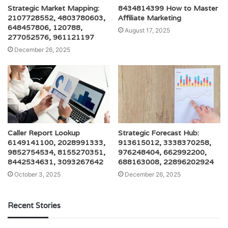
Strategic Market Mapping:
8434814399 How to Master
2107728552, 4803780603,
Affiliate Marketing
648457806, 120788,
August 17, 2025
277052576, 961121197
December 26, 2025
Caller Report Lookup
Strategic Forecast Hub:
6149141100, 2028991333,
913615012, 3338370258,
9852754534, 8155270351,
976248404, 662992200,
8442534631, 3093267642
688163008, 22896202924
October 3, 2025
December 26, 2025
Recent Stories