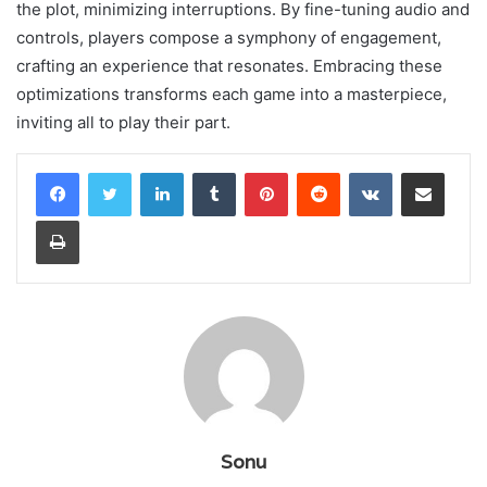
the plot, minimizing interruptions. By fine-tuning audio and
controls, players compose a symphony of engagement,
crafting an experience that resonates. Embracing these
optimizations transforms each game into a masterpiece,
inviting all to play their part.
LinkedIn
Tumblr
Pinterest
Reddit
VKontakte
Share via Email
Print
Sonu