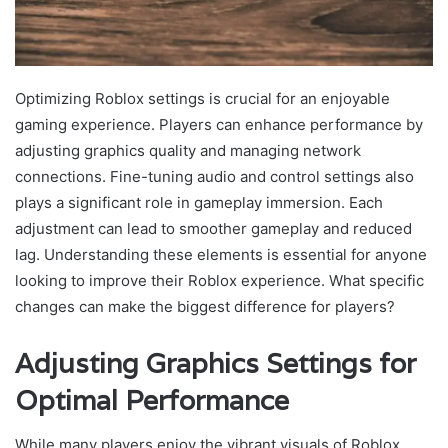
Optimizing Roblox settings is crucial for an enjoyable
gaming experience. Players can enhance performance by
adjusting graphics quality and managing network
connections. Fine-tuning audio and control settings also
plays a significant role in gameplay immersion. Each
adjustment can lead to smoother gameplay and reduced
lag. Understanding these elements is essential for anyone
looking to improve their Roblox experience. What specific
changes can make the biggest difference for players?
Adjusting Graphics Settings for
Optimal Performance
While many players enjoy the vibrant visuals of Roblox,