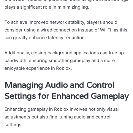
plays a significant role in minimizing lag.
To achieve improved network stability, players should
consider using a wired connection instead of Wi-Fi, as this
can greatly enhance latency reduction.
Additionally, closing background applications can free up
bandwidth, ensuring smoother gameplay and a more
enjoyable experience in Roblox.
Managing Audio and Control
Settings for Enhanced Gameplay
Enhancing gameplay in Roblox involves not only visual
adjustments but also fine-tuning audio and control
settings.