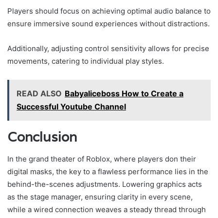
Players should focus on achieving optimal audio balance to
ensure immersive sound experiences without distractions.
Additionally, adjusting control sensitivity allows for precise
movements, catering to individual play styles.
READ ALSO
Babyaliceboss How to Create a
Successful Youtube Channel
Conclusion
In the grand theater of Roblox, where players don their
digital masks, the key to a flawless performance lies in the
behind-the-scenes adjustments. Lowering graphics acts
as the stage manager, ensuring clarity in every scene,
while a wired connection weaves a steady thread through