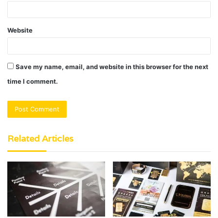
Website
Save my name, email, and website in this browser for the next
time I comment.
Related Articles