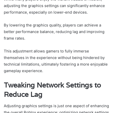
adjusting the graphics settings can significantly enhance
performance, especially on lower-end devices.
By lowering the graphics quality, players can achieve a
better performance balance, reducing lag and improving
frame rates.
This adjustment allows gamers to fully immerse
themselves in the experience without being hindered by
technical limitations, ultimately fostering a more enjoyable
gameplay experience.
Tweaking Network Settings to
Reduce Lag
Adjusting graphics settings is just one aspect of enhancing
the overall Roblox experience; optimizing network settings