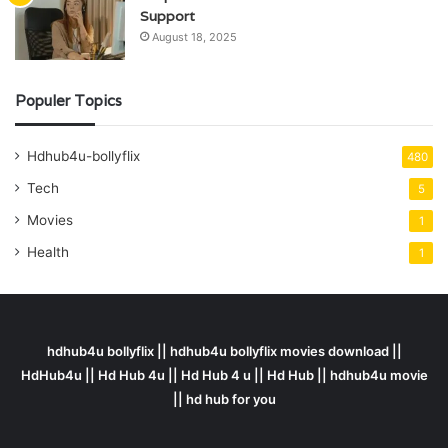
Support
August 18, 2025
Populer Topics
Hdhub4u-bollyflix
480
Tech
5
Movies
1
Health
1
hdhub4u bollyflix || hdhub4u bollyflix movies download ||
HdHub4u || Hd Hub 4u || Hd Hub 4 u || Hd Hub || hdhub4u movie
|| hd hub for you