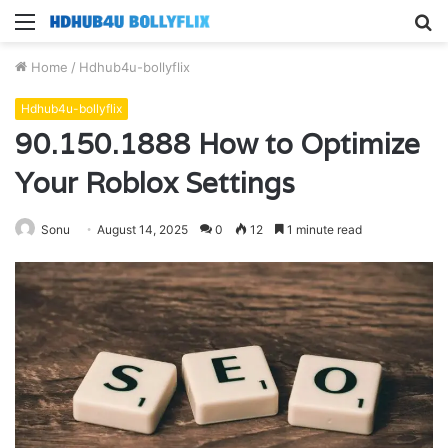
Menu
S
fo
Home
/
Hdhub4u-bollyflix
Hdhub4u-bollyflix
90.150.1888 How to Optimize
Your Roblox Settings
Sonu
August 14, 2025
0
12
1 minute read