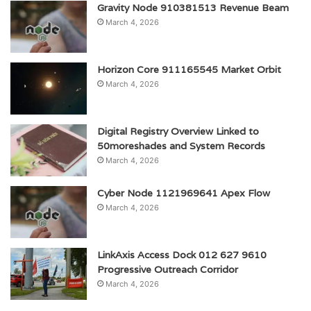
Gravity Node 910381513 Revenue Beam
March 4, 2026
Horizon Core 911165545 Market Orbit
March 4, 2026
Digital Registry Overview Linked to
50moreshades and System Records
March 4, 2026
Cyber Node 1121969641 Apex Flow
March 4, 2026
LinkAxis Access Dock 012 627 9610
Progressive Outreach Corridor
March 4, 2026