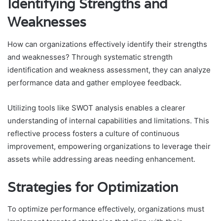
Identifying Strengths and
Weaknesses
How can organizations effectively identify their strengths
and weaknesses? Through systematic strength
identification and weakness assessment, they can analyze
performance data and gather employee feedback.
Utilizing tools like SWOT analysis enables a clearer
understanding of internal capabilities and limitations. This
reflective process fosters a culture of continuous
improvement, empowering organizations to leverage their
assets while addressing areas needing enhancement.
Strategies for Optimization
To optimize performance effectively, organizations must