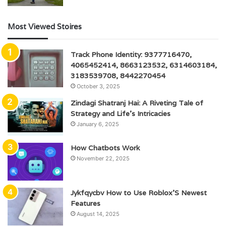
Most Viewed Stoires
Track Phone Identity: 9377716470,
4065452414, 8663123532, 6314603184,
3183539708, 8442270454
October 3, 2025
Zindagi Shatranj Hai: A Riveting Tale of
Strategy and Life’s Intricacies
January 6, 2025
How Chatbots Work
November 22, 2025
Jykfqycbv How to Use Roblox’S Newest
Features
August 14, 2025