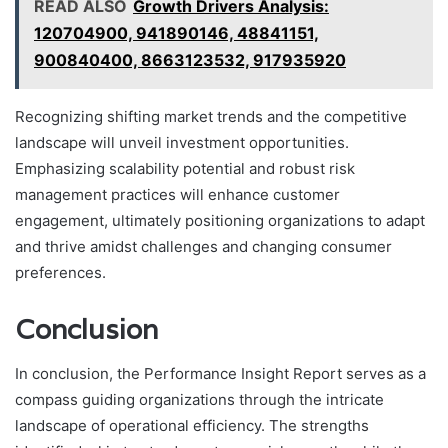
READ ALSO
Growth Drivers Analysis:
120704900, 941890146, 48841151,
900840400, 8663123532, 917935920
Recognizing shifting market trends and the competitive
landscape will unveil investment opportunities.
Emphasizing scalability potential and robust risk
management practices will enhance customer
engagement, ultimately positioning organizations to adapt
and thrive amidst challenges and changing consumer
preferences.
Conclusion
In conclusion, the Performance Insight Report serves as a
compass guiding organizations through the intricate
landscape of operational efficiency. The strengths