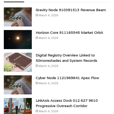
Gravity Node 910381513 Revenue Beam
March 4, 2026
Horizon Core 911165545 Market Orbit
March 4, 2026
Digital Registry Overview Linked to
50moreshades and System Records
March 4, 2026
Cyber Node 1121969641 Apex Flow
March 4, 2026
LinkAxis Access Dock 012 627 9610
Progressive Outreach Corridor
March 4, 2026