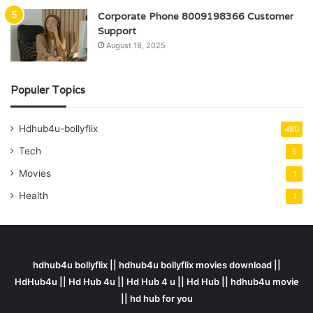
Corporate Phone 8009198366 Customer
Support
August 18, 2025
Populer Topics
Hdhub4u-bollyflix
480
Tech
5
Movies
1
Health
1
hdhub4u bollyflix || hdhub4u bollyflix movies download ||
HdHub4u || Hd Hub 4u || Hd Hub 4 u || Hd Hub || hdhub4u movie
|| hd hub for you