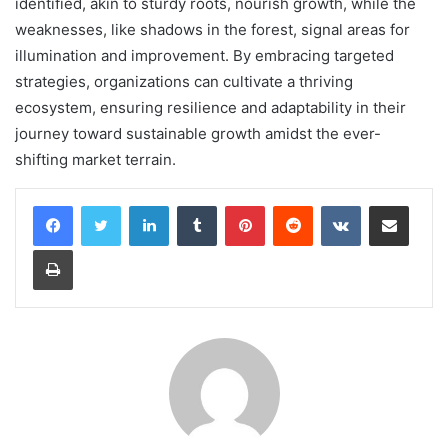
identified, akin to sturdy roots, nourish growth, while the
weaknesses, like shadows in the forest, signal areas for
illumination and improvement. By embracing targeted
strategies, organizations can cultivate a thriving
ecosystem, ensuring resilience and adaptability in their
journey toward sustainable growth amidst the ever-
shifting market terrain.
LinkedIn
Tumblr
Pinterest
Reddit
VKontakte
Share via Email
Print