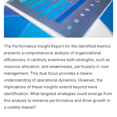
The Performance Insight Report for the identified metrics
presents a comprehensive analysis of organizational
efficiencies. It carefully examines both strengths, such as
resource allocation, and weaknesses, particularly in cost
management. This dual focus provides a clearer
understanding of operational dynamics. However, the
implications of these insights extend beyond mere
identification. What targeted strategies could emerge from
this analysis to enhance performance and drive growth in
a volatile market?