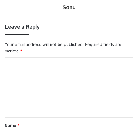
Sonu
Leave a Reply
Your email address will not be published.
Required fields are
marked
*
C
o
m
m
e
n
t
Name
*
*