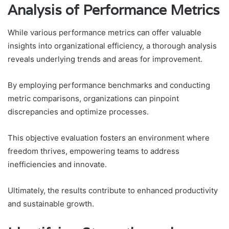
Analysis of Performance Metrics
While various performance metrics can offer valuable
insights into organizational efficiency, a thorough analysis
reveals underlying trends and areas for improvement.
By employing performance benchmarks and conducting
metric comparisons, organizations can pinpoint
discrepancies and optimize processes.
This objective evaluation fosters an environment where
freedom thrives, empowering teams to address
inefficiencies and innovate.
Ultimately, the results contribute to enhanced productivity
and sustainable growth.