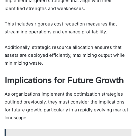
implement targeted strategies that align with their
identified strengths and weaknesses.
This includes rigorous cost reduction measures that
streamline operations and enhance profitability.
Additionally, strategic resource allocation ensures that
assets are deployed efficiently, maximizing output while
minimizing waste.
Implications for Future Growth
As organizations implement the optimization strategies
outlined previously, they must consider the implications
for future growth, particularly in a rapidly evolving market
landscape.