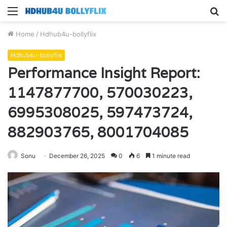
Menu
S
fo
Home
/
Hdhub4u-bollyflix
Hdhub4u-bollyflix
Performance Insight Report:
1147877700, 570030223,
6995308025, 597473724,
882903765, 8001704085
Sonu
December 26, 2025
0
6
1 minute read