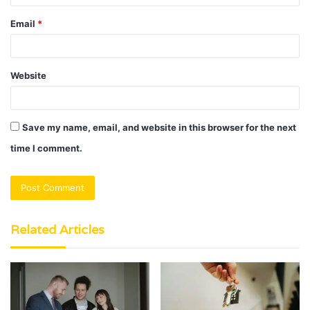
Email
*
Website
Save my name, email, and website in this browser for the next
time I comment.
Related Articles