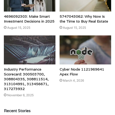
4696092303: Make Smart
5747043062: Why Now Is
Investment Decisions in 2025
the Time to Buy Real Estate
August 15, 2025
August 15, 2025
Industry Performance
Cyber Node 1121969641
Scorecard: 300503700,
Apex Flow
308804335, 308811514,
March 4, 2026
313104991, 313456671,
317273932
November 6, 2025
Recent Stories