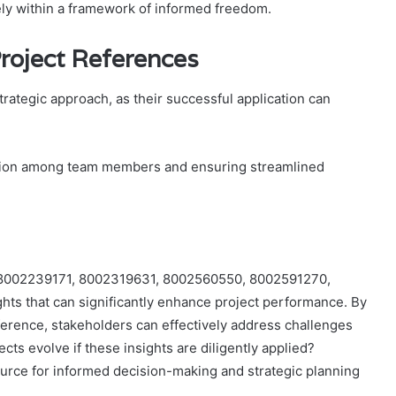
ively within a framework of informed freedom.
 Project References
strategic approach, as their successful application can
ration among team members and ensuring streamlined
es 8002239171, 8002319631, 8002560550, 8002591270,
ts that can significantly enhance project performance. By
ference, stakeholders can effectively address challenges
cts evolve if these insights are diligently applied?
source for informed decision-making and strategic planning