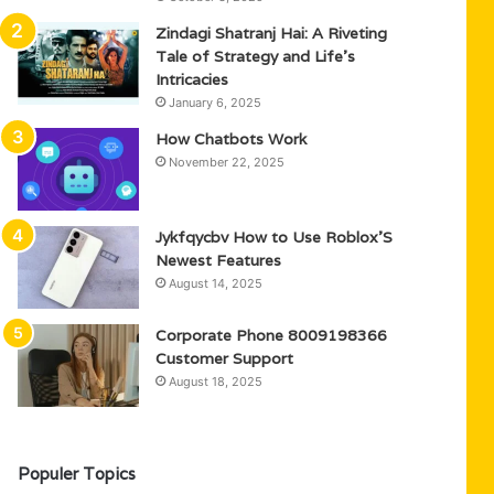
Zindagi Shatranj Hai: A Riveting
Tale of Strategy and Life’s
Intricacies
January 6, 2025
How Chatbots Work
November 22, 2025
Jykfqycbv How to Use Roblox’S
Newest Features
August 14, 2025
Corporate Phone 8009198366
Customer Support
August 18, 2025
Populer Topics