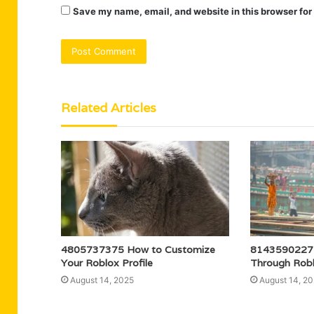
Save my name, email, and website in this browser for
Related Articles
4805737375 How to Customize
8143590227 
Your Roblox Profile
Through Rob
August 14, 2025
August 14, 2