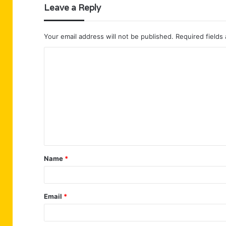
Leave a Reply
Your email address will not be published.
Required fields
C
o
m
m
e
n
t
Name
*
*
Email
*