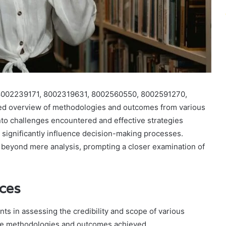
 8002239171, 8002319631, 8002560550, 8002591270,
d overview of methodologies and outcomes from various
 into challenges encountered and effective strategies
significantly influence decision-making processes.
d beyond mere analysis, prompting a closer examination of
nces
ts in assessing the credibility and scope of various
 the methodologies and outcomes achieved.