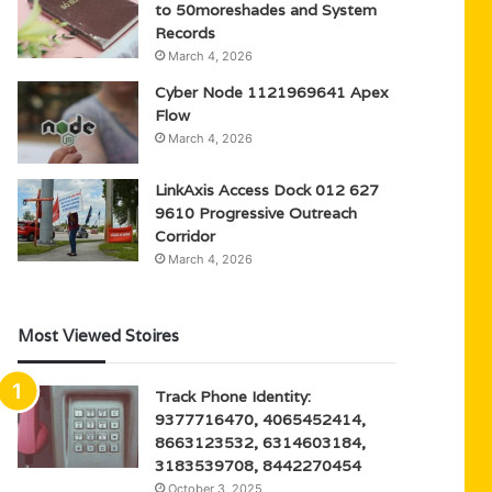
to 50moreshades and System
Records
March 4, 2026
Cyber Node 1121969641 Apex
Flow
March 4, 2026
LinkAxis Access Dock 012 627
9610 Progressive Outreach
Corridor
March 4, 2026
Most Viewed Stoires
Track Phone Identity:
9377716470, 4065452414,
8663123532, 6314603184,
3183539708, 8442270454
October 3, 2025