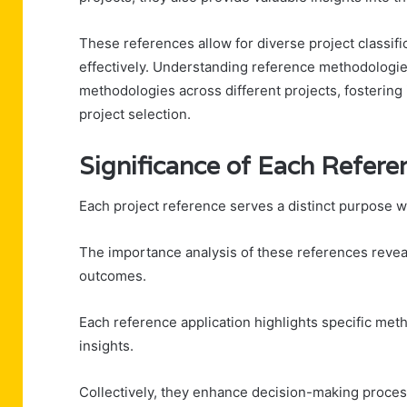
These references allow for diverse project classifi
effectively. Understanding reference methodologie
methodologies across different projects, fosterin
project selection.
Significance of Each Refere
Each project reference serves a distinct purpose wi
The importance analysis of these references reveal
outcomes.
Each reference application highlights specific met
insights.
Collectively, they enhance decision-making proce