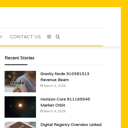
H
CONTACT US
Sidebar
Search
for
Recent Stories
Gravity Node 910381513
Revenue Beam
March 4, 2026
Horizon Core 911165545
Market Orbit
March 4, 2026
Digital Registry Overview Linked