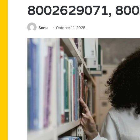
8002629071, 80
Sonu
October 11, 2025