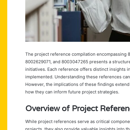
The project reference compilation encompassing
8002629071, and 8003047265 presents a structure
initiatives. Each reference offers distinct insights
implemented. Understanding these references can 
However, the implications of these findings exten
how they can inform future project strategies.
Overview of Project Refere
While project references serve as critical componen
projects, they also provide valuable insights into