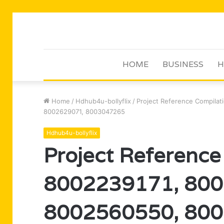
HOME
BUSINESS
H
Home
/
Hdhub4u-bollyflix
/
Project Reference Compila
8002629071, 8003047265
Hdhub4u-bollyflix
Project Reference
8002239171, 800
8002560550, 800