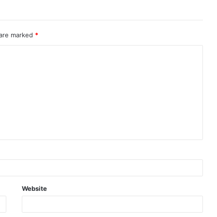
 are marked
*
Website