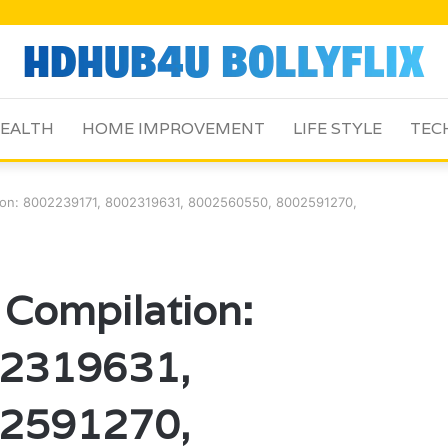
EALTH
HOME IMPROVEMENT
LIFE STYLE
TEC
tion: 8002239171, 8002319631, 8002560550, 8002591270,
 Compilation:
2319631,
2591270,