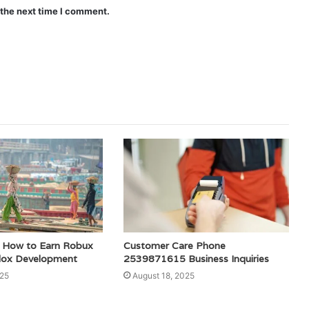
 the next time I comment.
How to Earn Robux
Customer Care Phone
lox Development
2539871615 Business Inquiries
025
August 18, 2025