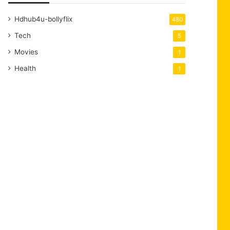
Hdhub4u-bollyflix
480
Tech
5
Movies
1
Health
1