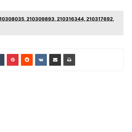
: 210308035, 210309893, 210316344, 210317692,
dIn
Tumblr
Pinterest
Reddit
VKontakte
Share via Email
Print