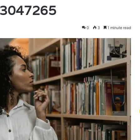
03047265
0
3
1 minute read