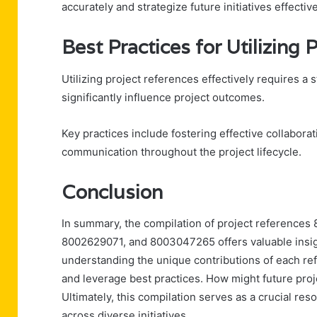
accurately and strategize future initiatives effect
Best Practices for Utilizing
Utilizing project references effectively requires a 
significantly influence project outcomes.
Key practices include fostering effective collabo
communication throughout the project lifecycle.
Conclusion
In summary, the compilation of project referenc
8002629071, and 8003047265 offers valuable insigh
understanding the unique contributions of each re
and leverage best practices. How might future proje
Ultimately, this compilation serves as a crucial re
across diverse initiatives.