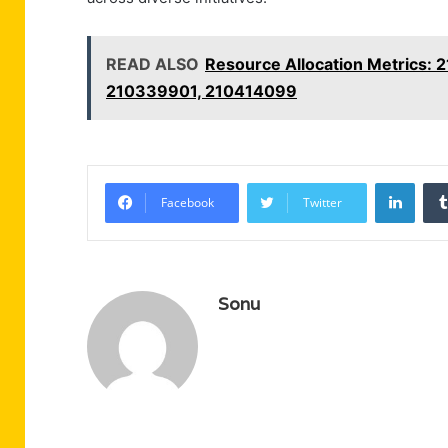
READ ALSO
Resource Allocation Metrics
210339901, 210414099
Linke
Facebook
Twitter
Sonu