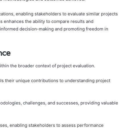
cations, enabling stakeholders to evaluate similar projects
s enhances the ability to compare results and
g informed decision-making and promoting freedom in
nce
thin the broader context of project evaluation.
s their unique contributions to understanding project
hodologies, challenges, and successes, providing valuable
sses, enabling stakeholders to assess performance