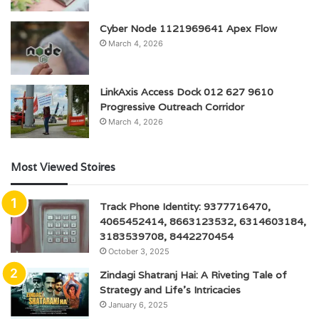
Cyber Node 1121969641 Apex Flow
March 4, 2026
LinkAxis Access Dock 012 627 9610
Progressive Outreach Corridor
March 4, 2026
Most Viewed Stoires
Track Phone Identity: 9377716470,
4065452414, 8663123532, 6314603184,
3183539708, 8442270454
October 3, 2025
Zindagi Shatranj Hai: A Riveting Tale of
Strategy and Life’s Intricacies
January 6, 2025