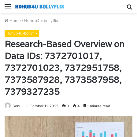
Menu
S
fo
Home
/
Hdhub4u-bollyflix
Hdhub4u-bollyflix
Research-Based Overview on
Data IDs: 7372701017,
7372701023, 7372951758,
7373587928, 7373587958,
7379327235
Sonu
October 11, 2025
0
4
1 minute read