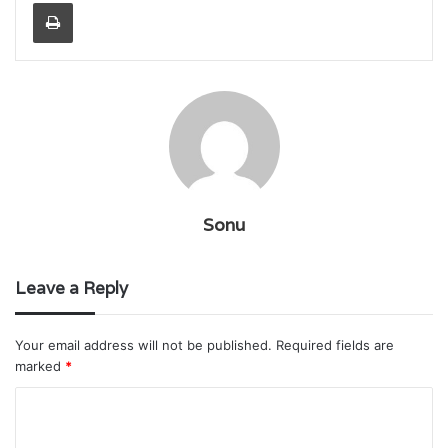
Print
Sonu
Leave a Reply
Your email address will not be published.
Required fields are
marked
*
C
o