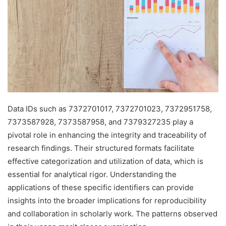
Data IDs such as 7372701017, 7372701023, 7372951758,
7373587928, 7373587958, and 7379327235 play a
pivotal role in enhancing the integrity and traceability of
research findings. Their structured formats facilitate
effective categorization and utilization of data, which is
essential for analytical rigor. Understanding the
applications of these specific identifiers can provide
insights into the broader implications for reproducibility
and collaboration in scholarly work. The patterns observed