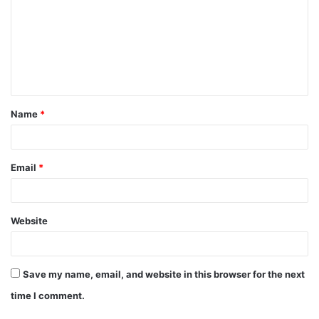
m
m
e
n
t
Name
*
*
Email
*
Website
Save my name, email, and website in this browser for the next
time I comment.