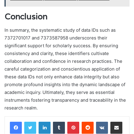
Conclusion
In summary, the systematic study of data IDs such as
7372701017 and 7373587958 underscores their
significant support for scholarly success. By ensuring
consistency and clarity, these identifiers cultivate
collaboration and confidence in research practices. The
careful categorization and conscientious application of
these data IDs not only enhance data integrity but also
promote profound insights into the dynamic landscape of
academic inquiry. Ultimately, they serve as essential
instruments fostering transparency and traceability in the
research realm.
LinkedIn
Tumblr
Pinterest
Reddit
VKontakte
Share via Email