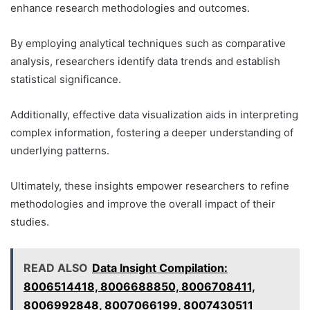
enhance research methodologies and outcomes.
By employing analytical techniques such as comparative
analysis, researchers identify data trends and establish
statistical significance.
Additionally, effective data visualization aids in interpreting
complex information, fostering a deeper understanding of
underlying patterns.
Ultimately, these insights empower researchers to refine
methodologies and improve the overall impact of their
studies.
READ ALSO
Data Insight Compilation:
8006514418, 8006688850, 8006708411,
8006992848, 8007066199, 8007430511