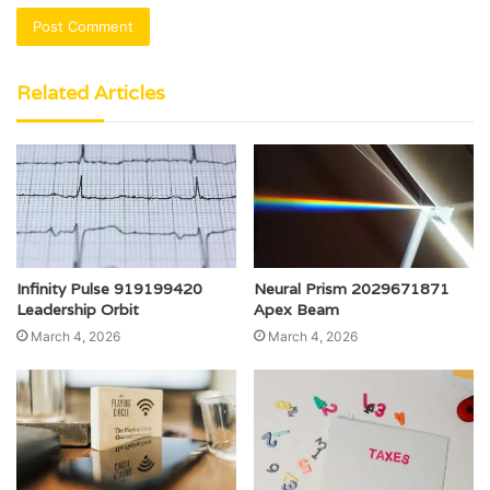
Related Articles
Infinity Pulse 919199420
Neural Prism 2029671871
Leadership Orbit
Apex Beam
March 4, 2026
March 4, 2026