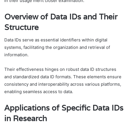
in their usage merit closer examination.
Overview of Data IDs and Their
Structure
Data IDs serve as essential identifiers within digital
systems, facilitating the organization and retrieval of
information.
Their effectiveness hinges on robust data ID structures
and standardized data ID formats. These elements ensure
consistency and interoperability across various platforms,
enabling seamless access to data.
Applications of Specific Data IDs
in Research