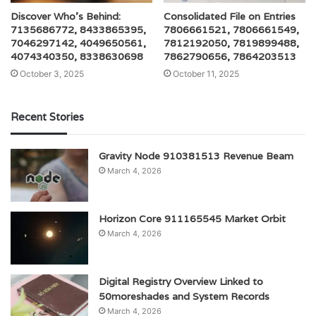
Discover Who’s Behind:
Consolidated File on Entries
7135686772, 8433865395,
7806661521, 7806661549,
7046297142, 4049650561,
7812192050, 7819899488,
4074340350, 8338630698
7862790656, 7864203513
October 3, 2025
October 11, 2025
Recent Stories
Gravity Node 910381513 Revenue Beam
March 4, 2026
Horizon Core 911165545 Market Orbit
March 4, 2026
Digital Registry Overview Linked to
50moreshades and System Records
March 4, 2026