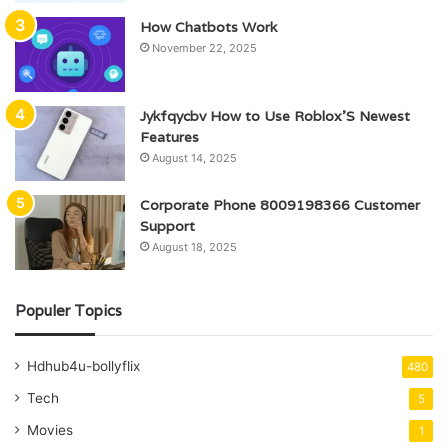
How Chatbots Work
November 22, 2025
Jykfqycbv How to Use Roblox’S Newest
Features
August 14, 2025
Corporate Phone 8009198366 Customer
Support
August 18, 2025
Populer Topics
Hdhub4u-bollyflix
480
Tech
5
Movies
1