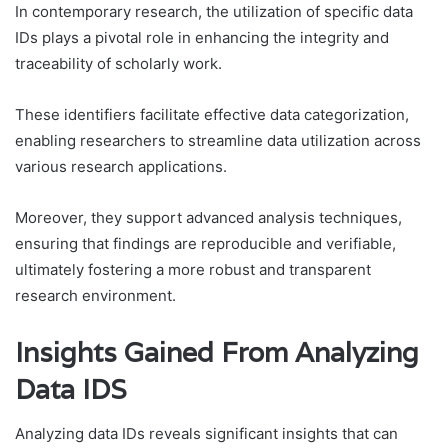
In contemporary research, the utilization of specific data
IDs plays a pivotal role in enhancing the integrity and
traceability of scholarly work.
These identifiers facilitate effective data categorization,
enabling researchers to streamline data utilization across
various research applications.
Moreover, they support advanced analysis techniques,
ensuring that findings are reproducible and verifiable,
ultimately fostering a more robust and transparent
research environment.
Insights Gained From Analyzing
Data IDS
Analyzing data IDs reveals significant insights that can