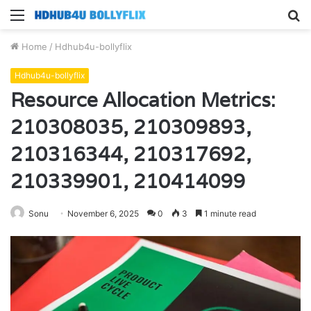
Menu
S
fo
Home
/
Hdhub4u-bollyflix
Hdhub4u-bollyflix
Resource Allocation Metrics:
210308035, 210309893,
210316344, 210317692,
210339901, 210414099
Sonu
November 6, 2025
0
3
1 minute read