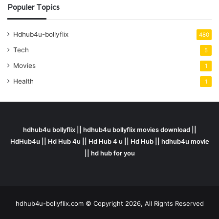
Populer Topics
Hdhub4u-bollyflix
480
Tech
5
Movies
1
Health
1
hdhub4u bollyflix || hdhub4u bollyflix movies download ||
HdHub4u || Hd Hub 4u || Hd Hub 4 u || Hd Hub || hdhub4u movie
|| hd hub for you
hdhub4u-bollyflix.com © Copyright 2026, All Rights Reserved