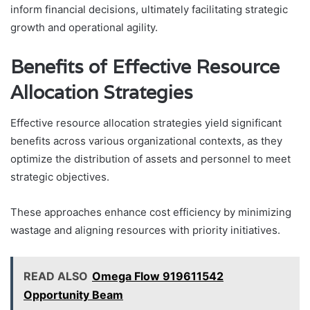
inform financial decisions, ultimately facilitating strategic
growth and operational agility.
Benefits of Effective Resource
Allocation Strategies
Effective resource allocation strategies yield significant
benefits across various organizational contexts, as they
optimize the distribution of assets and personnel to meet
strategic objectives.
These approaches enhance cost efficiency by minimizing
wastage and aligning resources with priority initiatives.
READ ALSO
Omega Flow 919611542
Opportunity Beam