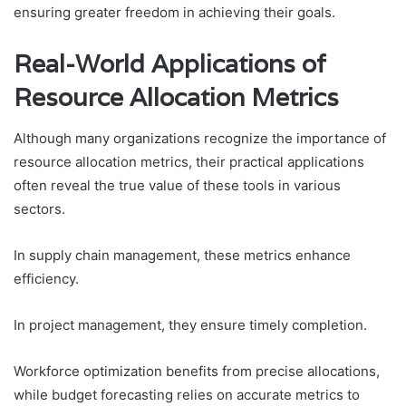
ensuring greater freedom in achieving their goals.
Real-World Applications of
Resource Allocation Metrics
Although many organizations recognize the importance of
resource allocation metrics, their practical applications
often reveal the true value of these tools in various
sectors.
In supply chain management, these metrics enhance
efficiency.
In project management, they ensure timely completion.
Workforce optimization benefits from precise allocations,
while budget forecasting relies on accurate metrics to