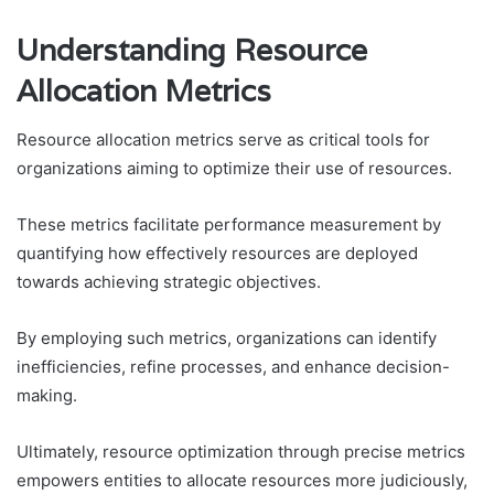
Understanding Resource
Allocation Metrics
Resource allocation metrics serve as critical tools for
organizations aiming to optimize their use of resources.
These metrics facilitate performance measurement by
quantifying how effectively resources are deployed
towards achieving strategic objectives.
By employing such metrics, organizations can identify
inefficiencies, refine processes, and enhance decision-
making.
Ultimately, resource optimization through precise metrics
empowers entities to allocate resources more judiciously,