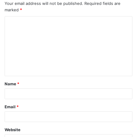
Your email address will not be published.
Required fields are
marked
*
C
o
m
m
e
n
t
Name
*
*
Email
*
Website