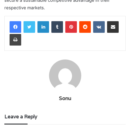
secure a sustainable competitive advantage in their
respective markets.
LinkedIn
Tumblr
Pinterest
Reddit
VKontakte
Share via Email
Print
Sonu
Leave a Reply