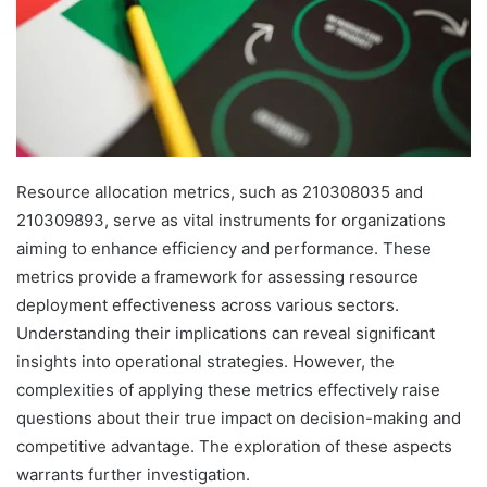
Resource allocation metrics, such as 210308035 and
210309893, serve as vital instruments for organizations
aiming to enhance efficiency and performance. These
metrics provide a framework for assessing resource
deployment effectiveness across various sectors.
Understanding their implications can reveal significant
insights into operational strategies. However, the
complexities of applying these metrics effectively raise
questions about their true impact on decision-making and
competitive advantage. The exploration of these aspects
warrants further investigation.