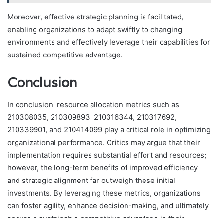
Moreover, effective strategic planning is facilitated,
enabling organizations to adapt swiftly to changing
environments and effectively leverage their capabilities for
sustained competitive advantage.
Conclusion
In conclusion, resource allocation metrics such as
210308035, 210309893, 210316344, 210317692,
210339901, and 210414099 play a critical role in optimizing
organizational performance. Critics may argue that their
implementation requires substantial effort and resources;
however, the long-term benefits of improved efficiency
and strategic alignment far outweigh these initial
investments. By leveraging these metrics, organizations
can foster agility, enhance decision-making, and ultimately