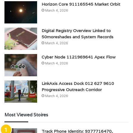
Horizon Core 911165545 Market Orbit
March 4, 2026
Digital Registry Overview Linked to
50moreshades and System Records
March 4, 2026
Cyber Node 1121969641 Apex Flow
March 4, 2026
LinkAxis Access Dock 012 627 9610
Progressive Outreach Corridor
March 4, 2026
Most Viewed Stoires
Track Phone Identity: 9377716470,