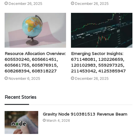
December 26, 2025
December 26, 2025
Resource Allocation Overview:
Emerging Sector Insights:
605530240, 605661451,
671148081, 120226659,
605661755, 605876915,
120102983, 559297325,
608268394, 608318227
211453042, 4125385947
November 6, 2025
December 26, 2025
Recent Stories
Gravity Node 910381513 Revenue Beam
March 4, 2026