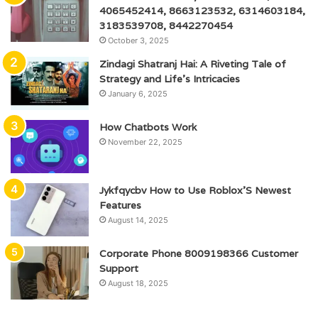
4065452414, 8663123532, 6314603184,
3183539708, 8442270454
October 3, 2025
Zindagi Shatranj Hai: A Riveting Tale of
Strategy and Life’s Intricacies
January 6, 2025
How Chatbots Work
November 22, 2025
Jykfqycbv How to Use Roblox’S Newest
Features
August 14, 2025
Corporate Phone 8009198366 Customer
Support
August 18, 2025