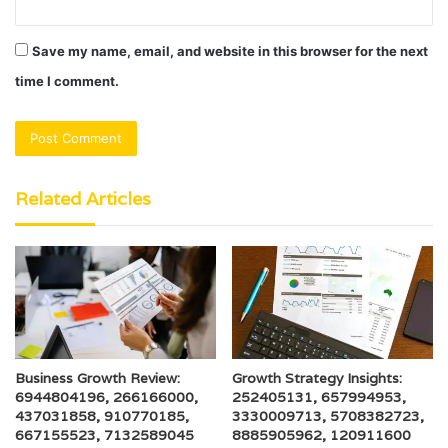
Save my name, email, and website in this browser for the next
time I comment.
Related Articles
Business Growth Review:
Growth Strategy Insights:
6944804196, 266166000,
252405131, 657994953,
437031858, 910770185,
3330009713, 5708382723,
667155523, 7132589045
8885905962, 120911600