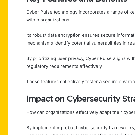
Cyber Pulse technology incorporates a range of k
within organizations.
Its robust data encryption ensures secure informat
mechanisms identify potential vulnerabilities in rea
By prioritizing user privacy, Cyber Pulse aligns w
regulatory requirements effectively.
These features collectively foster a secure enviro
Impact on Cybersecurity Str
How can organizations effectively adapt their cyber
By implementing robust cybersecurity frameworks, 