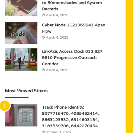
to 50moreshades and System
Records
March 4, 2026
Cyber Node 1121969641 Apex
Flow
March 4, 2026
LinkAxis Access Dock 012 627
9610 Progressive Outreach
Corridor
March 4, 2026
Most Viewed Stoires
Track Phone Identity:
9377716470, 4065452414,
8663123532, 6314603184,
3183539708, 8442270454
October 3, 2025