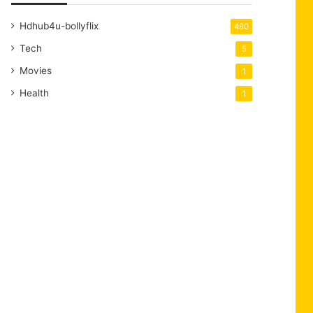
Hdhub4u-bollyflix
480
Tech
5
Movies
1
Health
1