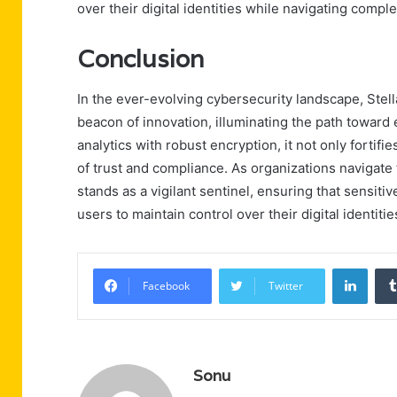
over their digital identities while navigating compl
Conclusion
In the ever-evolving cybersecurity landscape, S
beacon of innovation, illuminating the path toward
analytics with robust encryption, it not only fortif
of trust and compliance. As organizations navigate
stands as a vigilant sentinel, ensuring that sensi
users to maintain control over their digital identitie
Linke
Facebook
Twitter
Sonu