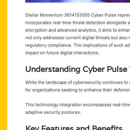
Stellar Momentum 3614153005 Cyber Pulse represent
incorporates real-time threat detection alongside
encryption and advanced analytics, it aims to enh
not only addresses current digital threats but also
regulatory compliance. The implications of such ad
impact on future digital interactions.
Understanding Cyber Pulse
While the landscape of cybersecurity continues to 
for organizations seeking to enhance their defensiv
This technology integration encompasses real-tim
adaptive security postures.
Key Features and Benefits