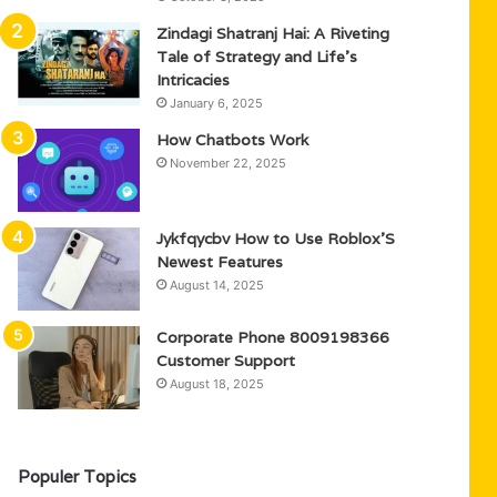
Zindagi Shatranj Hai: A Riveting
Tale of Strategy and Life’s
Intricacies
January 6, 2025
How Chatbots Work
November 22, 2025
Jykfqycbv How to Use Roblox’S
Newest Features
August 14, 2025
Corporate Phone 8009198366
Customer Support
August 18, 2025
Populer Topics