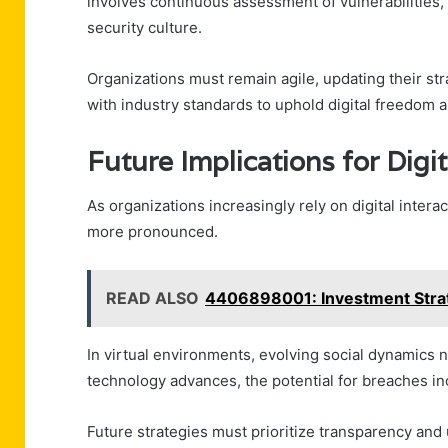
involves continuous assessment of vulnerabilities, 
security culture.
Organizations must remain agile, updating their st
with industry standards to uphold digital freedom a
Future Implications for Digit
As organizations increasingly rely on digital intera
more pronounced.
READ ALSO
4406898001: Investment Strat
In virtual environments, evolving social dynamics 
technology advances, the potential for breaches in
Future strategies must prioritize transparency and 