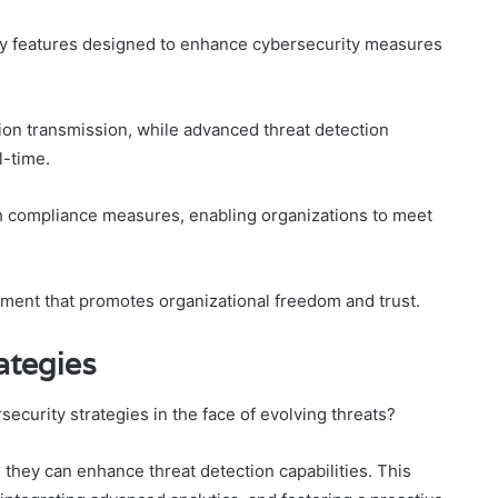
ey features designed to enhance cybersecurity measures
ion transmission, while advanced threat detection
l-time.
ith compliance measures, enabling organizations to meet
nment that promotes organizational freedom and trust.
ategies
security strategies in the face of evolving threats?
they can enhance threat detection capabilities. This