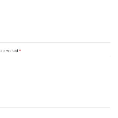
 are marked
*