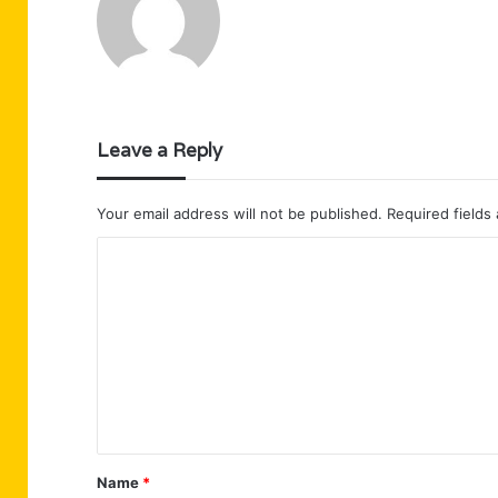
Leave a Reply
Your email address will not be published.
Required fields
C
o
m
m
e
n
t
Name
*
*