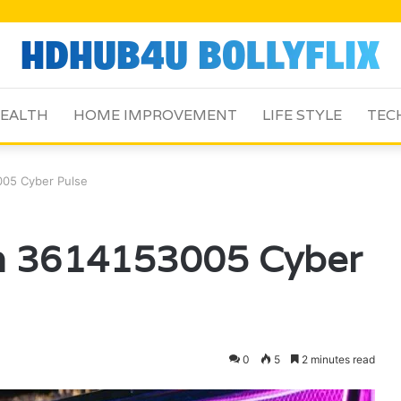
EALTH
HOME IMPROVEMENT
LIFE STYLE
TEC
05 Cyber Pulse
m 3614153005 Cyber
0
5
2 minutes read