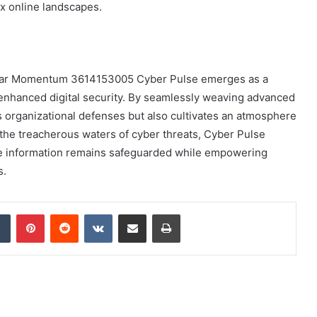
ex online landscapes.
tellar Momentum 3614153005 Cyber Pulse emerges as a
 enhanced digital security. By seamlessly weaving advanced
ies organizational defenses but also cultivates an atmosphere
 the treacherous waters of cyber threats, Cyber Pulse
tive information remains safeguarded while empowering
s.
dIn
Tumblr
Pinterest
Reddit
VKontakte
Share via Email
Print