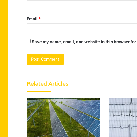
Email
*
Save my name, email, and website in this browser for
Related Articles