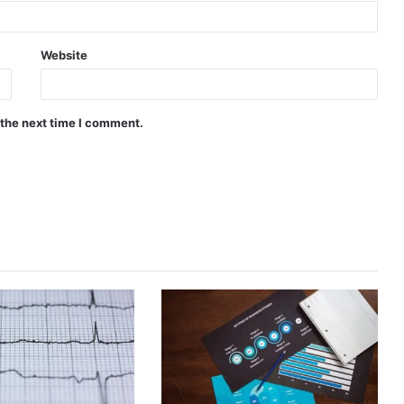
Website
 the next time I comment.