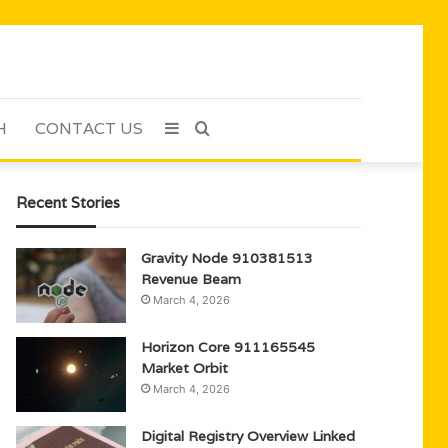
H
CONTACT US
Sidebar
Search
for
Recent Stories
Gravity Node 910381513
Revenue Beam
March 4, 2026
Horizon Core 911165545
Market Orbit
March 4, 2026
Digital Registry Overview Linked