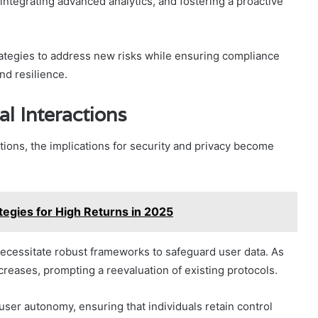
integrating advanced analytics, and fostering a proactive
rategies to address new risks while ensuring compliance
nd resilience.
al Interactions
ctions, the implications for security and privacy become
egies for High Returns in 2025
necessitate robust frameworks to safeguard user data. As
creases, prompting a reevaluation of existing protocols.
user autonomy, ensuring that individuals retain control