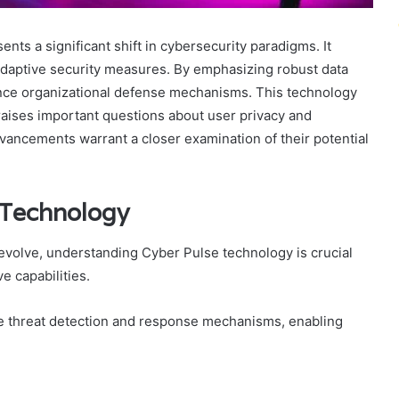
s a significant shift in cybersecurity paradigms. It
 adaptive security measures. By emphasizing robust data
ance organizational defense mechanisms. This technology
 raises important questions about user privacy and
vancements warrant a closer examination of their potential
 Technology
evolve, understanding Cyber Pulse technology is crucial
e capabilities.
e threat detection and response mechanisms, enabling