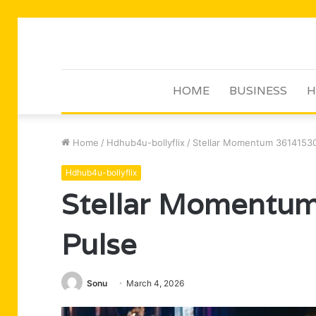
HOME
BUSINESS
H
Home
/
Hdhub4u-bollyflix
/
Stellar Momentum 36141530
Hdhub4u-bollyflix
Stellar Momentu
Pulse
Sonu
March 4, 2026