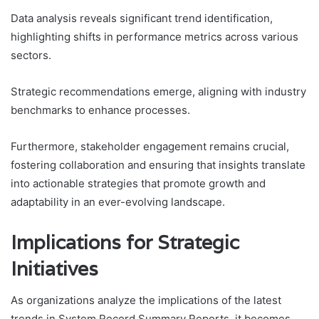
Data analysis reveals significant trend identification,
highlighting shifts in performance metrics across various
sectors.
Strategic recommendations emerge, aligning with industry
benchmarks to enhance processes.
Furthermore, stakeholder engagement remains crucial,
fostering collaboration and ensuring that insights translate
into actionable strategies that promote growth and
adaptability in an ever-evolving landscape.
Implications for Strategic
Initiatives
As organizations analyze the implications of the latest
trends in System Record Summary Reports, it becomes