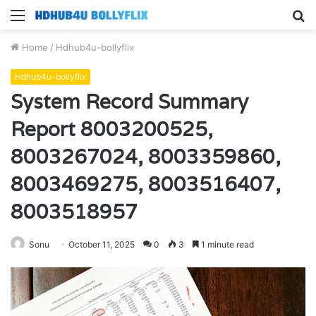
Menu
S
fo
Home
/
Hdhub4u-bollyflix
Hdhub4u-bollyflix
System Record Summary
Report 8003200525,
8003267024, 8003359860,
8003469275, 8003516407,
8003518957
Sonu
October 11, 2025
0
3
1 minute read