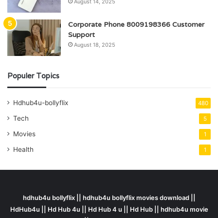
August 14, 2025
Corporate Phone 8009198366 Customer
Support
August 18, 2025
Populer Topics
Hdhub4u-bollyflix
480
Tech
5
Movies
1
Health
1
hdhub4u bollyflix || hdhub4u bollyflix movies download ||
HdHub4u || Hd Hub 4u || Hd Hub 4 u || Hd Hub || hdhub4u movie