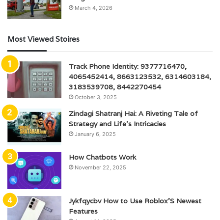
March 4, 2026
Most Viewed Stoires
Track Phone Identity: 9377716470,
4065452414, 8663123532, 6314603184,
3183539708, 8442270454
October 3, 2025
Zindagi Shatranj Hai: A Riveting Tale of
Strategy and Life’s Intricacies
January 6, 2025
How Chatbots Work
November 22, 2025
Jykfqycbv How to Use Roblox’S Newest
Features