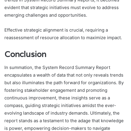
evident that strategic initiatives must evolve to address
emerging challenges and opportunities.
Effective strategic alignment is crucial, requiring a
reassessment of resource allocation to maximize impact.
Conclusion
In summation, the System Record Summary Report
encapsulates a wealth of data that not only reveals trends
but also illuminates the path forward for organizations. By
fostering stakeholder engagement and promoting
continuous improvement, these insights serve as a
compass, guiding strategic initiatives amidst the ever-
evolving landscape of industry demands. Ultimately, the
report stands as a testament to the adage that knowledge
is power, empowering decision-makers to navigate