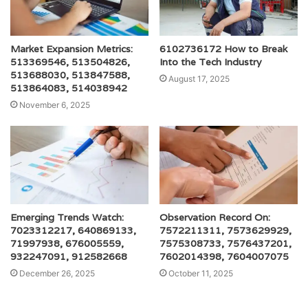
Market Expansion Metrics:
6102736172 How to Break
513369546, 513504826,
Into the Tech Industry
513688030, 513847588,
August 17, 2025
513864083, 514038942
November 6, 2025
Emerging Trends Watch:
Observation Record On:
7023312217, 640869133,
7572211311, 7573629929,
71997938, 676005559,
7575308733, 7576437201,
932247091, 912582668
7602014398, 7604007075
December 26, 2025
October 11, 2025