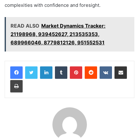
complexities with confidence and foresight.
READ ALSO
Market Dynamics Tracker:
21198968, 939452627, 213535353,
689966046, 8779812126, 951552531
LinkedIn
Tumblr
Pinterest
Reddit
VKontakte
Share via Email
Print