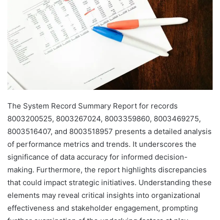
The System Record Summary Report for records
8003200525, 8003267024, 8003359860, 8003469275,
8003516407, and 8003518957 presents a detailed analysis
of performance metrics and trends. It underscores the
significance of data accuracy for informed decision-
making. Furthermore, the report highlights discrepancies
that could impact strategic initiatives. Understanding these
elements may reveal critical insights into organizational
effectiveness and stakeholder engagement, prompting