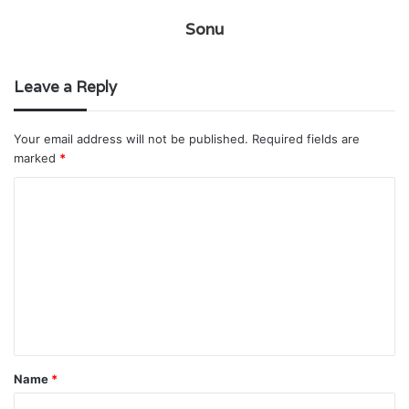
Sonu
Leave a Reply
Your email address will not be published.
Required fields are
marked
*
C
o
m
m
e
n
t
Name
*
*