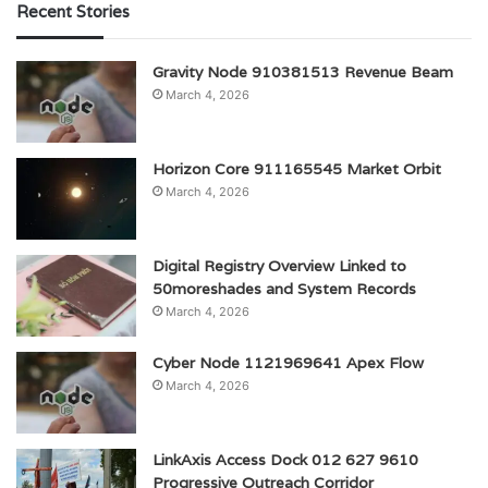
Recent Stories
Gravity Node 910381513 Revenue Beam
March 4, 2026
Horizon Core 911165545 Market Orbit
March 4, 2026
Digital Registry Overview Linked to
50moreshades and System Records
March 4, 2026
Cyber Node 1121969641 Apex Flow
March 4, 2026
LinkAxis Access Dock 012 627 9610
Progressive Outreach Corridor