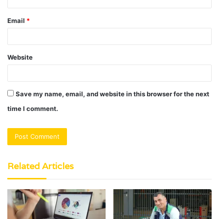
Email
*
Website
Save my name, email, and website in this browser for the next
time I comment.
Related Articles