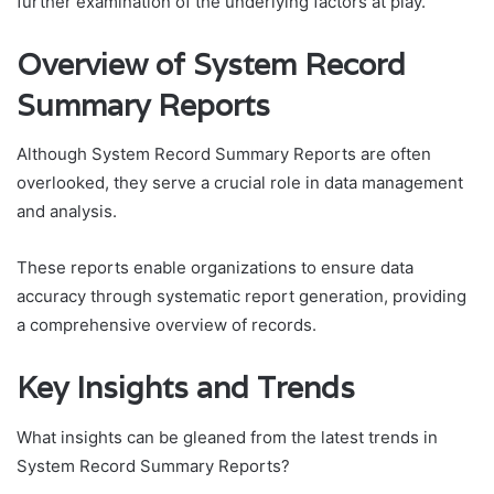
further examination of the underlying factors at play.
Overview of System Record
Summary Reports
Although System Record Summary Reports are often
overlooked, they serve a crucial role in data management
and analysis.
These reports enable organizations to ensure data
accuracy through systematic report generation, providing
a comprehensive overview of records.
Key Insights and Trends
What insights can be gleaned from the latest trends in
System Record Summary Reports?