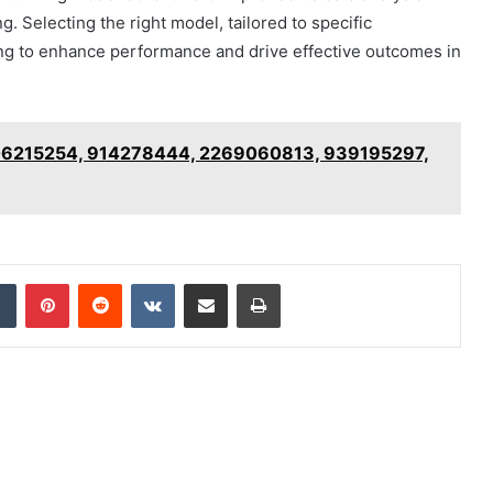
. Selecting the right model, tailored to specific
ming to enhance performance and drive effective outcomes in
5106215254, 914278444, 2269060813, 939195297,
dIn
Tumblr
Pinterest
Reddit
VKontakte
Share via Email
Print