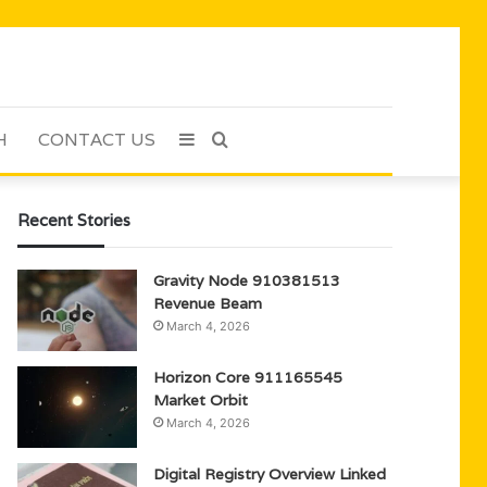
H
CONTACT US
Sidebar
Search
for
Recent Stories
Gravity Node 910381513
Revenue Beam
March 4, 2026
Horizon Core 911165545
Market Orbit
March 4, 2026
Digital Registry Overview Linked