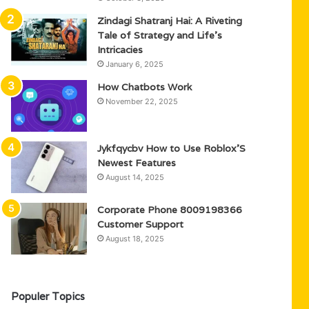
Zindagi Shatranj Hai: A Riveting
Tale of Strategy and Life’s
Intricacies
January 6, 2025
How Chatbots Work
November 22, 2025
Jykfqycbv How to Use Roblox’S
Newest Features
August 14, 2025
Corporate Phone 8009198366
Customer Support
August 18, 2025
Populer Topics