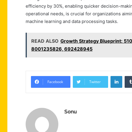
efficiency by 30%, enabling quicker decision-making
operational needs, is crucial for organizations ai
machine learning and data processing tasks.
READ ALSO
Growth Strategy Blueprint: 
8001235826, 692428945
Linke
Facebook
Twitter
Sonu