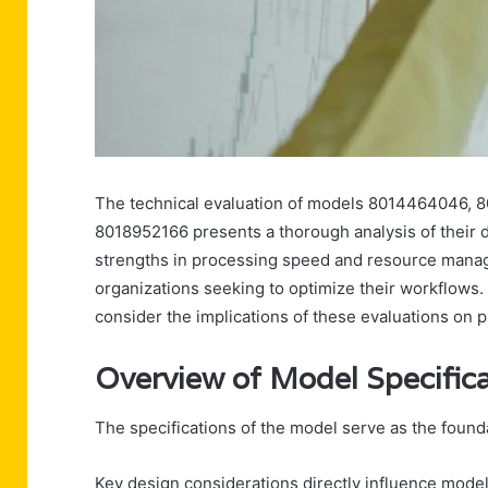
The technical evaluation of models 8014464046, 
8018952166 presents a thorough analysis of their 
strengths in processing speed and resource manage
organizations seeking to optimize their workflows.
consider the implications of these evaluations on p
Overview of Model Specific
The specifications of the model serve as the foundat
Key design considerations directly influence mode