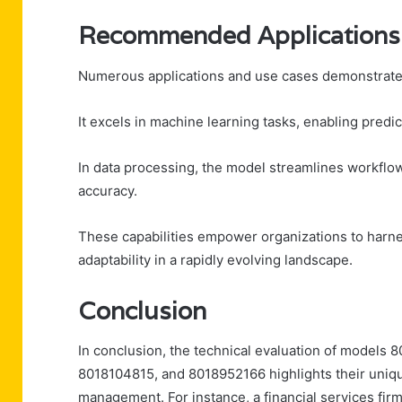
Recommended Applications
Numerous applications and use cases demonstrate t
It excels in machine learning tasks, enabling pred
In data processing, the model streamlines workflow
accuracy.
These capabilities empower organizations to harnes
adaptability in a rapidly evolving landscape.
Conclusion
In conclusion, the technical evaluation of model
8018104815, and 8018952166 highlights their uniq
management. For instance, a financial services fir