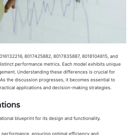
8016132216, 8017425882, 8017835887, 8018104815, and
distinct performance metrics. Each model exhibits unique
ment. Understanding these differences is crucial for
 As the discussion progresses, it becomes essential to
ractical applications and decision-making strategies.
ations
ional blueprint for its design and functionality.
l performance, ensuring optimal efficiency and