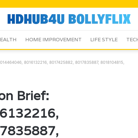
EALTH
HOME IMPROVEMENT
LIFE STYLE
TEC
: 8014464046, 8016132216, 8017425882, 8017835887, 8018104815,
on Brief:
6132216,
7835887,