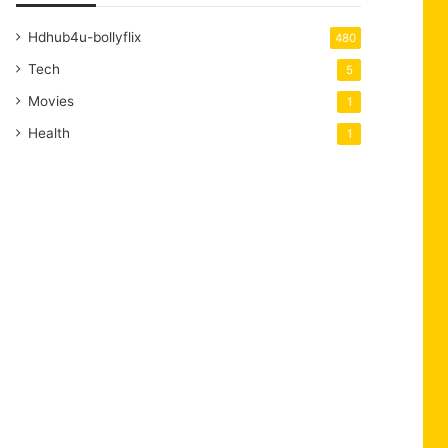
Hdhub4u-bollyflix
480
Tech
5
Movies
1
Health
1