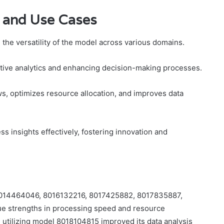
 and Use Cases
he versatility of the model across various domains.
ictive analytics and enhancing decision-making processes.
s, optimizes resource allocation, and improves data
s insights effectively, fostering innovation and
s 8014464046, 8016132216, 8017425882, 8017835887,
ue strengths in processing speed and resource
m utilizing model 8018104815 improved its data analysis