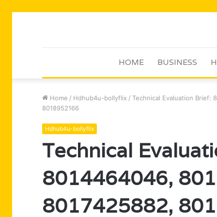
HOME
BUSINESS
H
Home
/
Hdhub4u-bollyflix
/
Technical Evaluation Brief
8018952166
Hdhub4u-bollyflix
Technical Evaluati
8014464046, 801
8017425882, 801