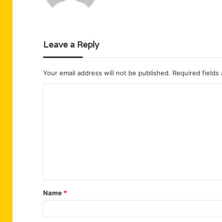
Leave a Reply
Your email address will not be published.
Required fields
C
o
m
m
e
n
t
Name
*
*