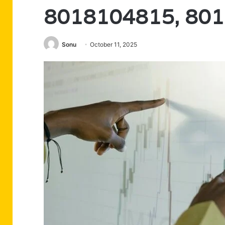
8018104815, 80
Sonu
October 11, 2025