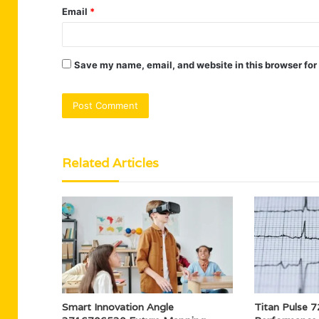
Email
*
Save my name, email, and website in this browser for
Related Articles
Smart Innovation Angle
Titan Pulse