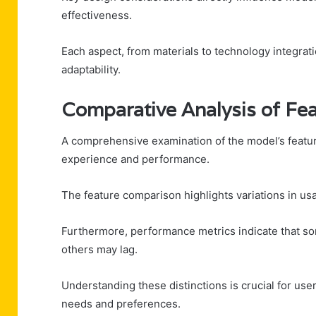
effectiveness.
Each aspect, from materials to technology integrat
adaptability.
Comparative Analysis of Fe
A comprehensive examination of the model’s feature
experience and performance.
The feature comparison highlights variations in usa
Furthermore, performance metrics indicate that so
others may lag.
Understanding these distinctions is crucial for use
needs and preferences.