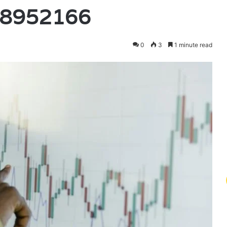
18952166
0
3
1 minute read