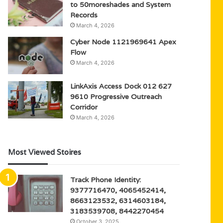
to 50moreshades and System
Records
March 4, 2026
Cyber Node 1121969641 Apex
Flow
March 4, 2026
LinkAxis Access Dock 012 627
9610 Progressive Outreach
Corridor
March 4, 2026
Most Viewed Stoires
Track Phone Identity:
9377716470, 4065452414,
8663123532, 6314603184,
3183539708, 8442270454
October 3, 2025