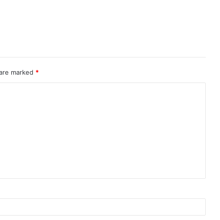
 are marked
*