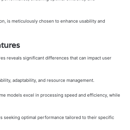
ion, is meticulously chosen to enhance usability and
atures
s reveals significant differences that can impact user
bility, adaptability, and resource management.
me models excel in processing speed and efficiency, while
rs seeking optimal performance tailored to their specific