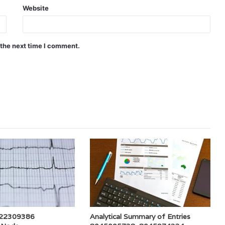
Website
 the next time I comment.
 722309386
Analytical Summary of Entries