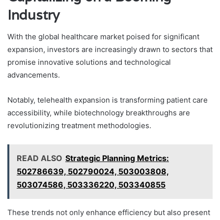
Industry
With the global healthcare market poised for significant
expansion, investors are increasingly drawn to sectors that
promise innovative solutions and technological
advancements.
Notably, telehealth expansion is transforming patient care
accessibility, while biotechnology breakthroughs are
revolutionizing treatment methodologies.
READ ALSO
Strategic Planning Metrics:
502786639, 502790024, 503003808,
503074586, 503336220, 503340855
These trends not only enhance efficiency but also present