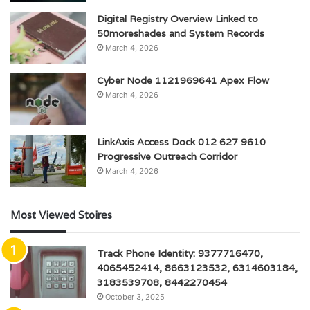
Digital Registry Overview Linked to
50moreshades and System Records
March 4, 2026
Cyber Node 1121969641 Apex Flow
March 4, 2026
LinkAxis Access Dock 012 627 9610
Progressive Outreach Corridor
March 4, 2026
Most Viewed Stoires
Track Phone Identity: 9377716470,
4065452414, 8663123532, 6314603184,
3183539708, 8442270454
October 3, 2025