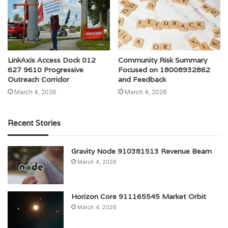
LinkAxis Access Dock 012
Community Risk Summary
627 9610 Progressive
Focused on 18008932862
Outreach Corridor
and Feedback
March 4, 2026
March 4, 2026
Recent Stories
Gravity Node 910381513 Revenue Beam
March 4, 2026
Horizon Core 911165545 Market Orbit
March 4, 2026