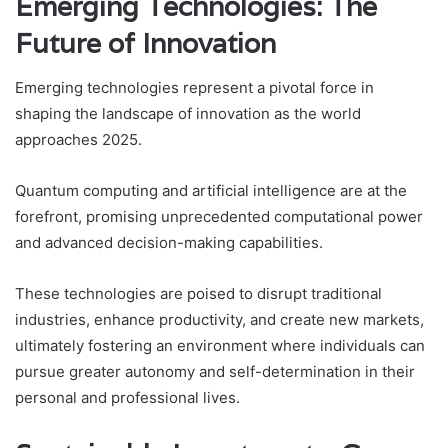
Emerging Technologies: The
Future of Innovation
Emerging technologies represent a pivotal force in
shaping the landscape of innovation as the world
approaches 2025.
Quantum computing and artificial intelligence are at the
forefront, promising unprecedented computational power
and advanced decision-making capabilities.
These technologies are poised to disrupt traditional
industries, enhance productivity, and create new markets,
ultimately fostering an environment where individuals can
pursue greater autonomy and self-determination in their
personal and professional lives.