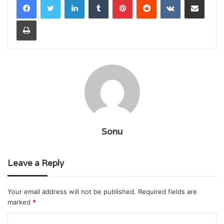
Print
Sonu
Leave a Reply
Your email address will not be published.
Required fields are
marked
*
C