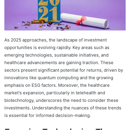
As 2025 approaches, the landscape of investment
opportunities is evolving rapidly. Key areas such as
emerging technologies, sustainable initiatives, and
healthcare advancements are gaining traction. These
sectors present significant potential for returns, driven by
innovations like quantum computing and the growing
emphasis on ESG factors. Moreover, the healthcare
market's expansion, particularly in telehealth and
biotechnology, underscores the need to consider these
investments. Understanding the nuances of these trends
is essential for informed decision-making.