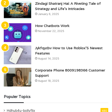
Zindagi Shatranj Hai: A Riveting Tale of
Strategy and Life’s Intricacies
January 6, 2025
How Chatbots Work
November 22, 2025
Jykfqycbv How to Use Roblox’S Newest
Features
August 14, 2025
Corporate Phone 8009198366 Customer
Support
August 18, 2025
Populer Topics
Hdhub4u-bollyflix
480