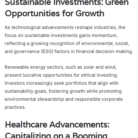
Sustainable Investments: Green
Opportunities for Growth
As technological advancements reshape industries, the
focus on sustainable investments gains momentum,
reflecting a growing recognition of environmental, social,
and governance (ESG) factors in financial decision-making.
Renewable energy sectors, such as solar and wind,
present lucrative opportunities for ethical investing.
Investors increasingly seek portfolios that align with
sustainability goals, fostering growth while promoting
environmental stewardship and responsible corporate
practices.
Healthcare Advancements:
Capitalizing on a Booming