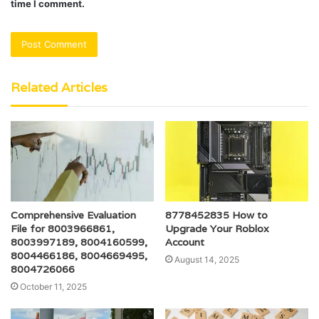
time I comment.
Related Articles
Comprehensive Evaluation
8778452835 How to
File for 8003966861,
Upgrade Your Roblox
8003997189, 8004160599,
Account
8004466186, 8004669495,
August 14, 2025
8004726066
October 11, 2025