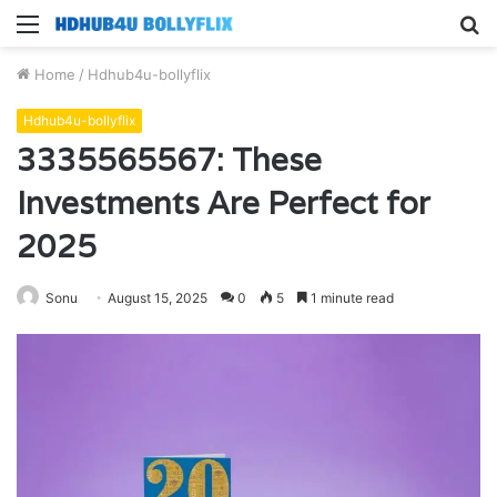
Menu
S
fo
Home
/
Hdhub4u-bollyflix
Hdhub4u-bollyflix
3335565567: These
Investments Are Perfect for
2025
Sonu
August 15, 2025
0
5
1 minute read