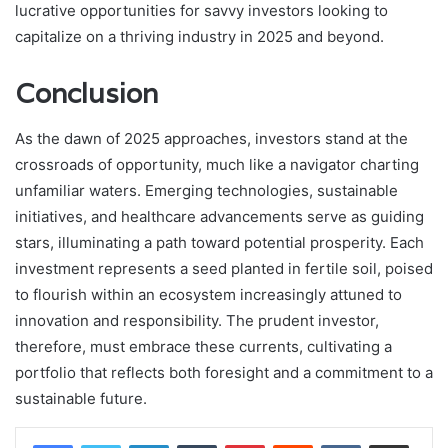
lucrative opportunities for savvy investors looking to
capitalize on a thriving industry in 2025 and beyond.
Conclusion
As the dawn of 2025 approaches, investors stand at the
crossroads of opportunity, much like a navigator charting
unfamiliar waters. Emerging technologies, sustainable
initiatives, and healthcare advancements serve as guiding
stars, illuminating a path toward potential prosperity. Each
investment represents a seed planted in fertile soil, poised
to flourish within an ecosystem increasingly attuned to
innovation and responsibility. The prudent investor,
therefore, must embrace these currents, cultivating a
portfolio that reflects both foresight and a commitment to a
sustainable future.
LinkedIn
Tumblr
Pinterest
Reddit
VKontakte
Share via Email