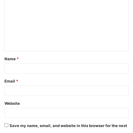
o
m
m
e
n
t
Name
*
*
Email
*
Website
Save my name, email, and website in this browser for the next