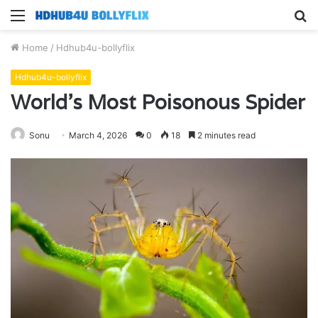
Menu
S
fo
Home
/
Hdhub4u-bollyflix
Hdhub4u-bollyflix
World’s Most Poisonous Spider
Sonu
March 4, 2026
0
18
2 minutes read