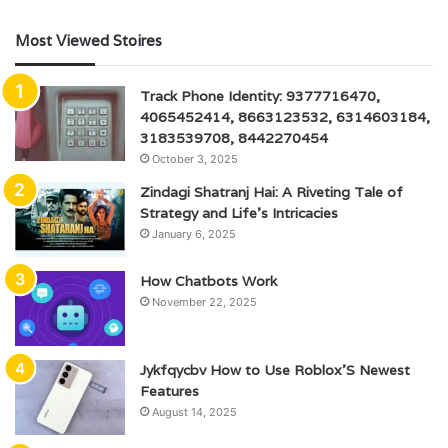
Most Viewed Stoires
Track Phone Identity: 9377716470,
4065452414, 8663123532, 6314603184,
3183539708, 8442270454
October 3, 2025
Zindagi Shatranj Hai: A Riveting Tale of
Strategy and Life’s Intricacies
January 6, 2025
How Chatbots Work
November 22, 2025
Jykfqycbv How to Use Roblox’S Newest
Features
August 14, 2025