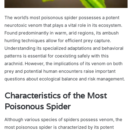
The world’s most poisonous spider possesses a potent
neurotoxic venom that plays a vital role in its ecosystem.
Found predominantly in warm, arid regions, its ambush
hunting techniques allow for efficient prey capture.
Understanding its specialized adaptations and behavioral
patterns is essential for coexisting safely with this
arachnid. However, the implications of its venom on both
prey and potential human encounters raise important
questions about ecological balance and risk management.
Characteristics of the Most
Poisonous Spider
Although various species of spiders possess venom, the
most poisonous spider is characterized by its potent