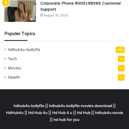
Corporate Phone 8009198366 Customer
Support
August 18, 2025
Populer Topics
Hdhub4u-bollyflix
480
Tech
5
Movies
1
Health
1
hdhub4u bollyflix || hdhub4u bollyflix movies download ||
HdHub4u || Hd Hub 4u || Hd Hub 4 u || Hd Hub || hdhub4u movie
|| hd hub for you