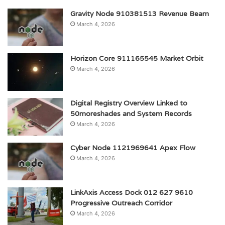
Gravity Node 910381513 Revenue Beam
March 4, 2026
Horizon Core 911165545 Market Orbit
March 4, 2026
Digital Registry Overview Linked to
50moreshades and System Records
March 4, 2026
Cyber Node 1121969641 Apex Flow
March 4, 2026
LinkAxis Access Dock 012 627 9610
Progressive Outreach Corridor
March 4, 2026