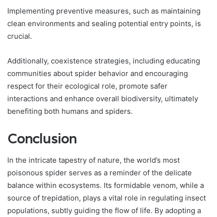
Implementing preventive measures, such as maintaining
clean environments and sealing potential entry points, is
crucial.
Additionally, coexistence strategies, including educating
communities about spider behavior and encouraging
respect for their ecological role, promote safer
interactions and enhance overall biodiversity, ultimately
benefiting both humans and spiders.
Conclusion
In the intricate tapestry of nature, the world’s most
poisonous spider serves as a reminder of the delicate
balance within ecosystems. Its formidable venom, while a
source of trepidation, plays a vital role in regulating insect
populations, subtly guiding the flow of life. By adopting a