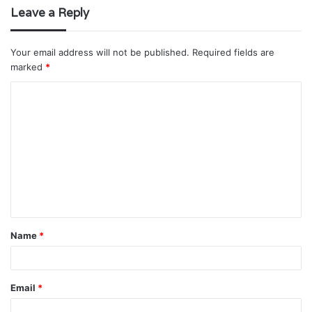
Leave a Reply
Your email address will not be published.
Required fields are
marked
*
C
o
m
m
e
n
t
Name
*
*
Email
*