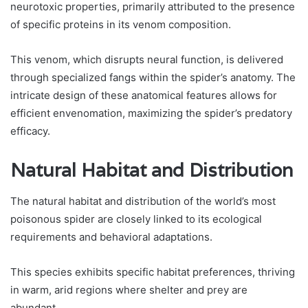
neurotoxic properties, primarily attributed to the presence
of specific proteins in its venom composition.
This venom, which disrupts neural function, is delivered
through specialized fangs within the spider’s anatomy. The
intricate design of these anatomical features allows for
efficient envenomation, maximizing the spider’s predatory
efficacy.
Natural Habitat and Distribution
The natural habitat and distribution of the world’s most
poisonous spider are closely linked to its ecological
requirements and behavioral adaptations.
This species exhibits specific habitat preferences, thriving
in warm, arid regions where shelter and prey are
abundant.