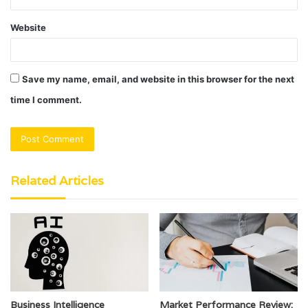
Website
Save my name, email, and website in this browser for the next
time I comment.
Related Articles
Business Intelligence
Market Performance Review: