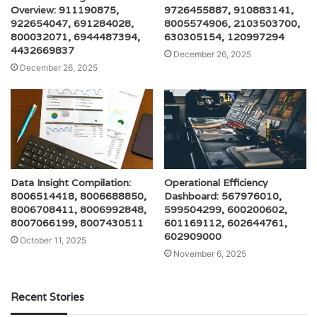
Overview: 911190875,
9726455887, 910883141,
922654047, 691284028,
8005574906, 2103503700,
800032071, 6944487394,
630305154, 120997294
4432669837
December 26, 2025
December 26, 2025
Data Insight Compilation:
Operational Efficiency
8006514418, 8006688850,
Dashboard: 567976010,
8006708411, 8006992848,
599504299, 600200602,
8007066199, 8007430511
601169112, 602644761,
602909000
October 11, 2025
November 6, 2025
Recent Stories