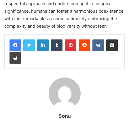
respectful approach and understanding its ecological
significance, humans can foster a harmonious coexistence
with this remarkable arachnid, ultimately embracing the
complexity and beauty of biodiversity without fear.
LinkedIn
Tumblr
Pinterest
Reddit
VKontakte
Share via Email
Print
Sonu