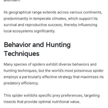
Its geographical range extends across various continents,
predominantly in temperate climates, which support its
survival and reproductive success, thereby influencing
local ecosystems significantly.
Behavior and Hunting
Techniques
Many species of spiders exhibit diverse behaviors and
hunting techniques, but the world’s most poisonous spider
employs a particularly effective strategy that maximizes its
predatory efficiency.
This spider exhibits specific prey preferences, targeting
insects that provide optimal nutritional value.