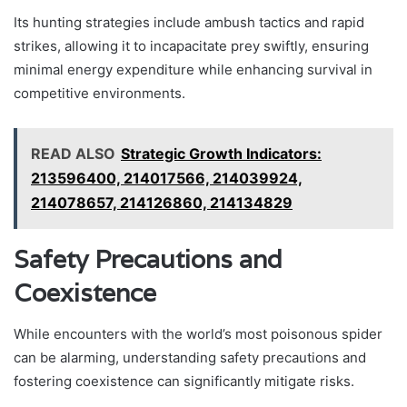
Its hunting strategies include ambush tactics and rapid
strikes, allowing it to incapacitate prey swiftly, ensuring
minimal energy expenditure while enhancing survival in
competitive environments.
READ ALSO
Strategic Growth Indicators:
213596400, 214017566, 214039924,
214078657, 214126860, 214134829
Safety Precautions and
Coexistence
While encounters with the world’s most poisonous spider
can be alarming, understanding safety precautions and
fostering coexistence can significantly mitigate risks.