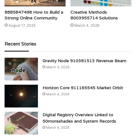
8885847498 How to Build a
Creative Methods
Strong Online Community
8003955714 Solutions
August 17, 2025
March 4, 2026
Recent Stories
Gravity Node 910381513 Revenue Beam
March 4, 2026
Horizon Core 911165545 Market Orbit
March 4, 2026
Digital Registry Overview Linked to
50moreshades and System Records
March 4, 2026