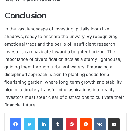
Conclusion
In the vast landscape of investing, pitfalls loom like
shadows, ready to ensnare the unwary. By recognizing
emotional traps and the perils of insufficient research,
investors can navigate toward a brighter horizon. The
importance of diversification acts as a sturdy lighthouse,
guiding them through turbulent waters. Embracing a
disciplined approach is akin to planting seeds for a
flourishing garden, where long-term growth and stability
bloom, ultimately transforming aspirations into reality.
Investors must steer clear of distractions to cultivate their
financial future.
LinkedIn
Tumblr
Pinterest
Reddit
VKontakte
Share via Email
Print