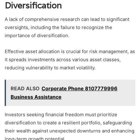
Diversification
A lack of comprehensive research can lead to significant
oversights, including the failure to recognize the
importance of diversification.
Effective asset allocation is crucial for risk management, as
it spreads investments across various asset classes,
reducing vulnerability to market volatility.
READ ALSO
Corporate Phone 8107779996
Business Assistance
Investors seeking financial freedom must prioritize
diversification to create a resilient portfolio, safeguarding
their wealth against unexpected downturns and enhancing
long-term growth potential.