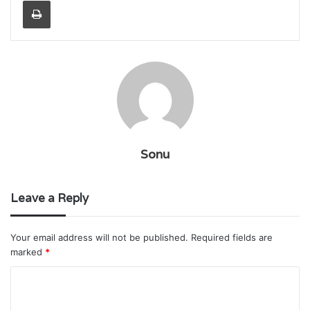
Sonu
Leave a Reply
Your email address will not be published.
Required fields are
marked
*
C
o