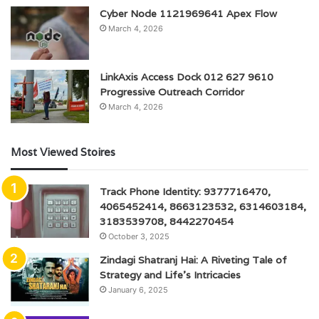
Cyber Node 1121969641 Apex Flow
March 4, 2026
LinkAxis Access Dock 012 627 9610
Progressive Outreach Corridor
March 4, 2026
Most Viewed Stoires
Track Phone Identity: 9377716470,
4065452414, 8663123532, 6314603184,
3183539708, 8442270454
October 3, 2025
Zindagi Shatranj Hai: A Riveting Tale of
Strategy and Life’s Intricacies
January 6, 2025