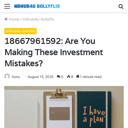
Menu
S
fo
Home
/
Hdhub4u-bollyflix
Hdhub4u-bollyflix
18667961592: Are You
Making These Investment
Mistakes?
Sonu
August 15, 2025
0
8
1 minute read