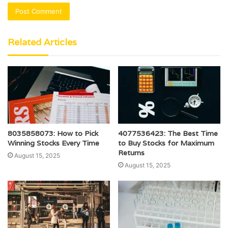
Related Articles
8035858073: How to Pick
4077536423: The Best Time
Winning Stocks Every Time
to Buy Stocks for Maximum
Returns
August 15, 2025
August 15, 2025