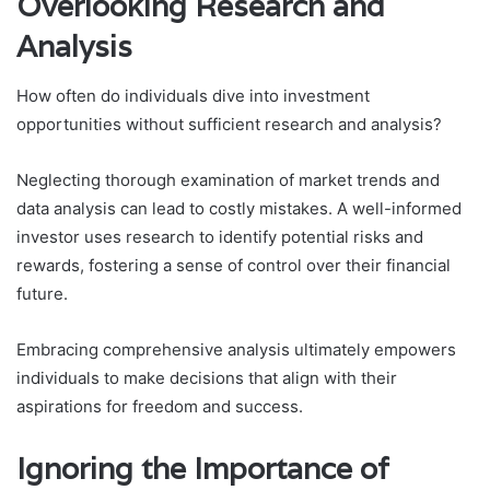
Overlooking Research and
Analysis
How often do individuals dive into investment
opportunities without sufficient research and analysis?
Neglecting thorough examination of market trends and
data analysis can lead to costly mistakes. A well-informed
investor uses research to identify potential risks and
rewards, fostering a sense of control over their financial
future.
Embracing comprehensive analysis ultimately empowers
individuals to make decisions that align with their
aspirations for freedom and success.
Ignoring the Importance of