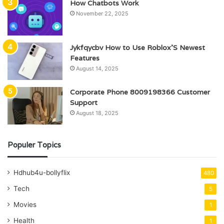
How Chatbots Work
November 22, 2025
Jykfqycbv How to Use Roblox’S Newest
Features
August 14, 2025
Corporate Phone 8009198366 Customer
Support
August 18, 2025
Populer Topics
Hdhub4u-bollyflix
480
Tech
5
Movies
1
Health
1