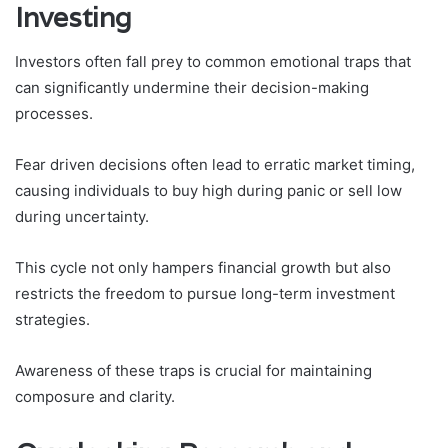
Investing
Investors often fall prey to common emotional traps that
can significantly undermine their decision-making
processes.
Fear driven decisions often lead to erratic market timing,
causing individuals to buy high during panic or sell low
during uncertainty.
This cycle not only hampers financial growth but also
restricts the freedom to pursue long-term investment
strategies.
Awareness of these traps is crucial for maintaining
composure and clarity.