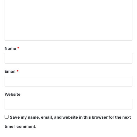
m
m
e
n
t
Name
*
*
Email
*
Website
Save my name, email, and website in this browser for the next
time I comment.