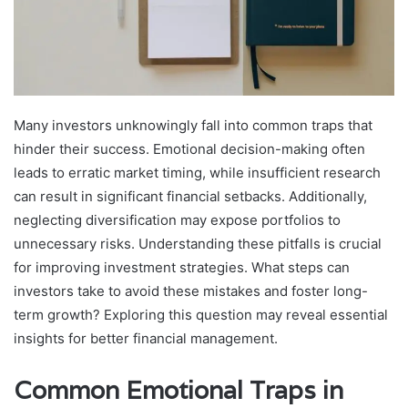
Many investors unknowingly fall into common traps that
hinder their success. Emotional decision-making often
leads to erratic market timing, while insufficient research
can result in significant financial setbacks. Additionally,
neglecting diversification may expose portfolios to
unnecessary risks. Understanding these pitfalls is crucial
for improving investment strategies. What steps can
investors take to avoid these mistakes and foster long-
term growth? Exploring this question may reveal essential
insights for better financial management.
Common Emotional Traps in