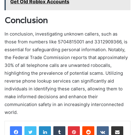
Get Old Roblox Accounts
Conclusion
In conclusion, investigating unknown callers, such as
those from numbers like 5704815001 and 3312909366, is
essential for safeguarding personal information. Notably,
the Federal Trade Commission reports that approximately
30% of all telephone calls are unwanted robocalls,
highlighting the prevalence of potential scams. Utilizing
reverse phone lookup services can significantly aid
individuals in identifying these callers, allowing them to
make informed decisions and enhance their
communication safety in an increasingly interconnected
world.
LinkedIn
Tumblr
Pinterest
Reddit
VKontakte
Share via Email