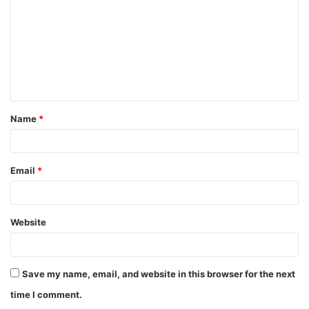
m
m
e
n
t
Name
*
*
Email
*
Website
Save my name, email, and website in this browser for the next
time I comment.