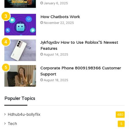
January 6, 2025
How Chatbots Work
November 22, 2025
Jykfqycbv How to Use Roblox’S Newest
Features
August 14, 2025
Corporate Phone 8009198366 Customer
Support
August 18, 2025
Populer Topics
Hdhub4u-bollyflix
480
Tech
5