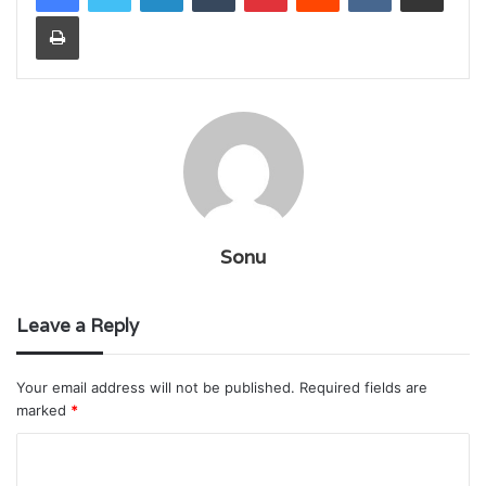
Print
Sonu
Leave a Reply
Your email address will not be published.
Required fields are
marked
*
C
o