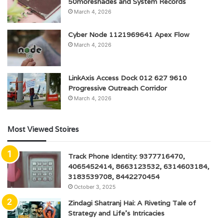
50moreshades and System Records
March 4, 2026
Cyber Node 1121969641 Apex Flow
March 4, 2026
LinkAxis Access Dock 012 627 9610
Progressive Outreach Corridor
March 4, 2026
Most Viewed Stoires
Track Phone Identity: 9377716470,
4065452414, 8663123532, 6314603184,
3183539708, 8442270454
October 3, 2025
Zindagi Shatranj Hai: A Riveting Tale of
Strategy and Life’s Intricacies