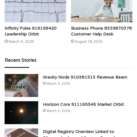
Infinity Pulse 919199420
Business Phone 8339870378
Leadership Orbit
Customer Help Desk
March 4, 2026
August 18, 2025
Recent Stories
Gravity Node 910381513 Revenue Beam
March 4, 2026
Horizon Core 911165545 Market Orbit
March 4, 2026
Digital Registry Overview Linked to