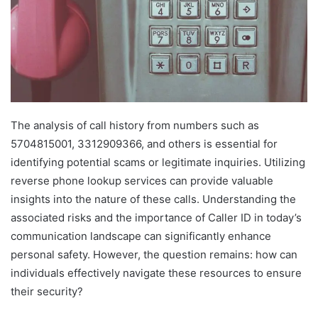
The analysis of call history from numbers such as
5704815001, 3312909366, and others is essential for
identifying potential scams or legitimate inquiries. Utilizing
reverse phone lookup services can provide valuable
insights into the nature of these calls. Understanding the
associated risks and the importance of Caller ID in today’s
communication landscape can significantly enhance
personal safety. However, the question remains: how can
individuals effectively navigate these resources to ensure
their security?