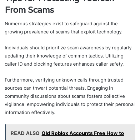
From Scams
Numerous strategies exist to safeguard against the
growing prevalence of scams that exploit technology.
Individuals should prioritize scam awareness by regularly
updating their knowledge of common tactics. Utilizing
caller ID and blocking features enhances caller safety.
Furthermore, verifying unknown calls through trusted
sources can thwart potential threats. Engaging in
community discussions about scams fosters collective
vigilance, empowering individuals to protect their personal
information effectively.
READ ALSO
Old Roblox Accounts Free How to