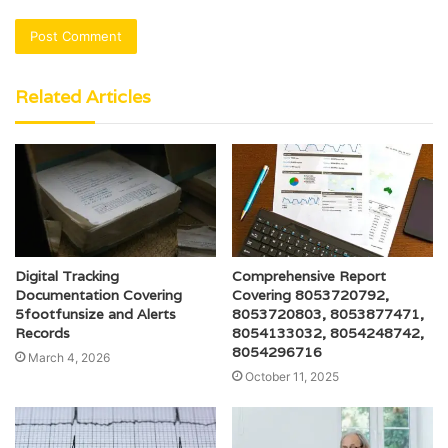
Related Articles
Digital Tracking
Comprehensive Report
Documentation Covering
Covering 8053720792,
5footfunsize and Alerts
8053720803, 8053877471,
Records
8054133032, 8054248742,
8054296716
March 4, 2026
October 11, 2025