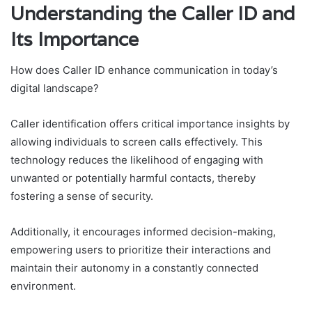
Understanding the Caller ID and
Its Importance
How does Caller ID enhance communication in today’s
digital landscape?
Caller identification offers critical importance insights by
allowing individuals to screen calls effectively. This
technology reduces the likelihood of engaging with
unwanted or potentially harmful contacts, thereby
fostering a sense of security.
Additionally, it encourages informed decision-making,
empowering users to prioritize their interactions and
maintain their autonomy in a constantly connected
environment.