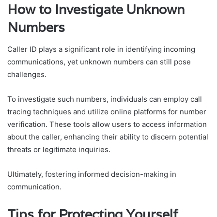
How to Investigate Unknown
Numbers
Caller ID plays a significant role in identifying incoming
communications, yet unknown numbers can still pose
challenges.
To investigate such numbers, individuals can employ call
tracing techniques and utilize online platforms for number
verification. These tools allow users to access information
about the caller, enhancing their ability to discern potential
threats or legitimate inquiries.
Ultimately, fostering informed decision-making in
communication.
Tips for Protecting Yourself