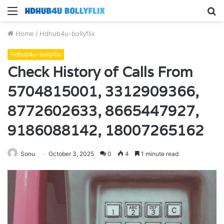
Menu
S
fo
Home
/
Hdhub4u-bollyflix
Hdhub4u-bollyflix
Check History of Calls From
5704815001, 3312909366,
8772602633, 8665447927,
9186088142, 18007265162
Sonu
October 3, 2025
0
4
1 minute read