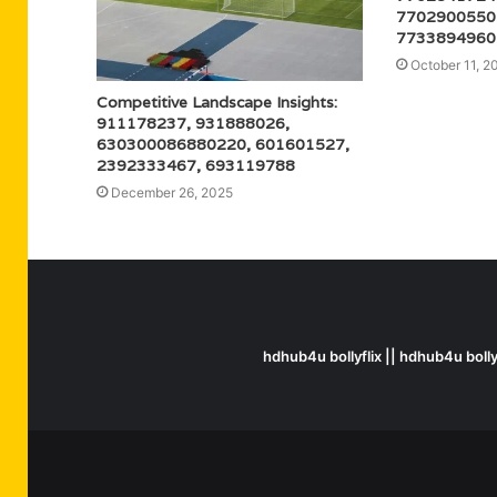
7702900550
7733894960
October 11, 2
Competitive Landscape Insights:
911178237, 931888026,
630300086880220, 601601527,
2392333467, 693119788
December 26, 2025
hdhub4u bollyflix || hdhub4u boll