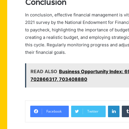
Conclusion
In conclusion, effective financial management is vit
2021 survey by the National Endowment for Financi
to paycheck, highlighting the importance of budgeti
creating a realistic budget, and employing strategi
this cycle. Regularly monitoring progress and adjus
their financial goals.
READ ALSO
Business Opportunity Index:
702866317, 703408880
Linke
Facebook
Twitter