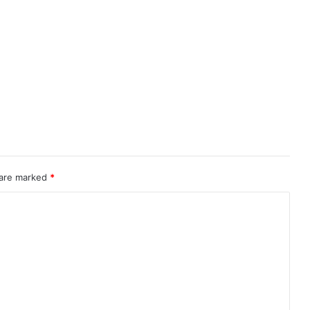
 are marked
*