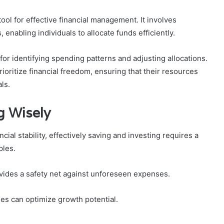
ool for effective financial management. It involves
enabling individuals to allocate funds efficiently.
 for identifying spending patterns and adjusting allocations.
prioritize financial freedom, ensuring that their resources
ls.
g Wisely
cial stability, effectively saving and investing requires a
ples.
rovides a safety net against unforeseen expenses.
ies can optimize growth potential.