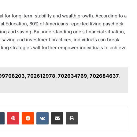
al for long-term stability and wealth growth. According to a
al Education, 60% of Americans reported living paycheck
ng and saving. By understanding one's financial situation,
c saving and investment practices, individuals can break
ting strategies will further empower individuals to achieve
 699708203, 702612978, 702634769, 702684637,
dIn
Tumblr
Pinterest
Reddit
VKontakte
Share via Email
Print