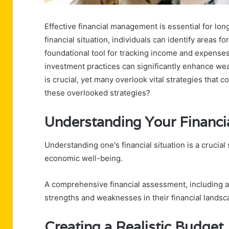
Effective financial management is essential for lon
financial situation, individuals can identify areas 
foundational tool for tracking income and expenses
investment practices can significantly enhance w
is crucial, yet many overlook vital strategies that c
these overlooked strategies?
Understanding Your Financia
Understanding one's financial situation is a crucial 
economic well-being.
A comprehensive financial assessment, including a 
strengths and weaknesses in their financial landsc
Creating a Realistic Budget