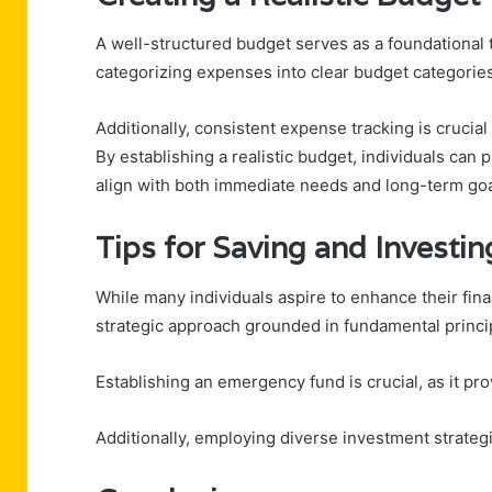
A well-structured budget serves as a foundational t
categorizing expenses into clear budget categories, 
Additionally, consistent expense tracking is crucial
By establishing a realistic budget, individuals can 
align with both immediate needs and long-term goa
Tips for Saving and Investin
While many individuals aspire to enhance their finan
strategic approach grounded in fundamental princi
Establishing an emergency fund is crucial, as it p
Additionally, employing diverse investment strateg