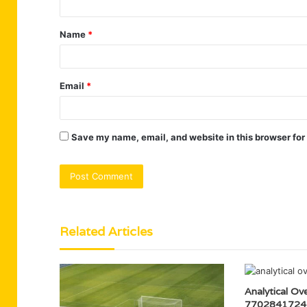
t
Name
*
*
Email
*
Save my name, email, and website in this browser for
Related Articles
Analytical Ov
7702841724