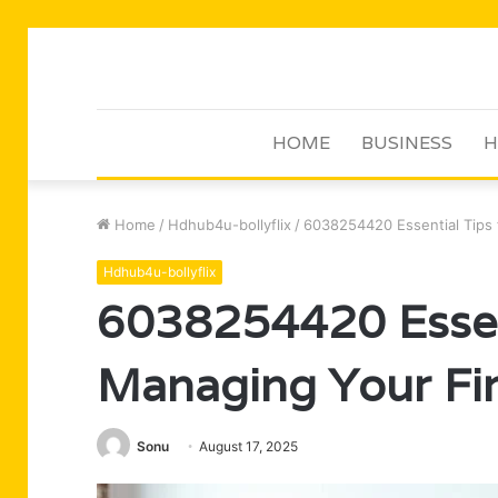
HOME
BUSINESS
H
Home
/
Hdhub4u-bollyflix
/
6038254420 Essential Tips 
Hdhub4u-bollyflix
6038254420 Essent
Managing Your Fi
Sonu
August 17, 2025