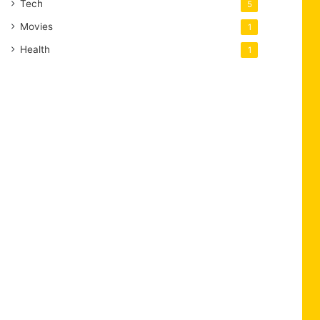
Tech
5
Movies
1
Health
1