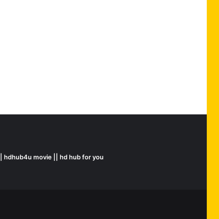
|| hdhub4u movie || hd hub for you