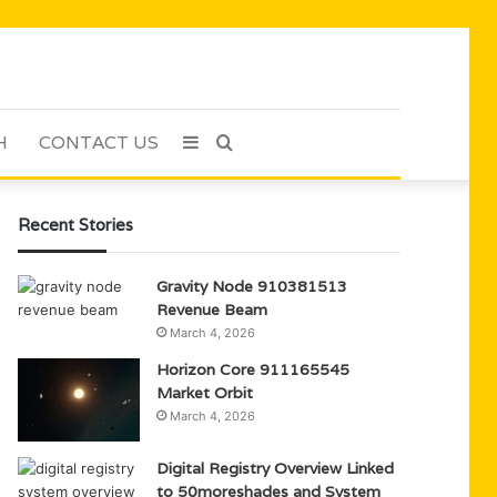
H
CONTACT US
Sidebar
Search
for
Recent Stories
Gravity Node 910381513
Revenue Beam
March 4, 2026
Horizon Core 911165545
Market Orbit
March 4, 2026
Digital Registry Overview Linked
to 50moreshades and System