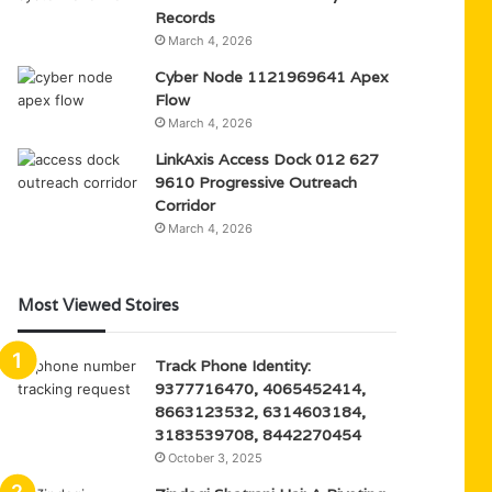
Records
March 4, 2026
Cyber Node 1121969641 Apex
Flow
March 4, 2026
LinkAxis Access Dock 012 627
9610 Progressive Outreach
Corridor
March 4, 2026
Most Viewed Stoires
Track Phone Identity:
9377716470, 4065452414,
8663123532, 6314603184,
3183539708, 8442270454
October 3, 2025