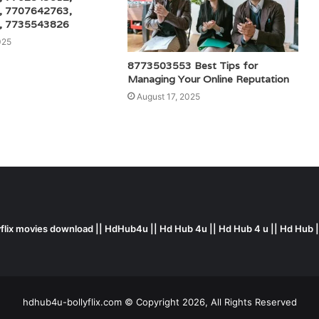
, 7707642763,
, 7735543826
025
8773503553 Best Tips for
Managing Your Online Reputation
August 17, 2025
yflix movies download || HdHub4u || Hd Hub 4u || Hd Hub 4 u || Hd Hub 
hdhub4u-bollyflix.com © Copyright 2026, All Rights Reserved