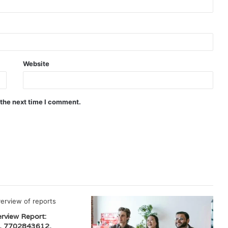
Website
 the next time I comment.
erview Report:
, 7702843612,