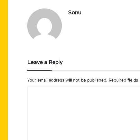
Sonu
Leave a Reply
Your email address will not be published.
Required fields
C
o
m
m
e
n