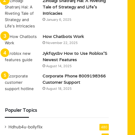
Zindagi Shatranj Hai: A Riveting
Tale of Strategy and Life’s
Intricacies
January 6, 2025
How Chatbots Work
November 22, 2025
Jykfqycbv How to Use Roblox’S
Newest Features
August 14, 2025
Corporate Phone 8009198366
Customer Support
August 18, 2025
Populer Topics
Hdhub4u-bollyflix
480