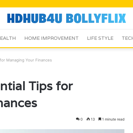
EALTH
HOME IMPROVEMENT
LIFE STYLE
TEC
for Managing Your Finances
ial Tips for
nances
0
13
1 minute read