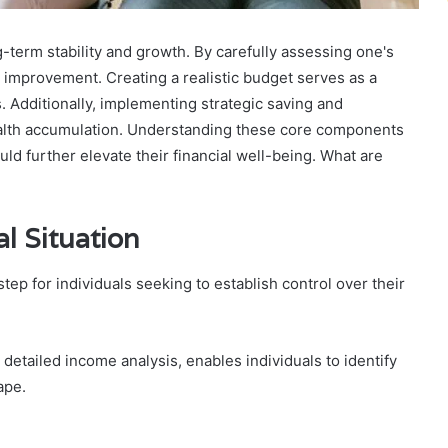
g-term stability and growth. By carefully assessing one's
for improvement. Creating a realistic budget serves as a
. Additionally, implementing strategic saving and
ealth accumulation. Understanding these core components
ould further elevate their financial well-being. What are
l Situation
step for individuals seeking to establish control over their
detailed income analysis, enables individuals to identify
ape.