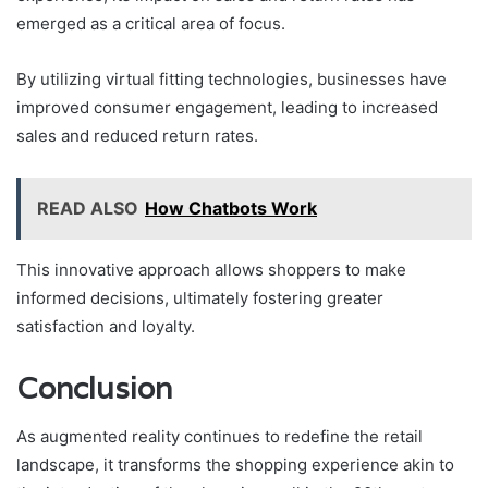
emerged as a critical area of focus.
By utilizing virtual fitting technologies, businesses have
improved consumer engagement, leading to increased
sales and reduced return rates.
READ ALSO
How Chatbots Work
This innovative approach allows shoppers to make
informed decisions, ultimately fostering greater
satisfaction and loyalty.
Conclusion
As augmented reality continues to redefine the retail
landscape, it transforms the shopping experience akin to