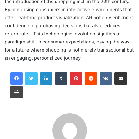
the introduction of the shopping mall in the 20th century.
By immersing consumers in interactive environments that
offer real-time product visualization, AR not only enhances
confidence in purchasing decisions but also reduces
return rates. This technological evolution signifies a
paradigm shift in consumer expectations, paving the way
for a future where shopping is not merely transactional but
an engaging, personalized journey.
LinkedIn
Tumblr
Pinterest
Reddit
VKontakte
Share via Email
Print