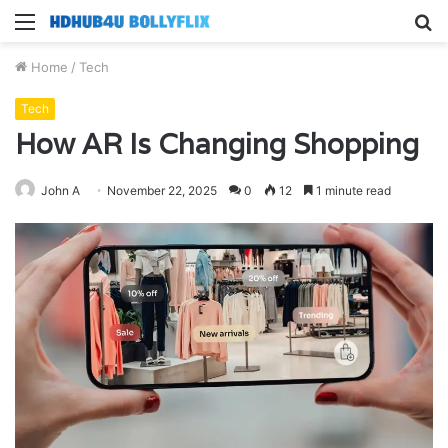
Menu
S
fo
Home
/
Tech
Tech
How AR Is Changing Shopping
John A
November 22, 2025
0
12
1 minute read