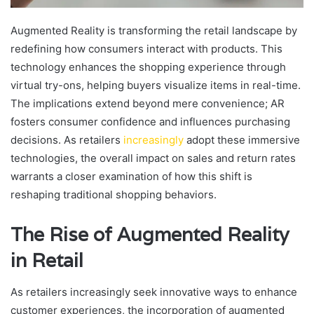
Augmented Reality is transforming the retail landscape by
redefining how consumers interact with products. This
technology enhances the shopping experience through
virtual try-ons, helping buyers visualize items in real-time.
The implications extend beyond mere convenience; AR
fosters consumer confidence and influences purchasing
decisions. As retailers
increasingly
adopt these immersive
technologies, the overall impact on sales and return rates
warrants a closer examination of how this shift is
reshaping traditional shopping behaviors.
The Rise of Augmented Reality
in Retail
As retailers increasingly seek innovative ways to enhance
customer experiences, the incorporation of augmented