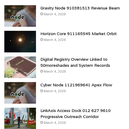
Gravity Node 910381513 Revenue Beam
March 4, 2026
Horizon Core 911165545 Market Orbit
March 4, 2026
Digital Registry Overview Linked to
50moreshades and System Records
March 4, 2026
Cyber Node 1121969641 Apex Flow
March 4, 2026
LinkAxis Access Dock 012 627 9610
Progressive Outreach Corridor
March 4, 2026