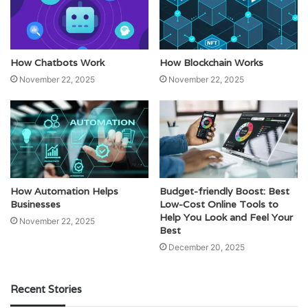
How Chatbots Work
How Blockchain Works
November 22, 2025
November 22, 2025
How Automation Helps
Budget-friendly Boost: Best
Businesses
Low-Cost Online Tools to
Help You Look and Feel Your
November 22, 2025
Best
December 20, 2025
Recent Stories