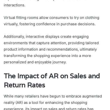
interactions.
Virtual fitting rooms allow consumers to try on clothing
virtually, fostering confidence in purchase decisions.
Additionally, interactive displays create engaging
environments that capture attention, providing tailored
product information and recommendations, ultimately
transforming the shopping experience into a more
personalized and enjoyable journey.
The Impact of AR on Sales and
Return Rates
While many retailers have begun to embrace augmented
reality (AR) as a tool for enhancing the shopping
experience, its impact on sales and return rates has