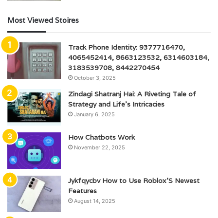
Most Viewed Stoires
Track Phone Identity: 9377716470,
4065452414, 8663123532, 6314603184,
3183539708, 8442270454
October 3, 2025
Zindagi Shatranj Hai: A Riveting Tale of
Strategy and Life’s Intricacies
January 6, 2025
How Chatbots Work
November 22, 2025
Jykfqycbv How to Use Roblox’S Newest
Features
August 14, 2025