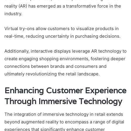
reality (AR) has emerged as a transformative force in the
industry.
Virtual try-ons allow customers to visualize products in
real-time, reducing uncertainty in purchasing decisions.
Additionally, interactive displays leverage AR technology to
create engaging shopping environments, fostering deeper
connections between brands and consumers and
ultimately revolutionizing the retail landscape.
Enhancing Customer Experience
Through Immersive Technology
The integration of immersive technology in retail extends
beyond augmented reality to encompass a range of digital
experiences that significantly enhance customer