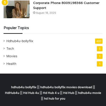
Corporate Phone 8009198366 Customer
Support
August 18, 2025
Populer Topics
Hdhub4u-bollyflix
480
Tech
5
Movies
1
Health
1
hdhub4u bollyflix || hdhub4u bollyflix movies download ||
HdHub4u || Hd Hub 4u || Hd Hub 4 u || Hd Hub || hdhub4u movie
|| hd hub for you