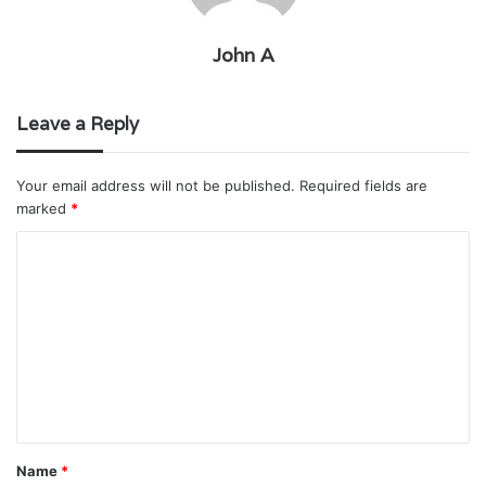
John A
Leave a Reply
Your email address will not be published.
Required fields are
marked
*
C
o
m
m
e
n
t
Name
*
*