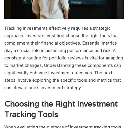
Tracking investments effectively requires a strategic
approach. Investors must first choose the right tools that
complement their financial objectives. Essential metrics
play a crucial role in assessing performance and risk. A
consistent routine for portfolio reviews is vital for adapting
to market changes. Understanding these components can
significantly enhance investment outcomes. The next
steps involve exploring the specific tools and metrics that
can elevate one's investment strategy.
Choosing the Right Investment
Tracking Tools
When evaluating the plethora of investment tracking tools