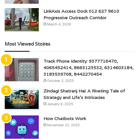
LinkAxis Access Dock 012 627 9610
Progressive Outreach Corridor
March 4, 2026
Most Viewed Stoires
Track Phone Identity: 9377716470,
4065452414, 8663123532, 6314603184,
3183539708, 8442270454
October 3, 2025
Zindagi Shatranj Hai: A Riveting Tale of
Strategy and Life’s Intricacies
January 6, 2025
How Chatbots Work
November 22, 2025