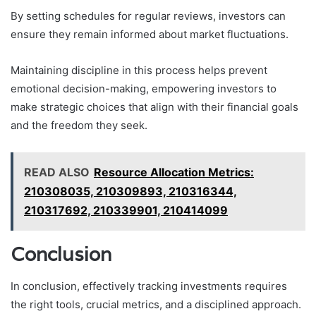
By setting schedules for regular reviews, investors can
ensure they remain informed about market fluctuations.
Maintaining discipline in this process helps prevent
emotional decision-making, empowering investors to
make strategic choices that align with their financial goals
and the freedom they seek.
READ ALSO
Resource Allocation Metrics:
210308035, 210309893, 210316344,
210317692, 210339901, 210414099
Conclusion
In conclusion, effectively tracking investments requires
the right tools, crucial metrics, and a disciplined approach.