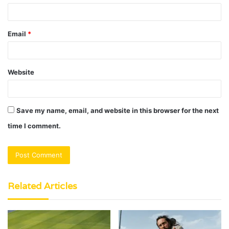
Email
*
Website
Save my name, email, and website in this browser for the next
time I comment.
Related Articles