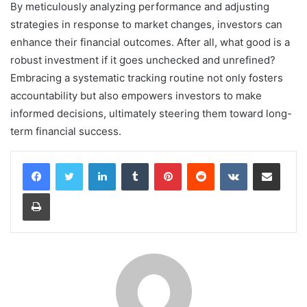
By meticulously analyzing performance and adjusting
strategies in response to market changes, investors can
enhance their financial outcomes. After all, what good is a
robust investment if it goes unchecked and unrefined?
Embracing a systematic tracking routine not only fosters
accountability but also empowers investors to make
informed decisions, ultimately steering them toward long-
term financial success.
LinkedIn
Tumblr
Pinterest
Reddit
VKontakte
Share via Email
Print