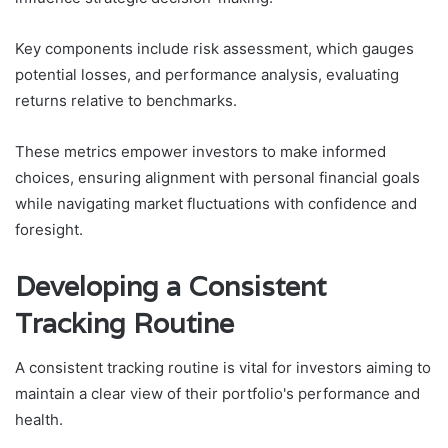
Key components include risk assessment, which gauges
potential losses, and performance analysis, evaluating
returns relative to benchmarks.
These metrics empower investors to make informed
choices, ensuring alignment with personal financial goals
while navigating market fluctuations with confidence and
foresight.
Developing a Consistent
Tracking Routine
A consistent tracking routine is vital for investors aiming to
maintain a clear view of their portfolio's performance and
health.