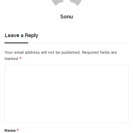
Sonu
Leave a Reply
Your email address will not be published.
Required fields are
marked
*
C
o
m
m
e
n
t
Name
*
*