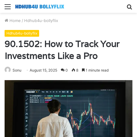
Menu
S
fo
Home
/
Hdhub4u-bollyflix
Hdhub4u-bollyflix
90.1502: How to Track Your
Investments Like a Pro
Sonu
August 15, 2025
0
8
1 minute read