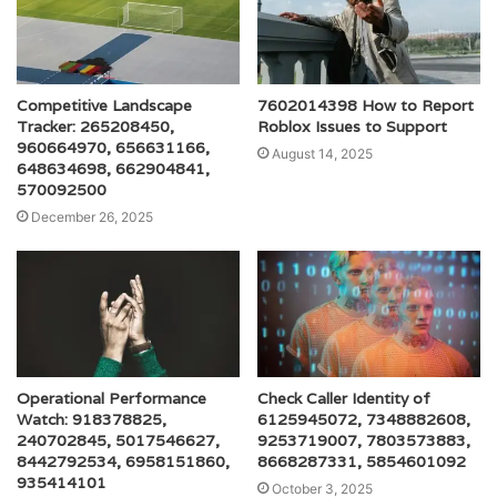
Competitive Landscape
7602014398 How to Report
Tracker: 265208450,
Roblox Issues to Support
960664970, 656631166,
August 14, 2025
648634698, 662904841,
570092500
December 26, 2025
Operational Performance
Check Caller Identity of
Watch: 918378825,
6125945072, 7348882608,
240702845, 5017546627,
9253719007, 7803573883,
8442792534, 6958151860,
8668287331, 5854601092
935414101
October 3, 2025