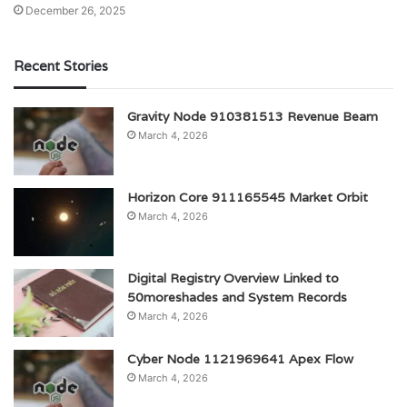
December 26, 2025
Recent Stories
Gravity Node 910381513 Revenue Beam
March 4, 2026
Horizon Core 911165545 Market Orbit
March 4, 2026
Digital Registry Overview Linked to
50moreshades and System Records
March 4, 2026
Cyber Node 1121969641 Apex Flow
March 4, 2026