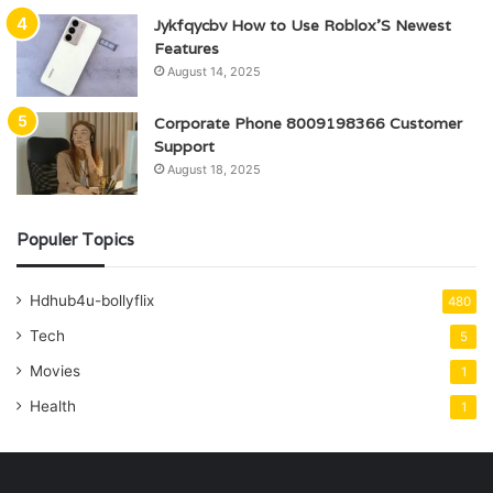
Jykfqycbv How to Use Roblox’S Newest
Features
August 14, 2025
Corporate Phone 8009198366 Customer
Support
August 18, 2025
Populer Topics
Hdhub4u-bollyflix
480
Tech
5
Movies
1
Health
1