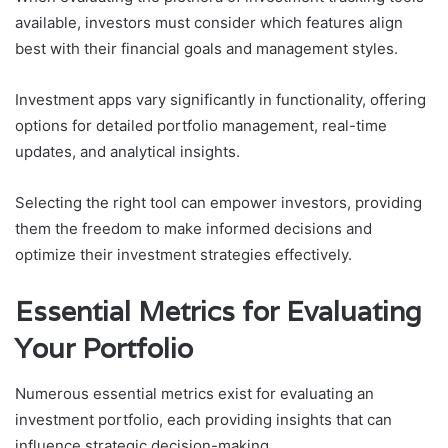
available, investors must consider which features align
best with their financial goals and management styles.
Investment apps vary significantly in functionality, offering
options for detailed portfolio management, real-time
updates, and analytical insights.
Selecting the right tool can empower investors, providing
them the freedom to make informed decisions and
optimize their investment strategies effectively.
Essential Metrics for Evaluating
Your Portfolio
Numerous essential metrics exist for evaluating an
investment portfolio, each providing insights that can
influence strategic decision-making.