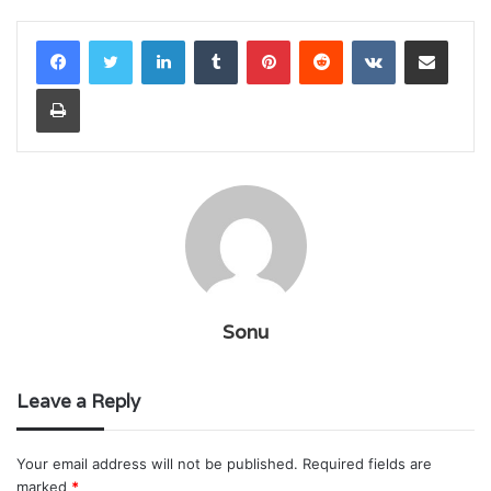
LinkedIn
Tumblr
Pinterest
Reddit
VKontakte
Share via Email
Print
Sonu
Leave a Reply
Your email address will not be published.
Required fields are
marked
*