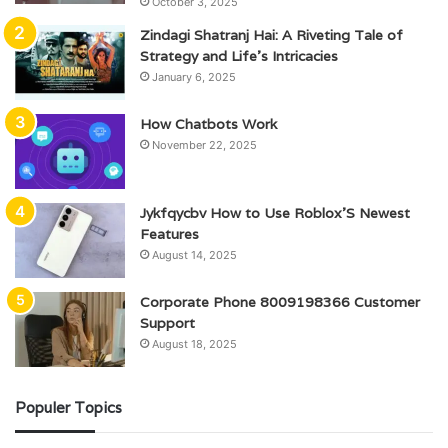
October 3, 2025
Zindagi Shatranj Hai: A Riveting Tale of
Strategy and Life’s Intricacies
January 6, 2025
How Chatbots Work
November 22, 2025
Jykfqycbv How to Use Roblox’S Newest
Features
August 14, 2025
Corporate Phone 8009198366 Customer
Support
August 18, 2025
Populer Topics