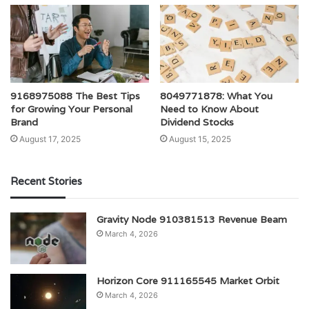
9168975088 The Best Tips
8049771878: What You
for Growing Your Personal
Need to Know About
Brand
Dividend Stocks
August 17, 2025
August 15, 2025
Recent Stories
Gravity Node 910381513 Revenue Beam
March 4, 2026
Horizon Core 911165545 Market Orbit
March 4, 2026