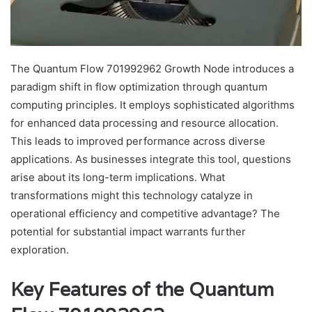
The Quantum Flow 701992962 Growth Node introduces a
paradigm shift in flow optimization through quantum
computing principles. It employs sophisticated algorithms
for enhanced data processing and resource allocation.
This leads to improved performance across diverse
applications. As businesses integrate this tool, questions
arise about its long-term implications. What
transformations might this technology catalyze in
operational efficiency and competitive advantage? The
potential for substantial impact warrants further
exploration.
Key Features of the Quantum