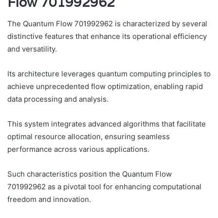
Flow 701992962
The Quantum Flow 701992962 is characterized by several
distinctive features that enhance its operational efficiency
and versatility.
Its architecture leverages quantum computing principles to
achieve unprecedented flow optimization, enabling rapid
data processing and analysis.
This system integrates advanced algorithms that facilitate
optimal resource allocation, ensuring seamless
performance across various applications.
Such characteristics position the Quantum Flow
701992962 as a pivotal tool for enhancing computational
freedom and innovation.