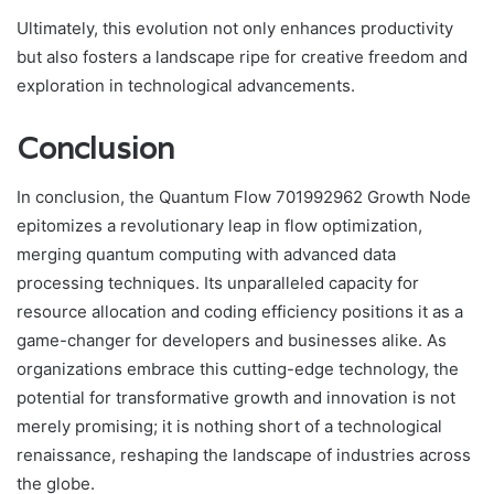
Ultimately, this evolution not only enhances productivity
but also fosters a landscape ripe for creative freedom and
exploration in technological advancements.
Conclusion
In conclusion, the Quantum Flow 701992962 Growth Node
epitomizes a revolutionary leap in flow optimization,
merging quantum computing with advanced data
processing techniques. Its unparalleled capacity for
resource allocation and coding efficiency positions it as a
game-changer for developers and businesses alike. As
organizations embrace this cutting-edge technology, the
potential for transformative growth and innovation is not
merely promising; it is nothing short of a technological
renaissance, reshaping the landscape of industries across
the globe.