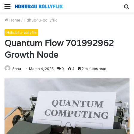
Menu
S
fo
Home
/
Hdhub4u-bollyflix
Hdhub4u-bollyflix
Quantum Flow 701992962
Growth Node
Sonu
March 4, 2026
0
4
2 minutes read