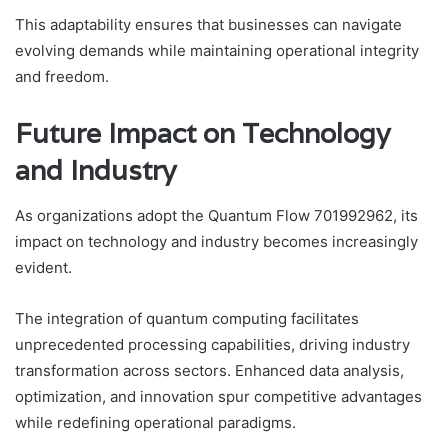
This adaptability ensures that businesses can navigate
evolving demands while maintaining operational integrity
and freedom.
Future Impact on Technology
and Industry
As organizations adopt the Quantum Flow 701992962, its
impact on technology and industry becomes increasingly
evident.
The integration of quantum computing facilitates
unprecedented processing capabilities, driving industry
transformation across sectors. Enhanced data analysis,
optimization, and innovation spur competitive advantages
while redefining operational paradigms.