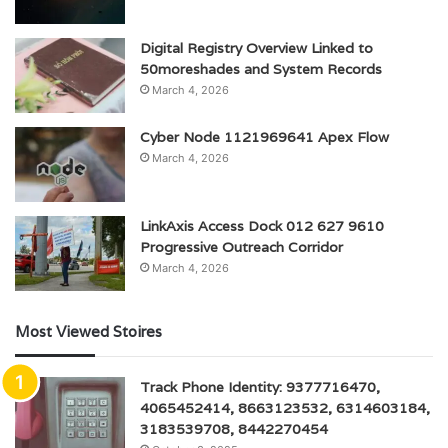
Digital Registry Overview Linked to
50moreshades and System Records
March 4, 2026
Cyber Node 1121969641 Apex Flow
March 4, 2026
LinkAxis Access Dock 012 627 9610
Progressive Outreach Corridor
March 4, 2026
Most Viewed Stoires
Track Phone Identity: 9377716470,
4065452414, 8663123532, 6314603184,
3183539708, 8442270454