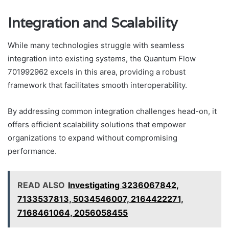
Integration and Scalability
While many technologies struggle with seamless
integration into existing systems, the Quantum Flow
701992962 excels in this area, providing a robust
framework that facilitates smooth interoperability.
By addressing common integration challenges head-on, it
offers efficient scalability solutions that empower
organizations to expand without compromising
performance.
READ ALSO
Investigating 3236067842,
7133537813, 5034546007, 2164422271,
7168461064, 2056058455