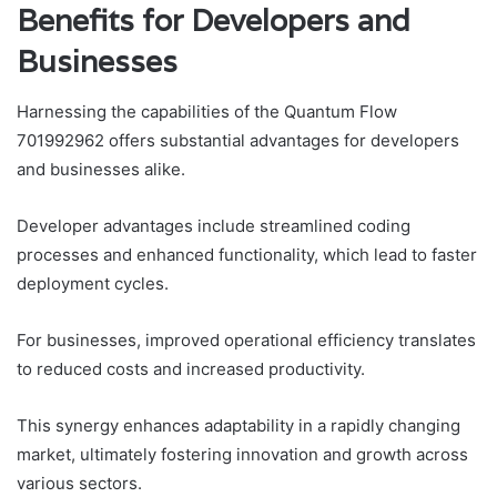
Benefits for Developers and
Businesses
Harnessing the capabilities of the Quantum Flow
701992962 offers substantial advantages for developers
and businesses alike.
Developer advantages include streamlined coding
processes and enhanced functionality, which lead to faster
deployment cycles.
For businesses, improved operational efficiency translates
to reduced costs and increased productivity.
This synergy enhances adaptability in a rapidly changing
market, ultimately fostering innovation and growth across
various sectors.