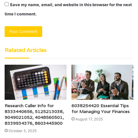
Save my name, email, and website in this browser for the next
time I comment.
Related Articles
Research Caller Info for
6038254420 Essential Tips
8333440656, 5125213038,
for Managing Your Finances
9049021052, 4048560501,
August 17, 2025
8339934376, 8603445900
October 3, 2025