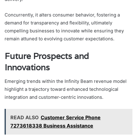
Concurrently, it alters consumer behavior, fostering a
demand for transparency and flexibility, ultimately
compelling businesses to innovate while ensuring they
remain attuned to evolving customer expectations.
Future Prospects and
Innovations
Emerging trends within the Infinity Beam revenue model
highlight a trajectory toward enhanced technological
integration and customer-centric innovations.
READ ALSO
Customer Service Phone
7273618338 Business Assistance