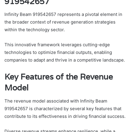
919542657
Infinity Beam 919542657 represents a pivotal element in
the broader context of revenue generation strategies
within the technology sector.
This innovative framework leverages cutting-edge
technologies to optimize financial outputs, enabling
companies to adapt and thrive in a competitive landscape.
Key Features of the Revenue
Model
The revenue model associated with Infinity Beam
919542657 is characterized by several key features that
contribute to its effectiveness in driving financial success.
Diverse revenue streams enhance resilience, while a