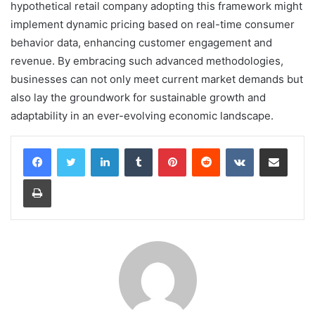
hypothetical retail company adopting this framework might
implement dynamic pricing based on real-time consumer
behavior data, enhancing customer engagement and
revenue. By embracing such advanced methodologies,
businesses can not only meet current market demands but
also lay the groundwork for sustainable growth and
adaptability in an ever-evolving economic landscape.
LinkedIn
Tumblr
Pinterest
Reddit
VKontakte
Share via Email
Print