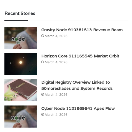
Recent Stories
Gravity Node 910381513 Revenue Beam
March 4, 2026
Horizon Core 911165545 Market Orbit
March 4, 2026
Digital Registry Overview Linked to
50moreshades and System Records
March 4, 2026
Cyber Node 1121969641 Apex Flow
March 4, 2026