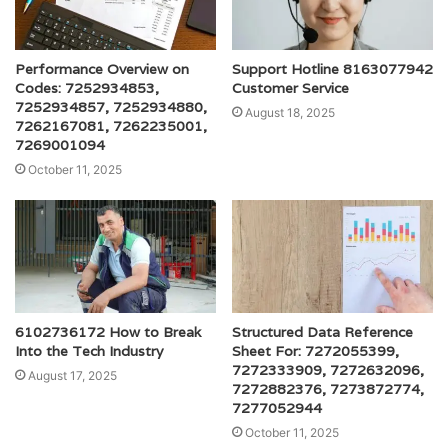
Performance Overview on
Support Hotline 8163077942
Codes: 7252934853,
Customer Service
7252934857, 7252934880,
August 18, 2025
7262167081, 7262235001,
7269001094
October 11, 2025
6102736172 How to Break
Structured Data Reference
Into the Tech Industry
Sheet For: 7272055399,
7272333909, 7272632096,
August 17, 2025
7272882376, 7273872774,
7277052944
October 11, 2025