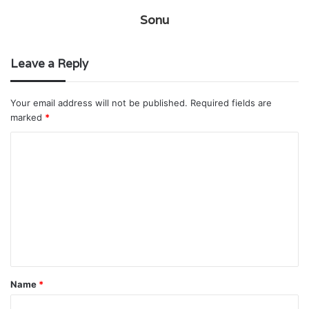
Sonu
Leave a Reply
Your email address will not be published.
Required fields are
marked
*
C
o
m
m
e
n
t
Name
*
*