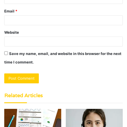
Email
*
Website
Save my name, email, and website in this browser for the next
time I comment.
Related Articles