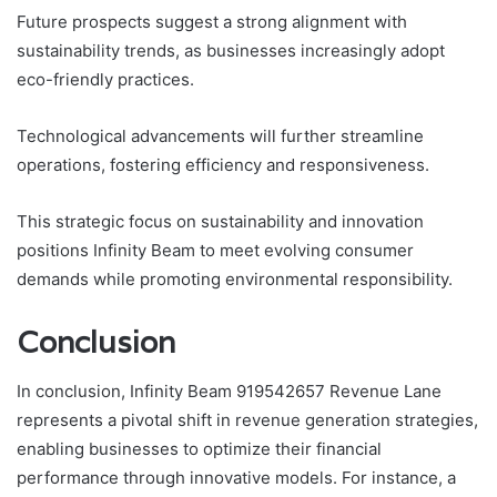
Future prospects suggest a strong alignment with
sustainability trends, as businesses increasingly adopt
eco-friendly practices.
Technological advancements will further streamline
operations, fostering efficiency and responsiveness.
This strategic focus on sustainability and innovation
positions Infinity Beam to meet evolving consumer
demands while promoting environmental responsibility.
Conclusion
In conclusion, Infinity Beam 919542657 Revenue Lane
represents a pivotal shift in revenue generation strategies,
enabling businesses to optimize their financial
performance through innovative models. For instance, a