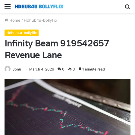
Menu
S
fo
Home
/
Hdhub4u-bollyflix
Hdhub4u-bollyflix
Infinity Beam 919542657
Revenue Lane
Sonu
March 4, 2026
0
3
1 minute read