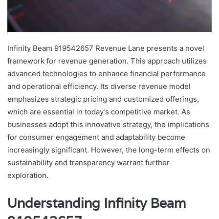
Infinity Beam 919542657 Revenue Lane presents a novel
framework for revenue generation. This approach utilizes
advanced technologies to enhance financial performance
and operational efficiency. Its diverse revenue model
emphasizes strategic pricing and customized offerings,
which are essential in today’s competitive market. As
businesses adopt this innovative strategy, the implications
for consumer engagement and adaptability become
increasingly significant. However, the long-term effects on
sustainability and transparency warrant further
exploration.
Understanding Infinity Beam