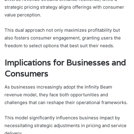
strategic pricing strategy aligns offerings with consumer
value perception.
This dual approach not only maximizes profitability but
also fosters consumer engagement, granting users the
freedom to select options that best suit their needs.
Implications for Businesses and
Consumers
As businesses increasingly adopt the Infinity Beam
revenue model, they face both opportunities and
challenges that can reshape their operational frameworks.
This model significantly influences business impact by
necessitating strategic adjustments in pricing and service
delivery.