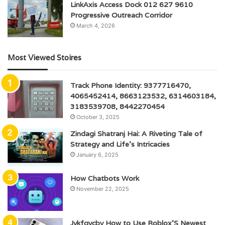
LinkAxis Access Dock 012 627 9610
Progressive Outreach Corridor
March 4, 2026
Most Viewed Stoires
Track Phone Identity: 9377716470,
4065452414, 8663123532, 6314603184,
3183539708, 8442270454
October 3, 2025
Zindagi Shatranj Hai: A Riveting Tale of
Strategy and Life’s Intricacies
January 6, 2025
How Chatbots Work
November 22, 2025
Jykfqycbv How to Use Roblox’S Newest