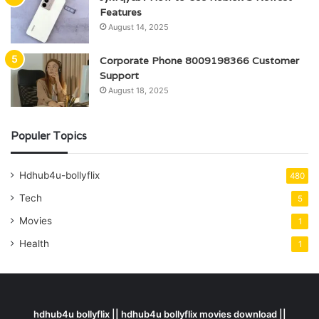
Features
August 14, 2025
Corporate Phone 8009198366 Customer
Support
August 18, 2025
Populer Topics
Hdhub4u-bollyflix
480
Tech
5
Movies
1
Health
1
hdhub4u bollyflix || hdhub4u bollyflix movies download ||