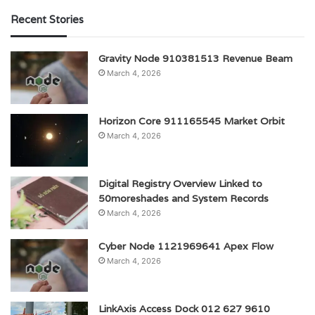
Recent Stories
Gravity Node 910381513 Revenue Beam
March 4, 2026
Horizon Core 911165545 Market Orbit
March 4, 2026
Digital Registry Overview Linked to
50moreshades and System Records
March 4, 2026
Cyber Node 1121969641 Apex Flow
March 4, 2026
LinkAxis Access Dock 012 627 9610