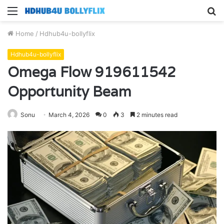
Menu
S
fo
Home
/
Hdhub4u-bollyflix
Hdhub4u-bollyflix
Omega Flow 919611542
Opportunity Beam
Sonu
March 4, 2026
0
3
2 minutes read