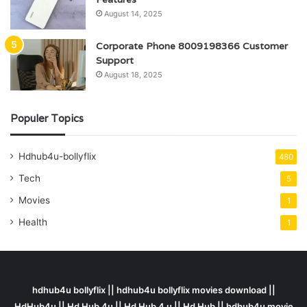
August 14, 2025
Corporate Phone 8009198366 Customer
Support
August 18, 2025
Populer Topics
Hdhub4u-bollyflix
480
Tech
5
Movies
1
Health
1
hdhub4u bollyflix || hdhub4u bollyflix movies download ||
HdHub4u || Hd Hub 4u || Hd Hub 4 u || Hd Hub || hdhub4u movie