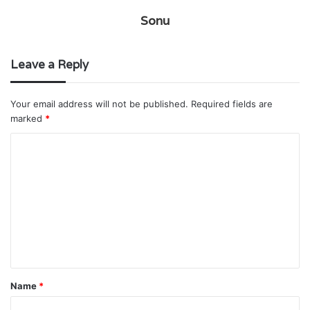
Sonu
Leave a Reply
Your email address will not be published.
Required fields are
marked
*
C
o
m
m
e
n
t
Name
*
*