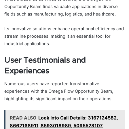
Opportunity Beam finds valuable applications in diverse
fields such as manufacturing, logistics, and healthcare.
Its innovative solutions enhance operational efficiency and
streamline processes, making it an essential tool for
industrial applications.
User Testimonials and
Experiences
Numerous users have reported transformative
experiences with the Omega Flow Opportunity Beam,
highlighting its significant impact on their operations.
READ ALSO
Look Into Call Details: 3167124582,
8662168911, 8593018989, 5095528107,