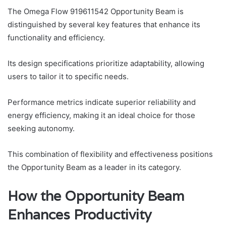
The Omega Flow 919611542 Opportunity Beam is
distinguished by several key features that enhance its
functionality and efficiency.
Its design specifications prioritize adaptability, allowing
users to tailor it to specific needs.
Performance metrics indicate superior reliability and
energy efficiency, making it an ideal choice for those
seeking autonomy.
This combination of flexibility and effectiveness positions
the Opportunity Beam as a leader in its category.
How the Opportunity Beam
Enhances Productivity