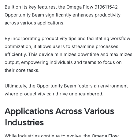
Built on its key features, the Omega Flow 919611542
Opportunity Beam significantly enhances productivity
across various applications.
By incorporating productivity tips and facilitating workflow
optimization, it allows users to streamline processes
efficiently. This device minimizes downtime and maximizes
output, empowering individuals and teams to focus on
their core tasks.
Ultimately, the Opportunity Beam fosters an environment
where productivity can thrive unencumbered.
Applications Across Various
Industries
While industries continue to evolve, the Omega Flow