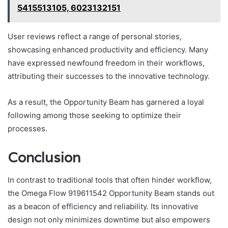
5415513105, 6023132151
User reviews reflect a range of personal stories,
showcasing enhanced productivity and efficiency. Many
have expressed newfound freedom in their workflows,
attributing their successes to the innovative technology.
As a result, the Opportunity Beam has garnered a loyal
following among those seeking to optimize their
processes.
Conclusion
In contrast to traditional tools that often hinder workflow,
the Omega Flow 919611542 Opportunity Beam stands out
as a beacon of efficiency and reliability. Its innovative
design not only minimizes downtime but also empowers