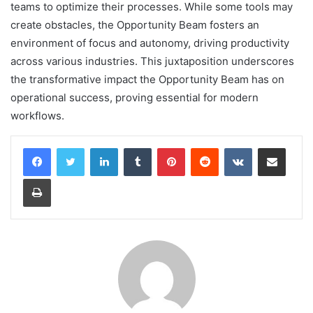
teams to optimize their processes. While some tools may
create obstacles, the Opportunity Beam fosters an
environment of focus and autonomy, driving productivity
across various industries. This juxtaposition underscores
the transformative impact the Opportunity Beam has on
operational success, proving essential for modern
workflows.
LinkedIn
Tumblr
Pinterest
Reddit
VKontakte
Share via Email
Print