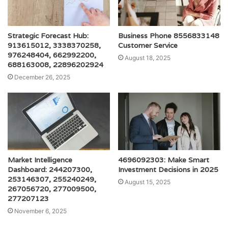
Strategic Forecast Hub:
Business Phone 8556833148
913615012, 3338370258,
Customer Service
976248404, 662992200,
August 18, 2025
688163008, 22896202924
December 26, 2025
Market Intelligence
4696092303: Make Smart
Dashboard: 244207300,
Investment Decisions in 2025
253146307, 255240249,
August 15, 2025
267056720, 277009500,
277207123
November 6, 2025