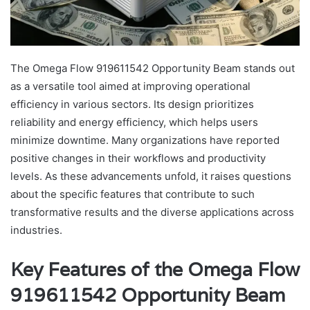
The Omega Flow 919611542 Opportunity Beam stands out
as a versatile tool aimed at improving operational
efficiency in various sectors. Its design prioritizes
reliability and energy efficiency, which helps users
minimize downtime. Many organizations have reported
positive changes in their workflows and productivity
levels. As these advancements unfold, it raises questions
about the specific features that contribute to such
transformative results and the diverse applications across
industries.
Key Features of the Omega Flow
919611542 Opportunity Beam