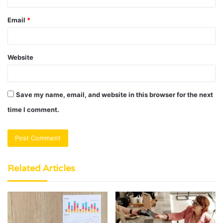
Email
*
Website
Save my name, email, and website in this browser for the next
time I comment.
Related Articles