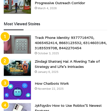
Progressive Outreach Corridor
March 4, 2026
Most Viewed Stoires
Track Phone Identity: 9377716470,
4065452414, 8663123532, 6314603184,
3183539708, 8442270454
October 3, 2025
Zindagi Shatranj Hai: A Riveting Tale of
Strategy and Life’s Intricacies
January 6, 2025
How Chatbots Work
November 22, 2025
Jykfqycbv How to Use Roblox’S Newest
Features