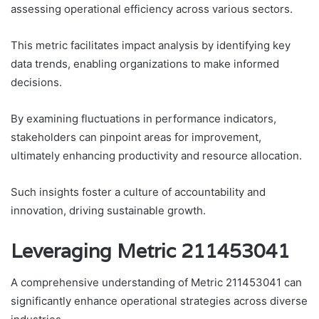
assessing operational efficiency across various sectors.
This metric facilitates impact analysis by identifying key
data trends, enabling organizations to make informed
decisions.
By examining fluctuations in performance indicators,
stakeholders can pinpoint areas for improvement,
ultimately enhancing productivity and resource allocation.
Such insights foster a culture of accountability and
innovation, driving sustainable growth.
Leveraging Metric 211453041
A comprehensive understanding of Metric 211453041 can
significantly enhance operational strategies across diverse