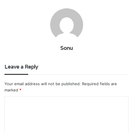
Sonu
Leave a Reply
Your email address will not be published.
Required fields are
marked
*
C
o
m
m