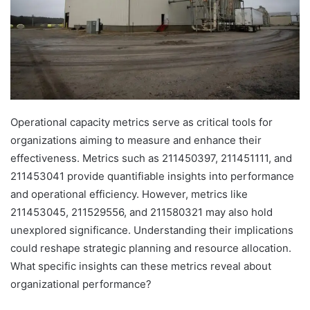
Operational capacity metrics serve as critical tools for
organizations aiming to measure and enhance their
effectiveness. Metrics such as 211450397, 211451111, and
211453041 provide quantifiable insights into performance
and operational efficiency. However, metrics like
211453045, 211529556, and 211580321 may also hold
unexplored significance. Understanding their implications
could reshape strategic planning and resource allocation.
What specific insights can these metrics reveal about
organizational performance?