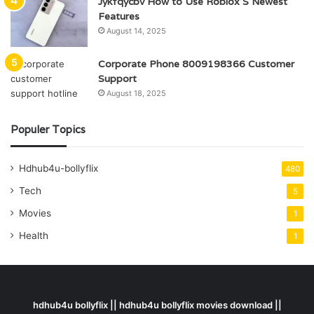
Jykfqycbv How to Use Roblox’S Newest
Features
August 14, 2025
Corporate Phone 8009198366 Customer
Support
August 18, 2025
Populer Topics
Hdhub4u-bollyflix
480
Tech
5
Movies
1
Health
1
hdhub4u bollyflix || hdhub4u bollyflix movies download ||