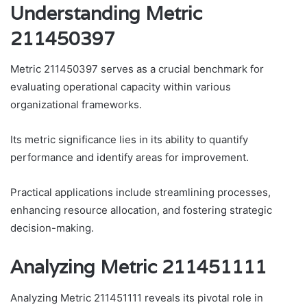
Understanding Metric
211450397
Metric 211450397 serves as a crucial benchmark for
evaluating operational capacity within various
organizational frameworks.
Its metric significance lies in its ability to quantify
performance and identify areas for improvement.
Practical applications include streamlining processes,
enhancing resource allocation, and fostering strategic
decision-making.
Analyzing Metric 211451111
Analyzing Metric 211451111 reveals its pivotal role in