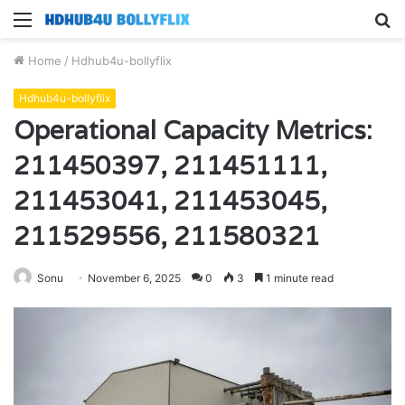
Menu
S
fo
Home
/
Hdhub4u-bollyflix
Hdhub4u-bollyflix
Operational Capacity Metrics:
211450397, 211451111,
211453041, 211453045,
211529556, 211580321
Sonu
November 6, 2025
0
3
1 minute read