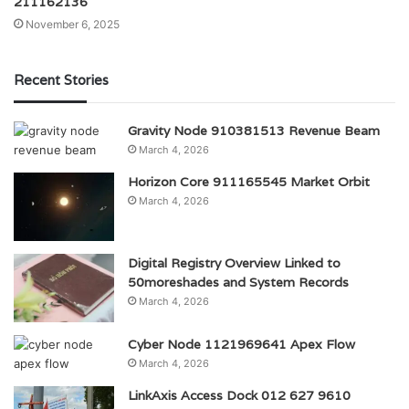
211162136
November 6, 2025
Recent Stories
Gravity Node 910381513 Revenue Beam
March 4, 2026
Horizon Core 911165545 Market Orbit
March 4, 2026
Digital Registry Overview Linked to
50moreshades and System Records
March 4, 2026
Cyber Node 1121969641 Apex Flow
March 4, 2026
LinkAxis Access Dock 012 627 9610