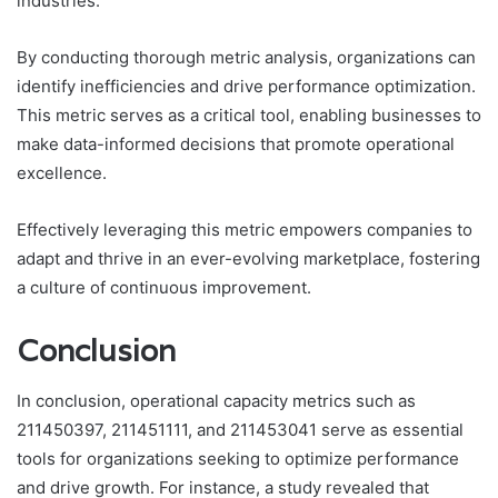
industries.
By conducting thorough metric analysis, organizations can
identify inefficiencies and drive performance optimization.
This metric serves as a critical tool, enabling businesses to
make data-informed decisions that promote operational
excellence.
Effectively leveraging this metric empowers companies to
adapt and thrive in an ever-evolving marketplace, fostering
a culture of continuous improvement.
Conclusion
In conclusion, operational capacity metrics such as
211450397, 211451111, and 211453041 serve as essential
tools for organizations seeking to optimize performance
and drive growth. For instance, a study revealed that