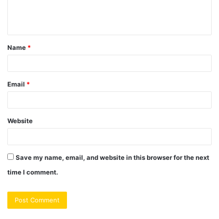
e
n
t
Name
*
*
Email
*
Website
Save my name, email, and website in this browser for the next
time I comment.