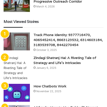
Progressive Outreach Corridor
March 4, 2026
Most Viewed Stoires
Track Phone Identity: 9377716470,
4065452414, 8663123532, 6314603184,
3183539708, 8442270454
October 3, 2025
Zindagi Shatranj Hai: A Riveting Tale of
Strategy and Life’s Intricacies
January 6, 2025
How Chatbots Work
November 22, 2025