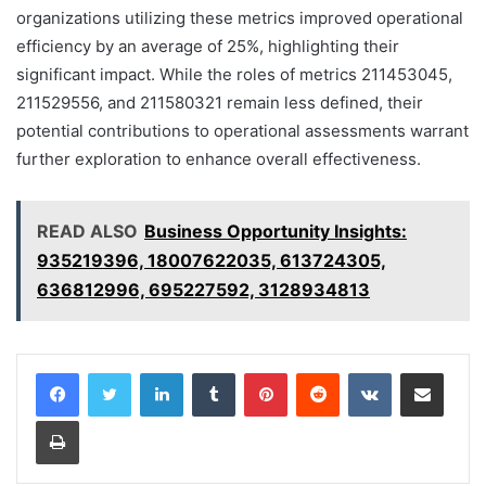
organizations utilizing these metrics improved operational
efficiency by an average of 25%, highlighting their
significant impact. While the roles of metrics 211453045,
211529556, and 211580321 remain less defined, their
potential contributions to operational assessments warrant
further exploration to enhance overall effectiveness.
READ ALSO
Business Opportunity Insights:
935219396, 18007622035, 613724305,
636812996, 695227592, 3128934813
LinkedIn
Tumblr
Pinterest
Reddit
VKontakte
Share via Email
Print