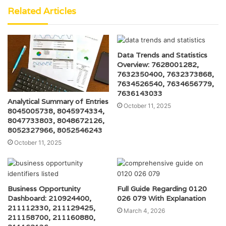
Related Articles
Data Trends and Statistics
Overview: 7628001282,
7632350400, 7632373868,
7634526540, 7634656779,
7636143033
Analytical Summary of Entries
October 11, 2025
8045005738, 8045974334,
8047733803, 8048672126,
8052327966, 8052546243
October 11, 2025
Business Opportunity
Full Guide Regarding 0120
Dashboard: 210924400,
026 079 With Explanation
211112330, 211129425,
March 4, 2026
211158700, 211160880,