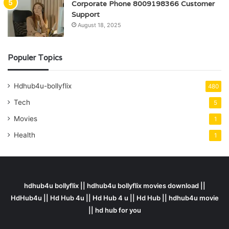
Corporate Phone 8009198366 Customer
Support
August 18, 2025
Populer Topics
Hdhub4u-bollyflix
480
Tech
5
Movies
1
Health
1
hdhub4u bollyflix || hdhub4u bollyflix movies download ||
HdHub4u || Hd Hub 4u || Hd Hub 4 u || Hd Hub || hdhub4u movie
|| hd hub for you