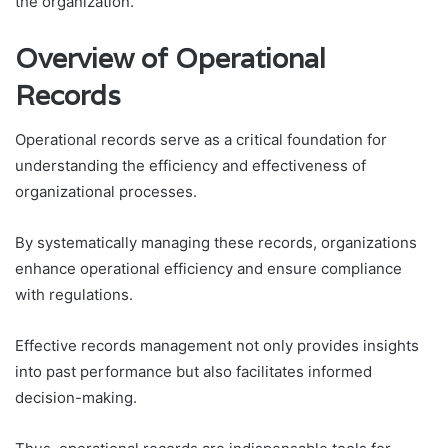
the organization.
Overview of Operational
Records
Operational records serve as a critical foundation for
understanding the efficiency and effectiveness of
organizational processes.
By systematically managing these records, organizations
enhance operational efficiency and ensure compliance
with regulations.
Effective records management not only provides insights
into past performance but also facilitates informed
decision-making.