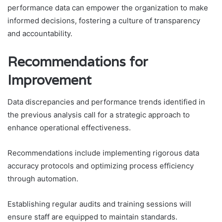
performance data can empower the organization to make
informed decisions, fostering a culture of transparency
and accountability.
Recommendations for
Improvement
Data discrepancies and performance trends identified in
the previous analysis call for a strategic approach to
enhance operational effectiveness.
Recommendations include implementing rigorous data
accuracy protocols and optimizing process efficiency
through automation.
Establishing regular audits and training sessions will
ensure staff are equipped to maintain standards.