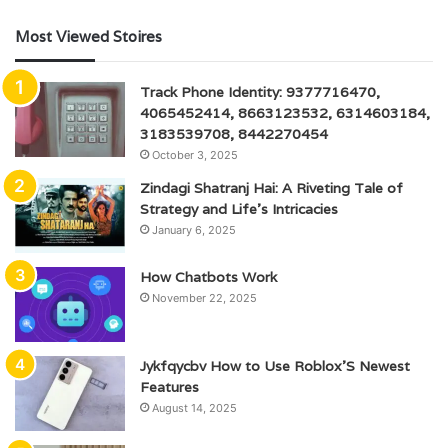
Most Viewed Stoires
Track Phone Identity: 9377716470,
4065452414, 8663123532, 6314603184,
3183539708, 8442270454
October 3, 2025
Zindagi Shatranj Hai: A Riveting Tale of
Strategy and Life’s Intricacies
January 6, 2025
How Chatbots Work
November 22, 2025
Jykfqycbv How to Use Roblox’S Newest
Features
August 14, 2025