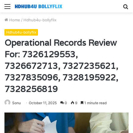
Menu
S
fo
Home
/
Hdhub4u-bollyflix
Hdhub4u-bollyflix
Operational Records Review
For: 7326129553,
7326672713, 7327235621,
7327835096, 7328195922,
7328256819
Sonu
October 11, 2025
0
9
1 minute read