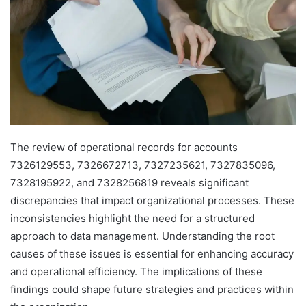
The review of operational records for accounts
7326129553, 7326672713, 7327235621, 7327835096,
7328195922, and 7328256819 reveals significant
discrepancies that impact organizational processes. These
inconsistencies highlight the need for a structured
approach to data management. Understanding the root
causes of these issues is essential for enhancing accuracy
and operational efficiency. The implications of these
findings could shape future strategies and practices within