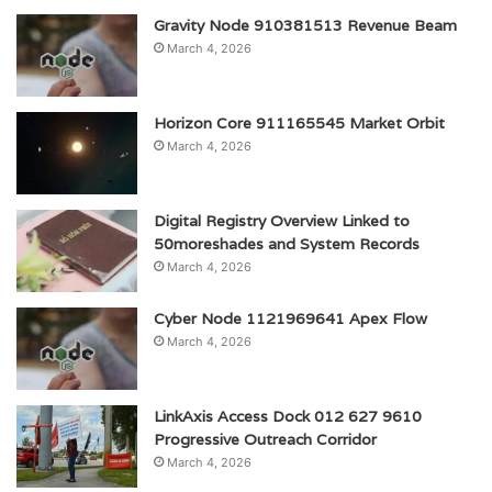
Gravity Node 910381513 Revenue Beam
March 4, 2026
Horizon Core 911165545 Market Orbit
March 4, 2026
Digital Registry Overview Linked to
50moreshades and System Records
March 4, 2026
Cyber Node 1121969641 Apex Flow
March 4, 2026
LinkAxis Access Dock 012 627 9610
Progressive Outreach Corridor
March 4, 2026