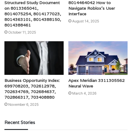
Structured Study Document
8014464042 How to
on 8013365041,
Navigate Roblox’s User
8014075254, 8014177023,
Interface
8014363101, 8014388150,
August 14, 2025
8014388461
October 11, 2025
Business Opportunity Index:
Apex Meridian 3311305562
699708203, 702612978,
Neural Wave
702634769, 702684637,
March 4, 2026
702866317, 703408880
November 6, 2025
Recent Stories