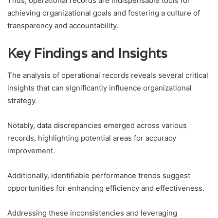
Thus, operational records are indispensable tools for
achieving organizational goals and fostering a culture of
transparency and accountability.
Key Findings and Insights
The analysis of operational records reveals several critical
insights that can significantly influence organizational
strategy.
Notably, data discrepancies emerged across various
records, highlighting potential areas for accuracy
improvement.
Additionally, identifiable performance trends suggest
opportunities for enhancing efficiency and effectiveness.
Addressing these inconsistencies and leveraging