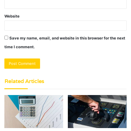
Website
Save my name, email, and website in this browser for the next
time I comment.
Related Articles