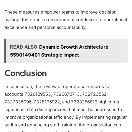
These measures empower teams to improve decision-
making, fostering an environment conducive to operational
excellence and personal accountability.
READ ALSO
Dynamic Growth Architecture
5590149401 Strategic Impact
Conclusion
In conclusion, the review of operational records for
accounts 7326129553, 7326672713, 7327235621,
7327835096, 7328195922, and 7328256819 highlights
significant data discrepancies that must be addressed to
improve organizational efficiency. By implementing regular
audits and enhancing staff training, the organization can