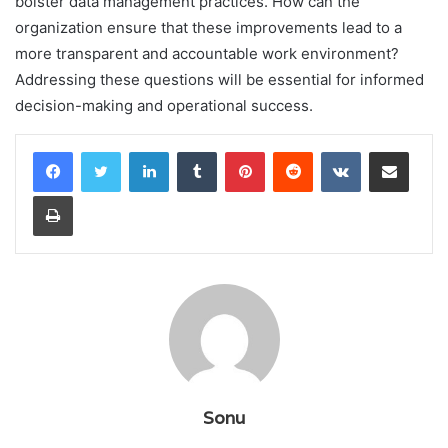
bolster data management practices. How can the
organization ensure that these improvements lead to a
more transparent and accountable work environment?
Addressing these questions will be essential for informed
decision-making and operational success.
LinkedIn
Tumblr
Pinterest
Reddit
VKontakte
Share via Email
Print
Sonu