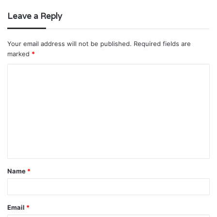
Leave a Reply
Your email address will not be published.
Required fields are
marked
*
C
o
m
m
e
n
t
Name
*
*
Email
*