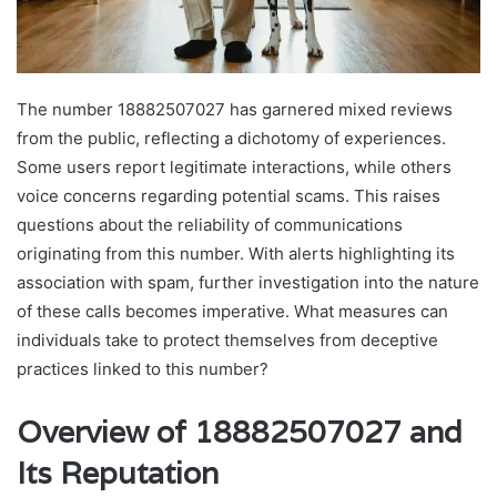
The number 18882507027 has garnered mixed reviews
from the public, reflecting a dichotomy of experiences.
Some users report legitimate interactions, while others
voice concerns regarding potential scams. This raises
questions about the reliability of communications
originating from this number. With alerts highlighting its
association with spam, further investigation into the nature
of these calls becomes imperative. What measures can
individuals take to protect themselves from deceptive
practices linked to this number?
Overview of 18882507027 and
Its Reputation