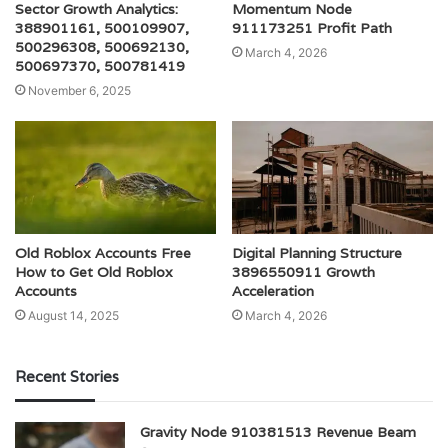
Sector Growth Analytics:
Momentum Node
388901161, 500109907,
911173251 Profit Path
500296308, 500692130,
March 4, 2026
500697370, 500781419
November 6, 2025
Old Roblox Accounts Free
Digital Planning Structure
How to Get Old Roblox
3896550911 Growth
Accounts
Acceleration
August 14, 2025
March 4, 2026
Recent Stories
Gravity Node 910381513 Revenue Beam