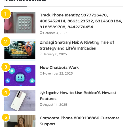
Track Phone Identity: 9377716470,
4065452414, 8663123532, 6314603184,
3183539708, 8442270454
October 3, 2025
Zindagi Shatranj Hai: A Riveting Tale of
Strategy and Life’s Intricacies
January 6, 2025
How Chatbots Work
November 22, 2025
Jykfqycbv How to Use Roblox’S Newest
Features
August 14, 2025
Corporate Phone 8009198366 Customer
Support