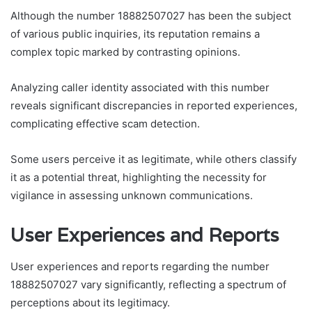
Although the number 18882507027 has been the subject
of various public inquiries, its reputation remains a
complex topic marked by contrasting opinions.
Analyzing caller identity associated with this number
reveals significant discrepancies in reported experiences,
complicating effective scam detection.
Some users perceive it as legitimate, while others classify
it as a potential threat, highlighting the necessity for
vigilance in assessing unknown communications.
User Experiences and Reports
User experiences and reports regarding the number
18882507027 vary significantly, reflecting a spectrum of
perceptions about its legitimacy.