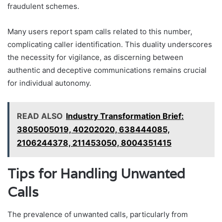
fraudulent schemes.
Many users report spam calls related to this number,
complicating caller identification. This duality underscores
the necessity for vigilance, as discerning between
authentic and deceptive communications remains crucial
for individual autonomy.
READ ALSO
Industry Transformation Brief:
3805005019, 40202020, 638444085,
2106244378, 211453050, 8004351415
Tips for Handling Unwanted
Calls
The prevalence of unwanted calls, particularly from