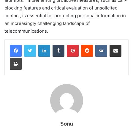
attempts? Implementing proactive measures, such as call-
blocking features and critical evaluation of unsolicited
contact, is essential for protecting personal information in
an increasingly challenging landscape of
telecommunications.
LinkedIn
Tumblr
Pinterest
Reddit
VKontakte
Share via Email
Print
Sonu