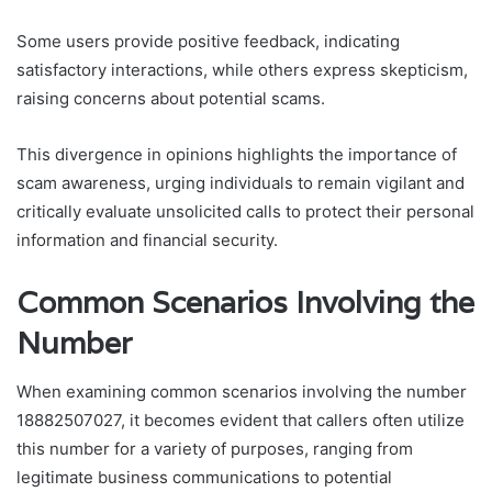
Some users provide positive feedback, indicating
satisfactory interactions, while others express skepticism,
raising concerns about potential scams.
This divergence in opinions highlights the importance of
scam awareness, urging individuals to remain vigilant and
critically evaluate unsolicited calls to protect their personal
information and financial security.
Common Scenarios Involving the
Number
When examining common scenarios involving the number
18882507027, it becomes evident that callers often utilize
this number for a variety of purposes, ranging from
legitimate business communications to potential