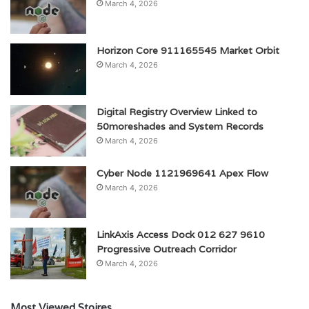
March 4, 2026
Horizon Core 911165545 Market Orbit
March 4, 2026
Digital Registry Overview Linked to
50moreshades and System Records
March 4, 2026
Cyber Node 1121969641 Apex Flow
March 4, 2026
LinkAxis Access Dock 012 627 9610
Progressive Outreach Corridor
March 4, 2026
Most Viewed Stoires