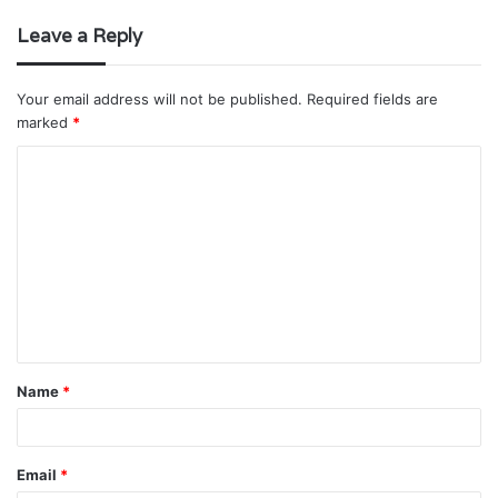
Leave a Reply
Your email address will not be published.
Required fields are
marked
*
C
o
m
m
e
n
t
Name
*
*
Email
*