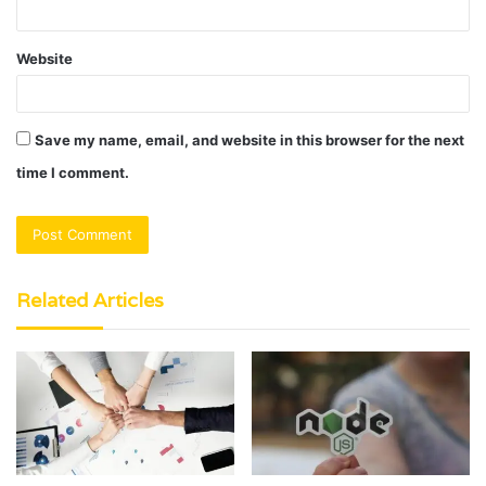
Website
Save my name, email, and website in this browser for the next
time I comment.
Related Articles