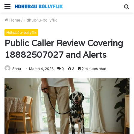
Menu
S
fo
Home
/
Hdhub4u-bollyflix
Hdhub4u-bollyflix
Public Caller Review Covering
18882507027 and Alerts
Sonu
March 4, 2026
0
3
2 minutes read