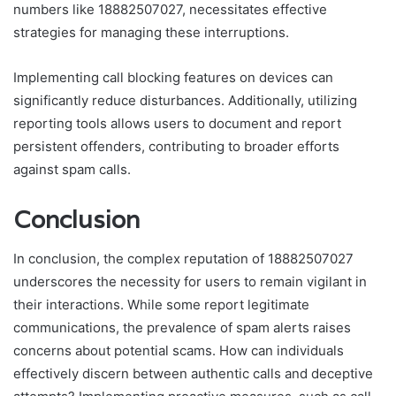
numbers like 18882507027, necessitates effective
strategies for managing these interruptions.
Implementing call blocking features on devices can
significantly reduce disturbances. Additionally, utilizing
reporting tools allows users to document and report
persistent offenders, contributing to broader efforts
against spam calls.
Conclusion
In conclusion, the complex reputation of 18882507027
underscores the necessity for users to remain vigilant in
their interactions. While some report legitimate
communications, the prevalence of spam alerts raises
concerns about potential scams. How can individuals
effectively discern between authentic calls and deceptive