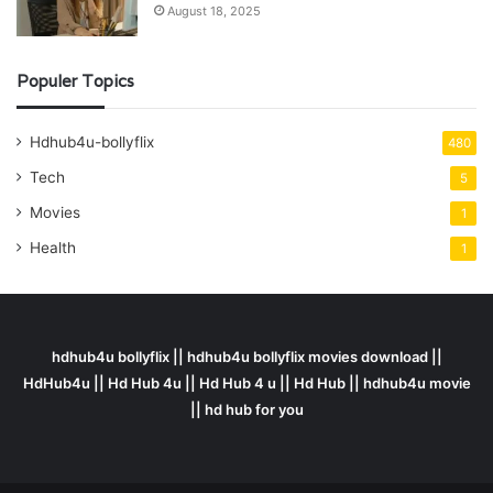
August 18, 2025
Populer Topics
Hdhub4u-bollyflix
480
Tech
5
Movies
1
Health
1
hdhub4u bollyflix || hdhub4u bollyflix movies download ||
HdHub4u || Hd Hub 4u || Hd Hub 4 u || Hd Hub || hdhub4u movie
|| hd hub for you