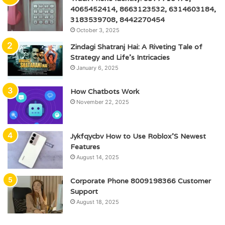
4065452414, 8663123532, 6314603184,
3183539708, 8442270454
October 3, 2025
Zindagi Shatranj Hai: A Riveting Tale of
Strategy and Life’s Intricacies
January 6, 2025
How Chatbots Work
November 22, 2025
Jykfqycbv How to Use Roblox’S Newest
Features
August 14, 2025
Corporate Phone 8009198366 Customer
Support
August 18, 2025