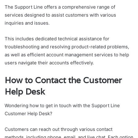
The Support Line offers a comprehensive range of
services designed to assist customers with various
inquiries and issues.
This includes dedicated technical assistance for
troubleshooting and resolving product-related problems,
as well as efficient account management services to help
users navigate their accounts effectively.
How to Contact the Customer
Help Desk
Wondering how to get in touch with the Support Line
Customer Help Desk?
Customers can reach out through various contact
methods, including phone, email, and live chat. Each option