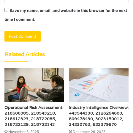
Save my name, email, and website in this browser for the next
time I comment.
Related Articles
Operational Risk Assessment:
Industry Intelligence Overview:
218506385, 218543210,
443544330, 2126264600,
218612323, 218722085,
809478430, 3023150012,
218722129, 218722143
34230763, 623379870
November 6, 2025
December 26, 2025