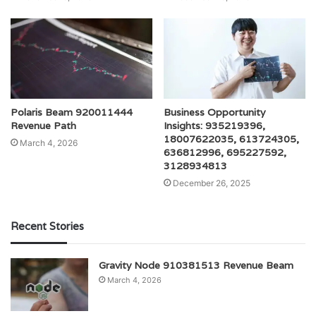
Polaris Beam 920011444
Business Opportunity
Revenue Path
Insights: 935219396,
18007622035, 613724305,
March 4, 2026
636812996, 695227592,
3128934813
December 26, 2025
Recent Stories
Gravity Node 910381513 Revenue Beam
March 4, 2026