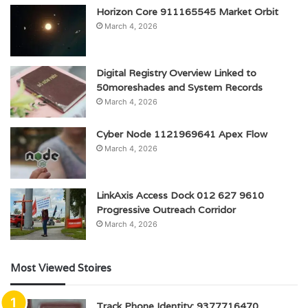
Horizon Core 911165545 Market Orbit
March 4, 2026
Digital Registry Overview Linked to
50moreshades and System Records
March 4, 2026
Cyber Node 1121969641 Apex Flow
March 4, 2026
LinkAxis Access Dock 012 627 9610
Progressive Outreach Corridor
March 4, 2026
Most Viewed Stoires
Track Phone Identity: 9377716470,