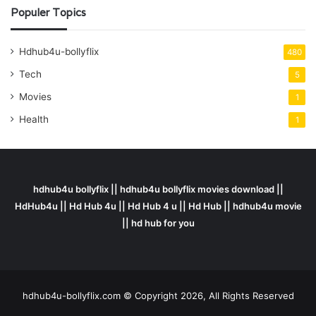
Populer Topics
Hdhub4u-bollyflix
480
Tech
5
Movies
1
Health
1
hdhub4u bollyflix || hdhub4u bollyflix movies download ||
HdHub4u || Hd Hub 4u || Hd Hub 4 u || Hd Hub || hdhub4u movie
|| hd hub for you
hdhub4u-bollyflix.com © Copyright 2026, All Rights Reserved