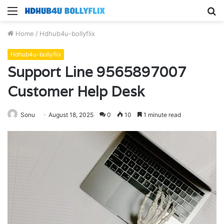
Menu
S
fo
Home
/
Hdhub4u-bollyflix
Hdhub4u-bollyflix
Support Line 9565897007
Customer Help Desk
Sonu
August 18, 2025
0
10
1 minute read