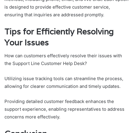
is designed to provide effective customer service,
ensuring that inquiries are addressed promptly.
Tips for Efficiently Resolving
Your Issues
How can customers effectively resolve their issues with
the Support Line Customer Help Desk?
Utilizing issue tracking tools can streamline the process,
allowing for clearer communication and timely updates.
Providing detailed customer feedback enhances the
support experience, enabling representatives to address
concerns more effectively.