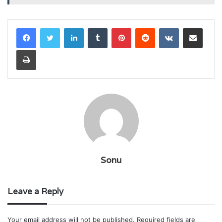
LinkedIn
Tumblr
Pinterest
Reddit
VKontakte
Share via Email
Print
Sonu
Leave a Reply
Your email address will not be published.
Required fields are