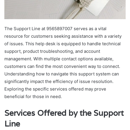
The Support Line at 9565897007 serves as a vital
resource for customers seeking assistance with a variety
of issues. This help desk is equipped to handle technical
support, product troubleshooting, and account
management. With multiple contact options available,
customers can find the most convenient way to connect.
Understanding how to navigate this support system can
significantly impact the efficiency of issue resolution.
Exploring the specific services offered may prove
beneficial for those in need.
Services Offered by the Support
Line