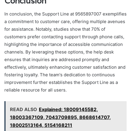
Conclusion
In conclusion, the Support Line at 9565897007 exemplifies
a commitment to customer care, offering multiple avenues
for assistance. Notably, studies show that 70% of
customers prefer contacting support through phone calls,
highlighting the importance of accessible communication
channels. By leveraging these options, the help desk
ensures that inquiries are addressed promptly and
effectively, ultimately enhancing customer satisfaction and
fostering loyalty. The team's dedication to continuous
improvement further establishes the Support Line as a
reliable resource for all users.
READ ALSO
Explained: 18009145582,
18003367109, 7043709895, 8668614707,
18002513164, 5154168211